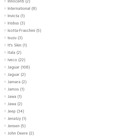
Innocenti
(2)
International
(8)
Invicta
(1)
Irisbus
(3)
Isotta-Fraschini
(5)
Isuzu
(3)
It's Skin
(1)
Itala
(2)
Iveco
(22)
Jaguar
(108)
Jaguar
(2)
Jamara
(2)
Jamos
(1)
Jawa
(1)
Jawa
(2)
Jeep
(34)
Jenatzy
(1)
Jensen
(5)
John Deere
(2)