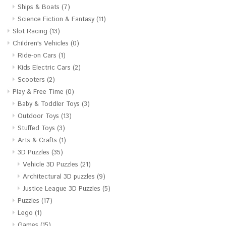
Ships & Boats
(7)
Science Fiction & Fantasy
(11)
Slot Racing
(13)
Children's Vehicles
(0)
Ride-on Cars
(1)
Kids Electric Cars
(2)
Scooters
(2)
Play & Free Time
(0)
Baby & Toddler Toys
(3)
Outdoor Toys
(13)
Stuffed Toys
(3)
Arts & Crafts
(1)
3D Puzzles
(35)
Vehicle 3D Puzzles
(21)
Architectural 3D puzzles
(9)
Justice League 3D Puzzles
(5)
Puzzles
(17)
Lego
(1)
Games
(15)