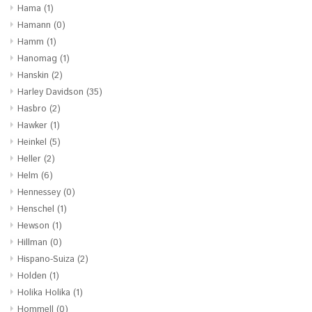
Hama
(1)
Hamann
(0)
Hamm
(1)
Hanomag
(1)
Hanskin
(2)
Harley Davidson
(35)
Hasbro
(2)
Hawker
(1)
Heinkel
(5)
Heller
(2)
Helm
(6)
Hennessey
(0)
Henschel
(1)
Hewson
(1)
Hillman
(0)
Hispano-Suiza
(2)
Holden
(1)
Holika Holika
(1)
Hommell
(0)