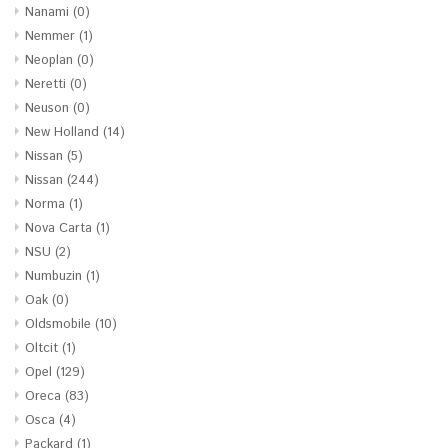
Nanami
(0)
Nemmer
(1)
Neoplan
(0)
Neretti
(0)
Neuson
(0)
New Holland
(14)
Nissan
(5)
Nissan
(244)
Norma
(1)
Nova Carta
(1)
NSU
(2)
Numbuzin
(1)
Oak
(0)
Oldsmobile
(10)
Oltcit
(1)
Opel
(129)
Oreca
(83)
Osca
(4)
Packard
(1)