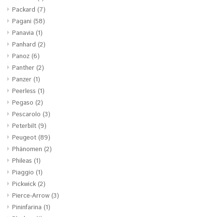
Packard
(7)
Pagani
(58)
Panavia
(1)
Panhard
(2)
Panoz
(6)
Panther
(2)
Panzer
(1)
Peerless
(1)
Pegaso
(2)
Pescarolo
(3)
Peterbilt
(9)
Peugeot
(89)
Phänomen
(2)
Phileas
(1)
Piaggio
(1)
Pickwick
(2)
Pierce-Arrow
(3)
Pininfarina
(1)