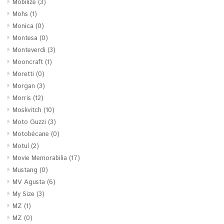
Mobilize
(3)
Mohs
(1)
Monica
(0)
Montesa
(0)
Monteverdi
(3)
Mooncraft
(1)
Moretti
(0)
Morgan
(3)
Morris
(12)
Moskvitch
(10)
Moto Guzzi
(3)
Motobécane
(0)
Motul
(2)
Movie Memorabilia
(17)
Mustang
(0)
MV Agusta
(6)
My Size
(3)
MZ
(1)
MZ
(0)