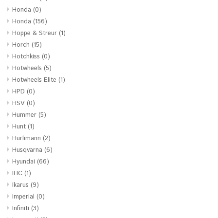
Honda
(0)
Honda
(156)
Hoppe & Streur
(1)
Horch
(15)
Hotchkiss
(0)
Hotwheels
(5)
Hotwheels Elite
(1)
HPD
(0)
HSV
(0)
Hummer
(5)
Hunt
(1)
Hürlimann
(2)
Husqvarna
(6)
Hyundai
(66)
IHC
(1)
Ikarus
(9)
Imperial
(0)
Infiniti
(3)