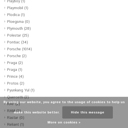
Playboy
(1)
Playmobil
(1)
Plodica
(1)
Ploegsma
(0)
Plymouth
(28)
Polestar
(25)
Pontiac
(34)
Porsche
(1014)
Porsche
(2)
Praga
(2)
Praga
(1)
Prince
(4)
Protos
(2)
Pyunkang Yul
(1)
Quercetti
(2)
By using our website, you agree to the usage of cookies to help us
RAF
(2)
RAM
(2)
make this website better.
Hide this message
Rastar
(0)
More on cookies »
Reliant
(1)