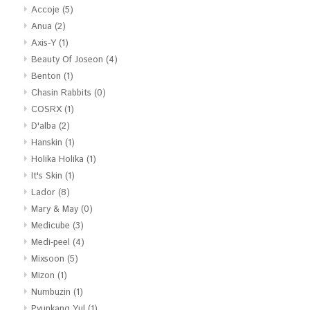
Accoje
(5)
Anua
(2)
Axis-Y
(1)
Beauty Of Joseon
(4)
Benton
(1)
Chasin Rabbits
(0)
COSRX
(1)
D'alba
(2)
Hanskin
(1)
Holika Holika
(1)
It's Skin
(1)
Lador
(8)
Mary & May
(0)
Medicube
(3)
Medi-peel
(4)
Mixsoon
(5)
Mizon
(1)
Numbuzin
(1)
Pyunkang Yul
(1)