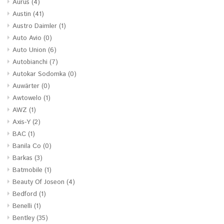
Aurus
(4)
Austin
(41)
Austro Daimler
(1)
Auto Avio
(0)
Auto Union
(6)
Autobianchi
(7)
Autokar Sodomka
(0)
Auwärter
(0)
Awtowelo
(1)
AWZ
(1)
Axis-Y
(2)
BAC
(1)
Banila Co
(0)
Barkas
(3)
Batmobile
(1)
Beauty Of Joseon
(4)
Bedford
(1)
Benelli
(1)
Bentley
(35)