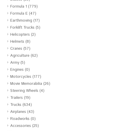
Formula 1
(779)
Formula E
(47)
Earthmoving
(17)
Forklift Trucks
(5)
Helicopters
(2)
Helmets
(8)
Cranes
(57)
Agriculture
(62)
Army
(5)
Engines
(0)
Motorcycles
(177)
Movie Memorabilia
(26)
Steering Wheels
(4)
Trailers
(19)
Trucks
(634)
Airplanes
(43)
Roadworks
(0)
Accessories
(25)