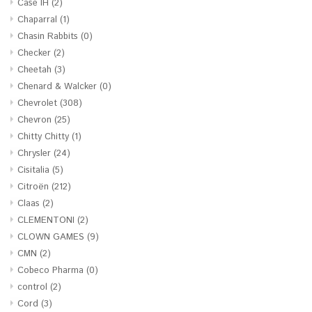
Case IH
(2)
Chaparral
(1)
Chasin Rabbits
(0)
Checker
(2)
Cheetah
(3)
Chenard & Walcker
(0)
Chevrolet
(308)
Chevron
(25)
Chitty Chitty
(1)
Chrysler
(24)
Cisitalia
(5)
Citroën
(212)
Claas
(2)
CLEMENTONI
(2)
CLOWN GAMES
(9)
CMN
(2)
Cobeco Pharma
(0)
control
(2)
Cord
(3)