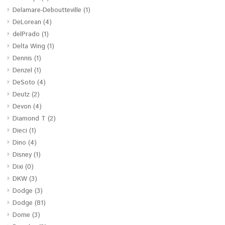
Delamare-Deboutteville
(1)
DeLorean
(4)
delPrado
(1)
Delta Wing
(1)
Dennis
(1)
Denzel
(1)
DeSoto
(4)
Deutz
(2)
Devon
(4)
Diamond T
(2)
Dieci
(1)
Dino
(4)
Disney
(1)
Dixi
(0)
DKW
(3)
Dodge
(3)
Dodge
(81)
Dome
(3)