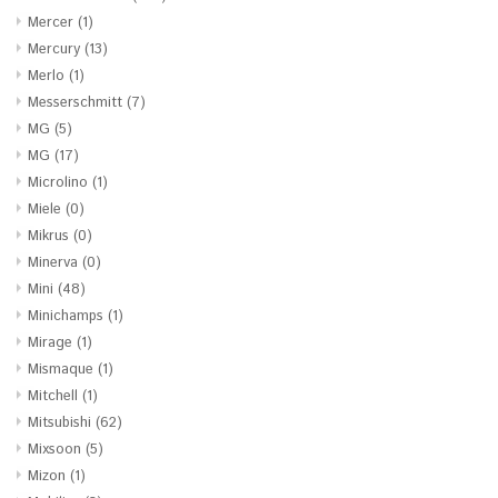
Mercer
(1)
Mercury
(13)
Merlo
(1)
Messerschmitt
(7)
MG
(5)
MG
(17)
Microlino
(1)
Miele
(0)
Mikrus
(0)
Minerva
(0)
Mini
(48)
Minichamps
(1)
Mirage
(1)
Mismaque
(1)
Mitchell
(1)
Mitsubishi
(62)
Mixsoon
(5)
Mizon
(1)