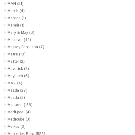
MAN
(21)
March
(4)
Marcos
(1)
Marelli
(1)
Mary & May
(0)
Maserati
(42)
Massey Ferguson
(7)
Matra
(10)
Mattel
(2)
Maverick
(2)
Maybach
(6)
MAZ
(4)
Mazda
(27)
Mazda
(5)
McLaren
(156)
Medi-peel
(4)
Medicube
(3)
Melkus
(0)
Mercedes-Benz
(583)