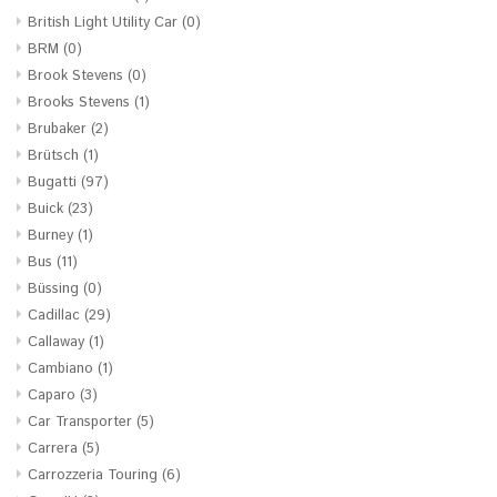
British Light Utility Car
(0)
BRM
(0)
Brook Stevens
(0)
Brooks Stevens
(1)
Brubaker
(2)
Brütsch
(1)
Bugatti
(97)
Buick
(23)
Burney
(1)
Bus
(11)
Büssing
(0)
Cadillac
(29)
Callaway
(1)
Cambiano
(1)
Caparo
(3)
Car Transporter
(5)
Carrera
(5)
Carrozzeria Touring
(6)