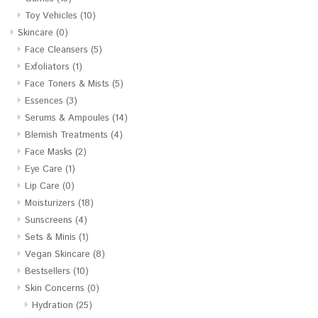
Toy Vehicles
(10)
Skincare
(0)
Face Cleansers
(5)
Exfoliators
(1)
Face Toners & Mists
(5)
Essences
(3)
Serums & Ampoules
(14)
Blemish Treatments
(4)
Face Masks
(2)
Eye Care
(1)
Lip Care
(0)
Moisturizers
(18)
Sunscreens
(4)
Sets & Minis
(1)
Vegan Skincare
(8)
Bestsellers
(10)
Skin Concerns
(0)
Hydration
(25)