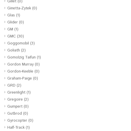
Gillet
(0)
Ginetta-Zytek
(0)
Glas
(1)
Glider
(0)
GM
(1)
GMC
(30)
Goggomobil
(3)
Goliath
(2)
Gomolzig Taifun
(1)
Gordon Murray
(0)
Gordon-Keeble
(0)
Graham-Paige
(0)
GRD
(2)
Greenlight
(1)
Gregoire
(2)
Gumpert
(0)
Gutbrod
(0)
Gyrocopter
(0)
Half-Track
(1)