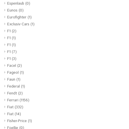
Espenlaub
(0)
Eunos
(0)
Eurofighter
(1)
Exclusiv Cars
(1)
F1
(2)
F1
(1)
F1
(1)
F1
(7)
F1
(3)
Facel
(2)
Fageol
(1)
Faun
(1)
Federal
(1)
Fendt
(2)
Ferrari
(1156)
Fiat
(332)
Fiat
(14)
Fisher-Price
(1)
Foellie
(0)