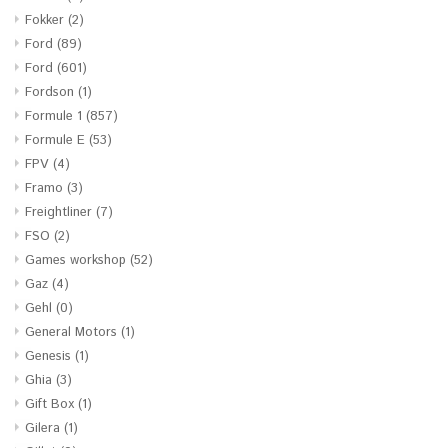
Fokker
(2)
Ford
(89)
Ford
(601)
Fordson
(1)
Formule 1
(857)
Formule E
(53)
FPV
(4)
Framo
(3)
Freightliner
(7)
FSO
(2)
Games workshop
(52)
Gaz
(4)
Gehl
(0)
General Motors
(1)
Genesis
(1)
Ghia
(3)
Gift Box
(1)
Gilera
(1)