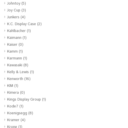
Johntoy
(5)
Joy Cup
(3)
Junkers
(4)
K.C. Display Case
(2)
Kahlbacher
(1)
Kaimann
(1)
Kaiser
(0)
Kamm
(1)
Karmann
(1)
Kawasaki
(8)
Kelly & Lewis
(1)
Kenworth
(16)
KIM
(1)
Kimera
(0)
Kings Display Group
(1)
Kode7
(1)
Koenigsegg
(8)
Kramer
(4)
Krone
(1)