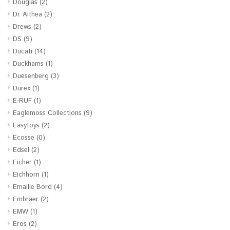
Douglas
(2)
Dr. Althea
(2)
Drews
(2)
DS
(9)
Ducati
(14)
Duckhams
(1)
Duesenberg
(3)
Durex
(1)
E-RUF
(1)
Eaglemoss Collections
(9)
Easytoys
(2)
Ecosse
(0)
Edsel
(2)
Eicher
(1)
Eichhorn
(1)
Emaille Bord
(4)
Embraer
(2)
EMW
(1)
Eros
(2)