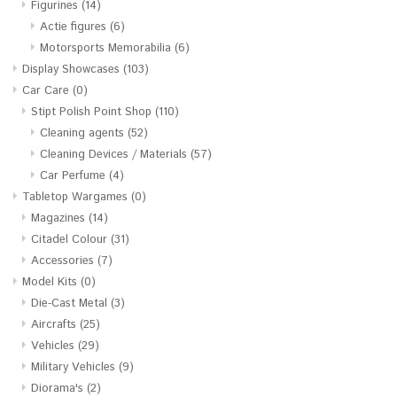
Figurines
(14)
Actie figures
(6)
Motorsports Memorabilia
(6)
Display Showcases
(103)
Car Care
(0)
Stipt Polish Point Shop
(110)
Cleaning agents
(52)
Cleaning Devices / Materials
(57)
Car Perfume
(4)
Tabletop Wargames
(0)
Magazines
(14)
Citadel Colour
(31)
Accessories
(7)
Model Kits
(0)
Die-Cast Metal
(3)
Aircrafts
(25)
Vehicles
(29)
Military Vehicles
(9)
Diorama's
(2)