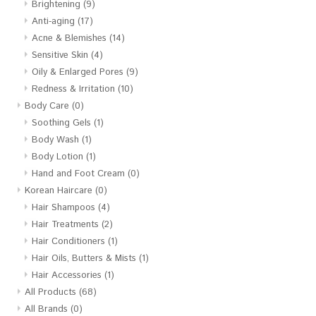
Brightening
(9)
Anti-aging
(17)
Acne & Blemishes
(14)
Sensitive Skin
(4)
Oily & Enlarged Pores
(9)
Redness & Irritation
(10)
Body Care
(0)
Soothing Gels
(1)
Body Wash
(1)
Body Lotion
(1)
Hand and Foot Cream
(0)
Korean Haircare
(0)
Hair Shampoos
(4)
Hair Treatments
(2)
Hair Conditioners
(1)
Hair Oils, Butters & Mists
(1)
Hair Accessories
(1)
All Products
(68)
All Brands
(0)