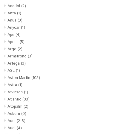
Anadol
(2)
Anta
(1)
Anua
(3)
Anycar
(1)
Ape
(4)
Aprilia
(5)
Argo
(2)
Armstrong
(3)
Artega
(3)
ASL
(1)
Aston Martin
(105)
Astra
(1)
Atkinson
(1)
Atlantic
(83)
Atopalm
(2)
Auburn
(0)
Audi
(218)
Audi
(4)