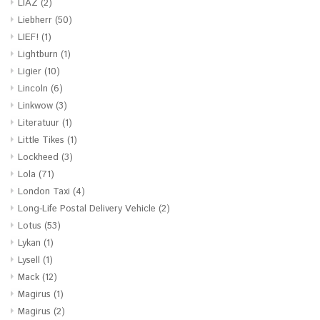
LIAZ
(2)
Liebherr
(50)
LIEF!
(1)
Lightburn
(1)
Ligier
(10)
Lincoln
(6)
Linkwow
(3)
Literatuur
(1)
Little Tikes
(1)
Lockheed
(3)
Lola
(71)
London Taxi
(4)
Long-Life Postal Delivery Vehicle
(2)
Lotus
(53)
Lykan
(1)
Lysell
(1)
Mack
(12)
Magirus
(1)
Magirus
(2)