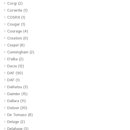
Corgi
(2)
Corvette
(1)
COSRX
(1)
Cougar
(1)
Courage
(4)
Creation
(0)
Csepel
(8)
Cunningham
(2)
D'alba
(2)
Dacia
(12)
DAF
(90)
DAF
(1)
Daihatsu
(3)
Daimler
(15)
Dallara
(11)
Datsun
(30)
De Tomaso
(8)
Delage
(2)
Delahaye
(3)