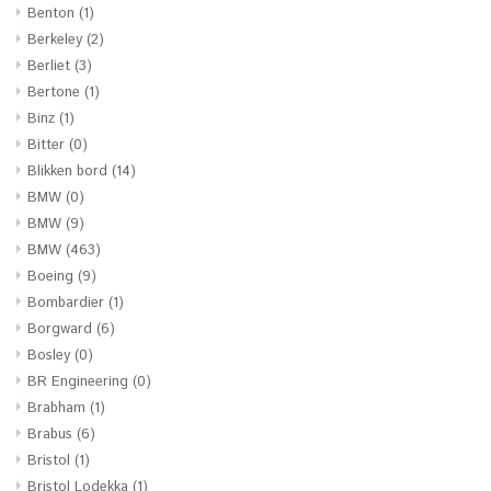
Benton
(1)
Berkeley
(2)
Berliet
(3)
Bertone
(1)
Binz
(1)
Bitter
(0)
Blikken bord
(14)
BMW
(0)
BMW
(9)
BMW
(463)
Boeing
(9)
Bombardier
(1)
Borgward
(6)
Bosley
(0)
BR Engineering
(0)
Brabham
(1)
Brabus
(6)
Bristol
(1)
Bristol Lodekka
(1)