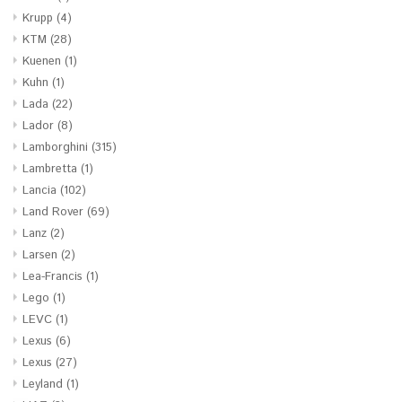
Krupp
(4)
KTM
(28)
Kuenen
(1)
Kuhn
(1)
Lada
(22)
Lador
(8)
Lamborghini
(315)
Lambretta
(1)
Lancia
(102)
Land Rover
(69)
Lanz
(2)
Larsen
(2)
Lea-Francis
(1)
Lego
(1)
LEVC
(1)
Lexus
(6)
Lexus
(27)
Leyland
(1)