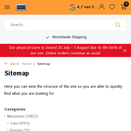
0
4,7 van 5
Worldwide Shipping
Our physical store is closed 30 July – 1 August due to the birth of
our son. Online orders continue as usual.
Back
Home
Sitemap
Sitemap
Here you can view the strucure of the site so you are able to quickly
find what you are looking for.
Categories:
Miniatures
(11823)
Cars
(9911)
Busses
(35)