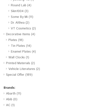
Round Lab
(4)
Skin1004
(3)
Some By Mi
(11)
Dr. Althea
(2)
VT Cosmetics
(2)
Decorative Items
(4)
Plates
(18)
Tin Plates
(14)
Enamel Plates
(4)
Wall Clocks
(1)
Printed Materials
(2)
Vehicle Literatures
(2)
Special Offer
(189)
Brands:
Abarth
(11)
Abib
(0)
AC
(1)