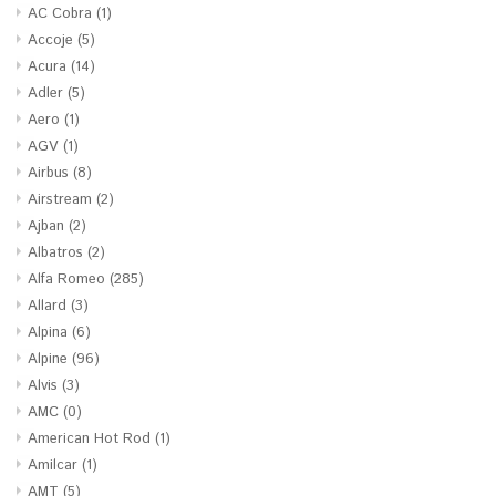
AC Cobra
(1)
Accoje
(5)
Acura
(14)
Adler
(5)
Aero
(1)
AGV
(1)
Airbus
(8)
Airstream
(2)
Ajban
(2)
Albatros
(2)
Alfa Romeo
(285)
Allard
(3)
Alpina
(6)
Alpine
(96)
Alvis
(3)
AMC
(0)
American Hot Rod
(1)
Amilcar
(1)
AMT
(5)