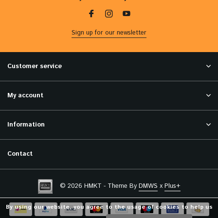
Sign up for our newsletter
Customer service
My account
Information
Contact
© 2026 HMKT - Theme By
DMWS
x
Plus+
By using our website, you agree to the usage of cookies to help us