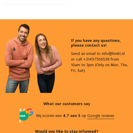
If you have any questions,
please contact us!
Send an email to
info@hmkt.nl
or call +31497556538 from
10am to 3pm (Only on Mon, Thu,
Fri, Sat).
What our customers say
4,7
van
Wij scoren een
4,7 van 5
op
Google reviews
5
Would you like to stay informed?