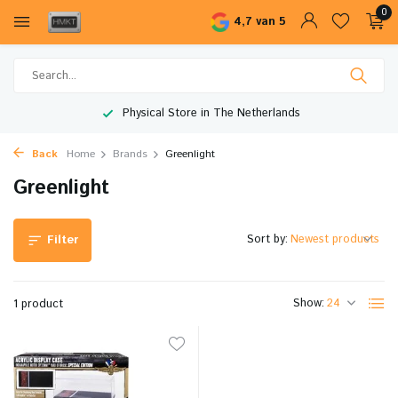
0
4,7 van 5
Physical Store in The Netherlands
Back
Home
Brands
Greenlight
Greenlight
Sort by:
Filter
Show:
1 product