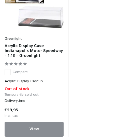
Greenlight
Acrylic Display Case
Indianapolis Motor Speedway
- 1:18 - Greenlight
Compare
Acrylic Display Case In...
Out of stock
Temporarily sold out
Deliverytime
€29,95
Incl. tax
View