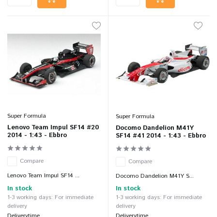
Super Formula
Super Formula
Lenovo Team Impul SF14 #20
Docomo Dandelion M41Y
2014 - 1:43 - Ebbro
SF14 #41 2014 - 1:43 - Ebbro
Compare
Compare
Lenovo Team Impul SF14 ...
Docomo Dandelion M41Y S...
In stock
In stock
1-3 working days: For immediate
1-3 working days: For immediate
delivery
delivery
Deliverytime
Deliverytime