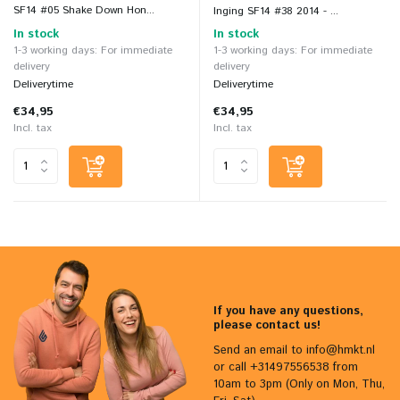
SF14 #05 Shake Down Hon...
Inging SF14 #38 2014 - ...
In stock
In stock
1-3 working days: For immediate
1-3 working days: For immediate
delivery
delivery
Deliverytime
Deliverytime
€34,95
€34,95
Incl. tax
Incl. tax
If you have any questions,
please contact us!
Send an email to
info@hmkt.nl
or call +31497556538 from
10am to 3pm (Only on Mon, Thu,