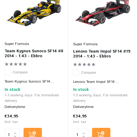
Super Formula
Super Formula
Team Kygnus Sunoco SF14 #8
Lenovo Team Impul SF14 #19
2014 - 1:43 - Ebbro
2014 - 1:43 - Ebbro
Compare
Compare
Team Kygnus Sunoco SF14...
Lenovo Team Impul SF14 ...
In stock
In stock
1-3 working days: For immediate
1-3 working days: For immediate
delivery
delivery
Deliverytime
Deliverytime
€34,95
€34,95
Incl. tax
Incl. tax