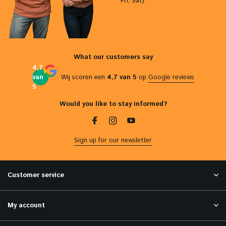
Fri, Sat).
What our customers say
4,7
van
Wij scoren een
4,7 van 5
op
Google reviews
5
Would you like to stay informed?
Sign up for our newsletter
Customer service
My account