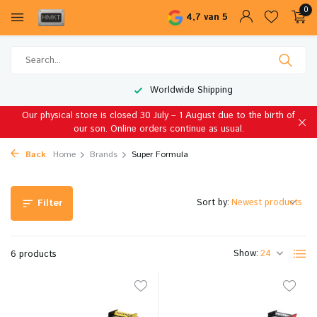
0
4,7 van 5
Worldwide Shipping
Our physical store is closed 30 July – 1 August due to the birth of
our son. Online orders continue as usual.
Back
Home
Brands
Super Formula
Sort by:
Filter
Show:
6 products