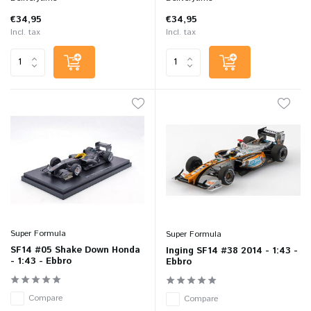
€34,95
€34,95
Incl. tax
Incl. tax
Super Formula
Super Formula
SF14 #05 Shake Down Honda
Inging SF14 #38 2014 - 1:43 -
- 1:43 - Ebbro
Ebbro
Compare
Compare