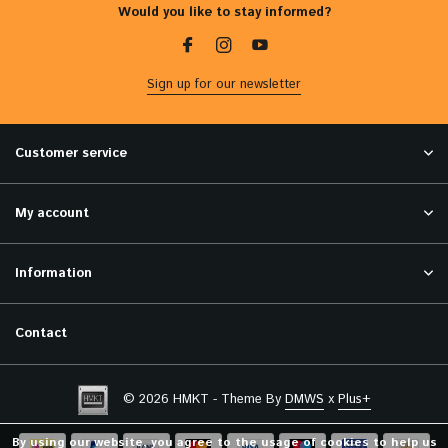
Would you like to stay informed?
Sign up for our newsletter
Customer service
My account
Information
Contact
© 2026 HMKT - Theme By
DMWS
x
Plus+
By using our website, you agree to the usage of cookies to help us