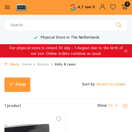
0
4,7 van 5
Physical Store in The Netherlands
Our physical store is closed 30 July – 1 August due to the birth of
our son. Online orders continue as usual.
Back
Home
Brands
Kelly & Lewis
Sort by:
Filter
Show:
1 product