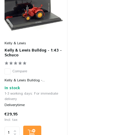
Kelly & Lewis
Kelly & Lewis Bulldog - 1:43 -
Schuco
Compare
Kelly & Lewis Bulldog -...
In stock
1-3 working days: For immediate
delivery
Deliverytime
€29,95
Incl. tax