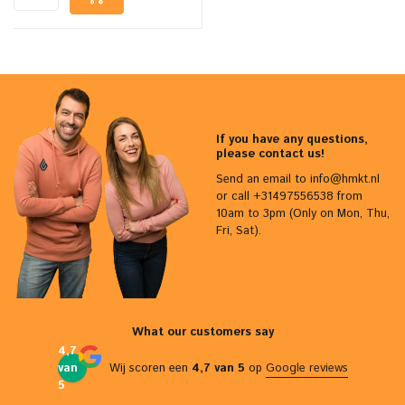
If you have any questions,
please contact us!
Send an email to
info@hmkt.nl
or call +31497556538 from
10am to 3pm (Only on Mon, Thu,
Fri, Sat).
What our customers say
4,7
van
Wij scoren een
4,7 van 5
op
Google reviews
5