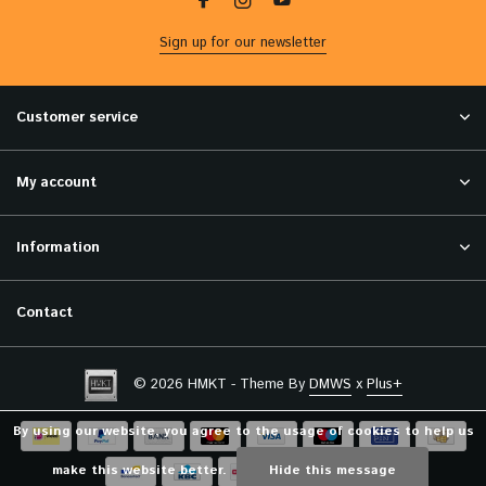
Sign up for our newsletter
Customer service
My account
Information
Contact
© 2026 HMKT - Theme By
DMWS
x
Plus+
By using our website, you agree to the usage of cookies to help us
make this website better.
Hide this message