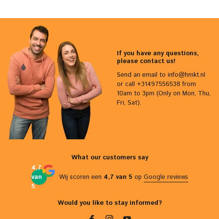
If you have any questions,
please contact us!
Send an email to
info@hmkt.nl
or call +31497556538 from
10am to 3pm (Only on Mon, Thu,
Fri, Sat).
What our customers say
4,7
van
Wij scoren een
4,7 van 5
op
Google reviews
5
Would you like to stay informed?