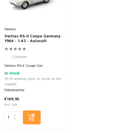
Veritas
Veritas RS-II Coupe Germany
1964 - 1:43 - Autocult
Compare
Veritas RS-II Coupe Ger...
In stock
10-14 working days: In stock at the
supplier
Deliverytime
€109,95
Incl. tax