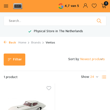
0
4,7 van 5
Physical Store in The Netherlands
Back
Home
Brands
Veritas
Sort by:
Filter
Show:
1 product