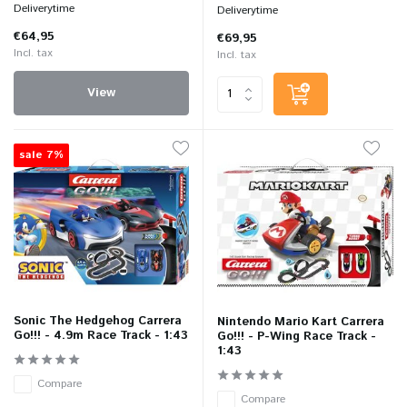
Deliverytime
Deliverytime
€64,95
€69,95
Incl. tax
Incl. tax
View
sale 7%
Sonic The Hedgehog Carrera
Nintendo Mario Kart Carrera
Go!!! - 4.9m Race Track - 1:43
Go!!! - P-Wing Race Track -
1:43
Compare
Compare