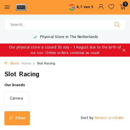
0
4,7 van 5
Physical Store in The Netherlands
Our physical store is closed 30 July – 1 August due to the birth of
our son. Online orders continue as usual.
Back
Home
Slot Racing
Slot Racing
Our brands
Carrera
Sort by:
Filter