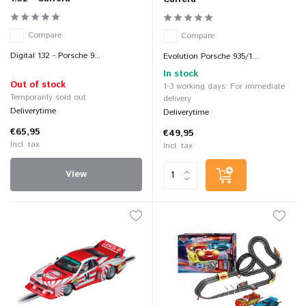
Compare
Compare
Digital 132 - Porsche 9...
Evolution Porsche 935/1...
In stock
Out of stock
1-3 working days: For immediate
Temporarily sold out
delivery
Deliverytime
Deliverytime
€65,95
€49,95
Incl. tax
Incl. tax
View