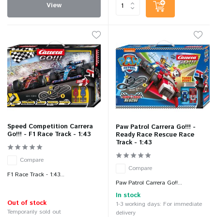
View
Speed Competition Carrera
Paw Patrol Carrera Go!!! -
Go!!! - F1 Race Track - 1:43
Ready Race Rescue Race
Track - 1:43
Compare
Compare
F1 Race Track - 1:43...
Paw Patrol Carrera Go!!...
In stock
Out of stock
1-3 working days: For immediate
Temporarily sold out
delivery