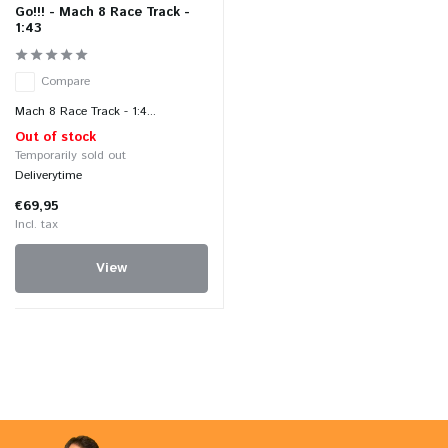
Go!!! - Mach 8 Race Track -
1:43
Compare
Mach 8 Race Track - 1:4...
Out of stock
Temporarily sold out
Deliverytime
€69,95
Incl. tax
View