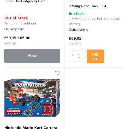
Sonic The Hedgehog Carr...
P-Wing Race Track - 1:4...
In stock
Out of stock
1-3 working days: For immediate
Temporarily sold out
delivery
Deliverytime
Deliverytime
€69,95
€65,00
€69,95
Incl. tax
Incl. tax
View
Nintendo Mario Kart Carrera