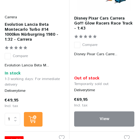
Carrera
Disney Pixar Cars Carrera
Go!!! Glow Racers Race Track
Evolution Lancia Beta
- 1:43
Montecarlo Turbo #14
1000km Nürburgring 1980 -
1:32 - Carrera
Compare
Disney Pixar Cars Carre...
Compare
Evolution Lancia Beta M...
In stock
Out of stock
1-3 working days: For immediate
Temporarily sold out
delivery
Deliverytime
Deliverytime
€69,95
€49,95
Incl. tax
Incl. tax
View