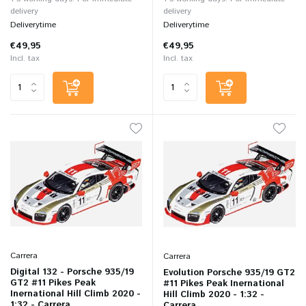
delivery
delivery
Deliverytime
Deliverytime
€49,95
€49,95
Incl. tax
Incl. tax
Carrera
Carrera
Digital 132 - Porsche 935/19
Evolution Porsche 935/19 GT2
GT2 #11 Pikes Peak
#11 Pikes Peak Inernational
Inernational Hill Climb 2020 -
Hill Climb 2020 - 1:32 -
1:32 - Carrera
Carrera