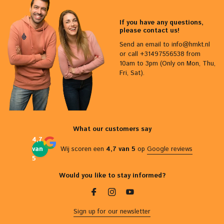
If you have any questions,
please contact us!
Send an email to
info@hmkt.nl
or call +31497556538 from
10am to 3pm (Only on Mon, Thu,
Fri, Sat).
What our customers say
4,7
van
Wij scoren een
4,7 van 5
op
Google reviews
5
Would you like to stay informed?
Sign up for our newsletter