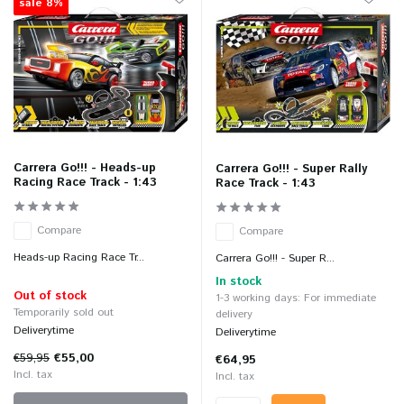
sale 8%
Carrera Go!!! - Heads-up
Carrera Go!!! - Super Rally
Racing Race Track - 1:43
Race Track - 1:43
Compare
Compare
Heads-up Racing Race Tr...
Carrera Go!!! - Super R...
In stock
Out of stock
1-3 working days: For immediate
Temporarily sold out
delivery
Deliverytime
Deliverytime
€59,95
€55,00
€64,95
Incl. tax
Incl. tax