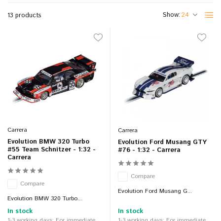
Show:
13 products
Carrera
Carrera
Evolution BMW 320 Turbo
Evolution Ford Musang GTY
#55 Team Schnitzer - 1:32 -
#76 - 1:32 - Carrera
Carrera
Compare
Compare
Evolution Ford Musang G...
Evolution BMW 320 Turbo...
In stock
In stock
1-3 working days: For immediate
1-3 working days: For immediate