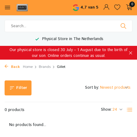
0
4,7 van 5
Physical Store in The Netherlands
Our physical store is closed 30 July – 1 August due to the birth of
our son. Online orders continue as usual.
Back
Home
Brands
Gillet
Sort by:
Filter
Show:
0 products
No products found...