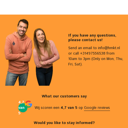
If you have any questions,
please contact us!
Send an email to
info@hmkt.nl
or call +31497556538 from
10am to 3pm (Only on Mon, Thu,
Fri, Sat).
What our customers say
4,7
van
Wij scoren een
4,7 van 5
op
Google reviews
5
Would you like to stay informed?