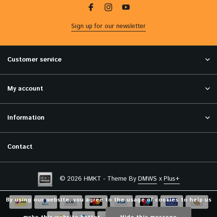
Sign up for our newsletter
Customer service
My account
Information
Contact
© 2026 HMKT - Theme By
DMWS
x
Plus+
By using our website, you agree to the usage of cookies to help us