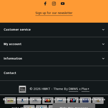
Sign up for our newsletter
Customer service
My account
Information
Contact
© 2026 HMKT - Theme By
DMWS
x
Plus+
By using our website, you agree to the usage of cookies to help us