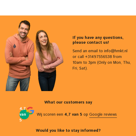
If you have any questions,
please contact us!
Send an email to
info@hmkt.nl
or call +31497556538 from
10am to 3pm (Only on Mon, Thu,
Fri, Sat).
What our customers say
4,7
van
Wij scoren een
4,7 van 5
op
Google reviews
5
Would you like to stay informed?