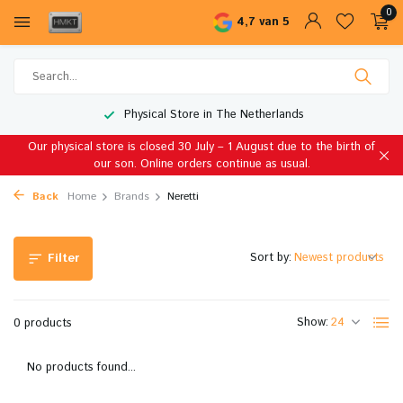
0
4,7 van 5
Physical Store in The Netherlands
Our physical store is closed 30 July – 1 August due to the birth of
our son. Online orders continue as usual.
Back
Home
Brands
Neretti
Sort by:
Filter
Show:
0 products
No products found...