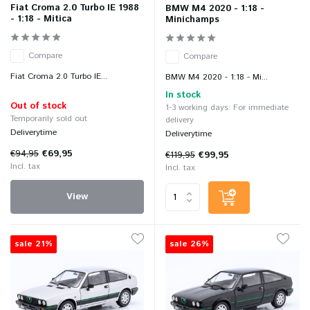
Fiat Croma 2.0 Turbo IE 1988
BMW M4 2020 - 1:18 -
- 1:18 - Mitica
Minichamps
Compare
Compare
Fiat Croma 2.0 Turbo IE...
BMW M4 2020 - 1:18 - Mi...
In stock
Out of stock
1-3 working days: For immediate
Temporarily sold out
delivery
Deliverytime
Deliverytime
€94,95
€69,95
€119,95
€99,95
Incl. tax
Incl. tax
View
sale 21%
sale 26%