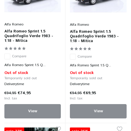
Alfa Romeo
Alfa Romeo
Alfa Romeo Sprint 1.5
Alfa Romeo Sprint 1.5
Quadrifoglio Verde 1983 -
Quadrifoglio Verde 1983 -
1:18 - Mitica
1:18 - Mitica
Compare
Compare
Alfa Romeo Sprint 1.5 Q...
Alfa Romeo Sprint 1.5 Q...
Out of stock
Out of stock
Temporarily sold out
Temporarily sold out
Deliverytime
Deliverytime
€94,95
€74,95
€94,95
€69,95
Incl. tax
Incl. tax
View
View