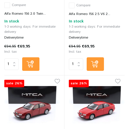
Compare
Compare
Alfa Romeo 156 2.0 Twin...
Alfa Romeo 156 2.5 V6 2...
In stock
In stock
1-3 working days: For immediate
1-3 working days: For immediate
delivery
delivery
Deliverytime
Deliverytime
€94,95
€69,95
€94,95
€69,95
Incl. tax
Incl. tax
sale 26%
sale 26%