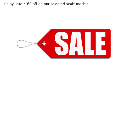
Enjoy upto 50% off on our selected scale models.