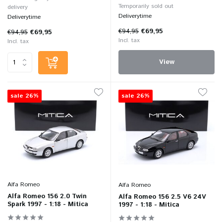
Temporarily sold out
delivery
Deliverytime
Deliverytime
€94,95
€69,95
€94,95
€69,95
Incl. tax
Incl. tax
View
sale 26%
sale 26%
Alfa Romeo
Alfa Romeo
Alfa Romeo 156 2.0 Twin
Alfa Romeo 156 2.5 V6 24V
Spark 1997 - 1:18 - Mitica
1997 - 1:18 - Mitica