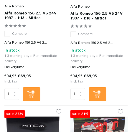
Alfa Romeo
Alfa Romeo
Alfa Romeo 156 2.5 V6 24V
Alfa Romeo 156 2.5 V6 24V
1997 - 1:18 - Mitica
1997 - 1:18 - Mitica
Compare
Compare
Alfa Romeo 156 2.5 V6 2...
Alfa Romeo 156 2.5 V6 2...
In stock
In stock
1-3 working days: For immediate
1-3 working days: For immediate
delivery
delivery
Deliverytime
Deliverytime
€94,95
€69,95
€94,95
€69,95
Incl. tax
Incl. tax
sale 26%
sale 21%