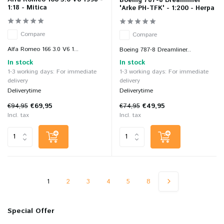
Boeing 787-8 Dreamliner
1:18 - Mitica
'Arke PH-TFK' - 1:200 - Herpa
Compare
Compare
Alfa Romeo 166 3.0 V6 1...
Boeing 787-8 Dreamliner...
In stock
In stock
1-3 working days: For immediate
1-3 working days: For immediate
delivery
delivery
Deliverytime
Deliverytime
€94,95
€69,95
€74,95
€49,95
Incl. tax
Incl. tax
1
2
3
4
5
8
Special Offer