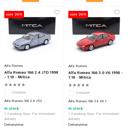
sale 26%
sale 26%
Alfa Romeo
Alfa Romeo
Alfa Romeo 166 2.4 JTD 1998
Alfa Romeo 166 3.0 V6 1998 -
- 1:18 - Mitica
1:18 - Mitica
Compare
Compare
Alfa Romeo 166 2.4 JTD ...
Alfa Romeo 166 3.0 V6 1...
In stock
In stock
1-3 working days: For immediate
1-3 working days: For immediate
delivery
delivery
Deliverytime
Deliverytime