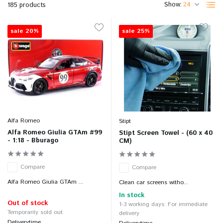
Show:
185 products
sale 20%
sale 25%
Alfa Romeo
Stipt
Alfa Romeo Giulia GTAm #99
Stipt Screen Towel - (60 x 40
- 1:18 - Bburago
CM)
Compare
Compare
Alfa Romeo Giulia GTAm ...
Clean car screens witho...
In stock
Out of stock
1-3 working days: For immediate
Temporarily sold out
delivery
Deliverytime