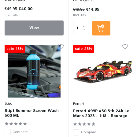
Deliverytime
€49,95
€40,00
€19,95
€14,95
Incl. tax
Incl. tax
View
sale 13%
sale 25%
Stipt
Ferrari
Stipt Summer Screen Wash -
Ferrari 499P #50 5th 24h Le
500 ML
Mans 2023 - 1:18 - Bburago
Compare
Compare