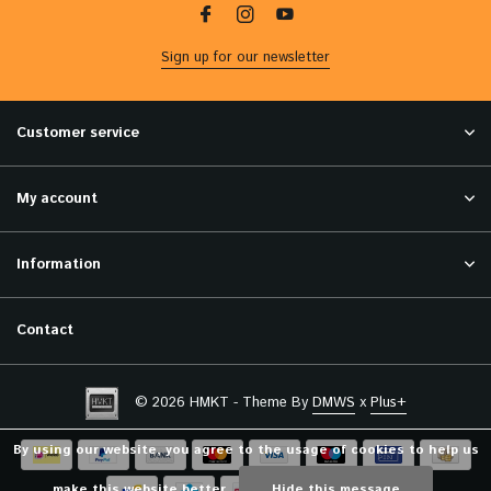
Sign up for our newsletter
Customer service
My account
Information
Contact
© 2026 HMKT - Theme By
DMWS
x
Plus+
By using our website, you agree to the usage of cookies to help us
make this website better.
Hide this message