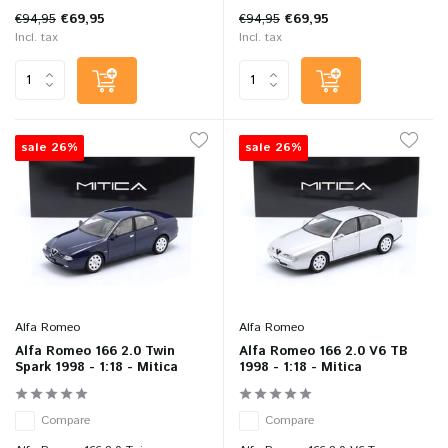
€94,95
€69,95
€94,95
€69,95
Incl. tax
Incl. tax
sale 26%
sale 26%
Alfa Romeo
Alfa Romeo
Alfa Romeo 166 2.0 Twin
Alfa Romeo 166 2.0 V6 TB
Spark 1998 - 1:18 - Mitica
1998 - 1:18 - Mitica
Compare
Compare