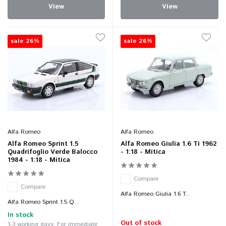
View
View
sale 26%
sale 26%
Alfa Romeo
Alfa Romeo
Alfa Romeo Sprint 1.5
Alfa Romeo Giulia 1.6 Ti 1962
Quadrifoglio Verde Balocco
- 1:18 - Mitica
1984 - 1:18 - Mitica
Compare
Compare
Alfa Romeo Giulia 1.6 T...
Alfa Romeo Sprint 1.5 Q...
In stock
Out of stock
1-3 working days: For immediate