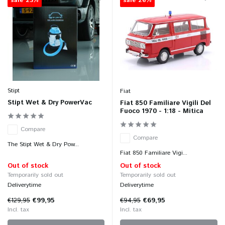
sale 23%
sale 26%
Stipt
Fiat
Stipt Wet & Dry PowerVac
Fiat 850 Familiare Vigili Del
Fuoco 1970 - 1:18 - Mitica
Compare
Compare
The Stipt Wet & Dry Pow...
Fiat 850 Familiare Vigi...
Out of stock
Out of stock
Temporarily sold out
Temporarily sold out
Deliverytime
Deliverytime
€129,95
€99,95
€94,95
€69,95
Incl. tax
Incl. tax