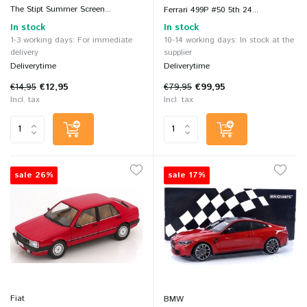
The Stipt Summer Screen...
Ferrari 499P #50 5th 24...
In stock
In stock
1-3 working days: For immediate
10-14 working days: In stock at the
delivery
supplier
Deliverytime
Deliverytime
€14,95
€12,95
€79,95
€99,95
Incl. tax
Incl. tax
sale 26%
sale 17%
Fiat
BMW