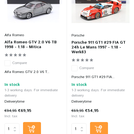
Alfa Romeo
Porsche
Alfa Romeo GTV 2.0 V6 TB
Porsche 911 GT1 #29 FIA GT
1998 - 1:18 - Mitica
24h Le Mans 1997 - 1:18 -
Werk83
Compare
Compare
Alfa Romeo GTV 2.0 V6 T...
Porsche 911 GT1 #29 FIA...
In stock
In stock
1-3 working days: For immediate
1-3 working days: For immediate
delivery
delivery
Deliverytime
Deliverytime
€94,95
€69,95
€69,95
€54,95
Incl. tax
Incl. tax