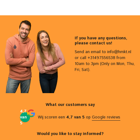
If you have any questions,
please contact us!
Send an email to
info@hmkt.nl
or call +31497556538 from
10am to 3pm (Only on Mon, Thu,
Fri, Sat).
What our customers say
4,7
van
Wij scoren een
4,7 van 5
op
Google reviews
5
Would you like to stay informed?