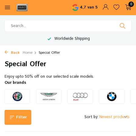
0
4,7 van 5
Worldwide Shipping
Back
Home
Special Offer
Special Offer
Enjoy upto 50% off on our selected scale models.
Our brands
Sort by:
Filter