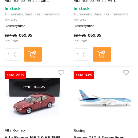
Alfa Romeo 166 2.0 Twin...
Alfa Romeo 166 2.0 V6 T...
In stock
In stock
1-3 working days: For immediate
1-3 working days: For immediate
delivery
delivery
Deliverytime
Deliverytime
€94,95
€69,95
€94,95
€69,95
Incl. tax
Incl. tax
sale 26%
sale 33%
Alfa Romeo
Boeing
Alfa Romeo 166 3.0 V6 1998 -