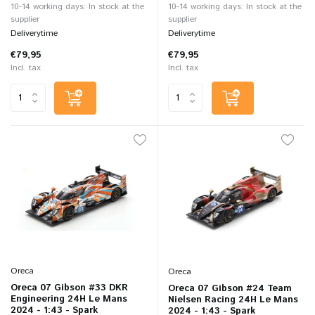
10-14 working days: In stock at the
10-14 working days: In stock at the
supplier
supplier
Deliverytime
Deliverytime
€79,95
€79,95
Incl. tax
Incl. tax
Oreca
Oreca
Oreca 07 Gibson #33 DKR
Oreca 07 Gibson #24 Team
Engineering 24H Le Mans
Nielsen Racing 24H Le Mans
2024 - 1:43 - Spark
2024 - 1:43 - Spark