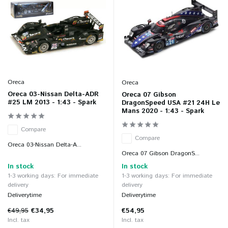
Oreca
Oreca
Oreca 03-Nissan Delta-ADR
Oreca 07 Gibson
#25 LM 2013 - 1:43 - Spark
DragonSpeed USA #21 24H Le
Mans 2020 - 1:43 - Spark
Compare
Compare
Oreca 03-Nissan Delta-A...
Oreca 07 Gibson DragonS...
In stock
In stock
1-3 working days: For immediate
1-3 working days: For immediate
delivery
delivery
Deliverytime
Deliverytime
€49,95
€34,95
€54,95
Incl. tax
Incl. tax