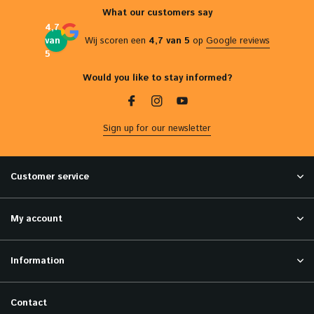
What our customers say
4,7
van
Wij scoren een
4,7 van 5
op
Google reviews
5
Would you like to stay informed?
Sign up for our newsletter
Customer service
My account
Information
Contact