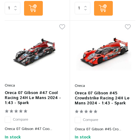
Oreca
Oreca
Oreca 07 Gibson #47 Cool
Oreca 07 Gibson #45
Racing 24H Le Mans 2024 -
Crowdstrike Racing 24H Le
1:43 - Spark
Mans 2024 - 1:43 - Spark
Compare
Compare
Oreca 07 Gibson #47 Coo...
Oreca 07 Gibson #45 Cro...
In stock
In stock