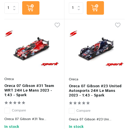
Oreca
Oreca
Oreca 07 Gibson #31 Team
Oreca 07 Gibson #23 United
WRT 24H Le Mans 2023 -
Autosports 24H Le Mans
1:43 - Spark
2023 - 1:43 - Spark
Compare
Compare
Oreca 07 Gibson #31 Tea...
Oreca 07 Gibson #23 Uni...
In stock
In stock