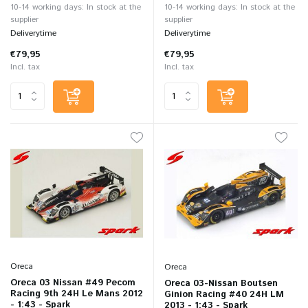
10-14 working days: In stock at the
10-14 working days: In stock at the
supplier
supplier
Deliverytime
Deliverytime
€79,95
€79,95
Incl. tax
Incl. tax
Oreca
Oreca
Oreca 03 Nissan #49 Pecom
Oreca 03-Nissan Boutsen
Racing 9th 24H Le Mans 2012
Ginion Racing #40 24H LM
- 1:43 - Spark
2013 - 1:43 - Spark