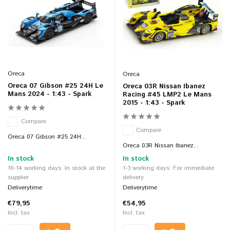
Oreca
Oreca
Oreca 07 Gibson #25 24H Le
Oreca 03R Nissan Ibanez
Mans 2024 - 1:43 - Spark
Racing #45 LMP2 Le Mans
2015 - 1:43 - Spark
Compare
Compare
Oreca 07 Gibson #25 24H...
Oreca 03R Nissan Ibanez...
In stock
In stock
10-14 working days: In stock at the
1-3 working days: For immediate
supplier
delivery
Deliverytime
Deliverytime
€79,95
€54,95
Incl. tax
Incl. tax