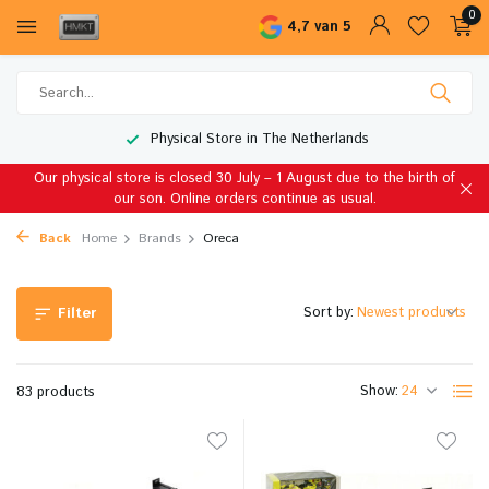
0
4,7 van 5
Worldwide Shipping
Our physical store is closed 30 July – 1 August due to the birth of
our son. Online orders continue as usual.
Back
Home
Brands
Oreca
Sort by:
Filter
Show:
83 products