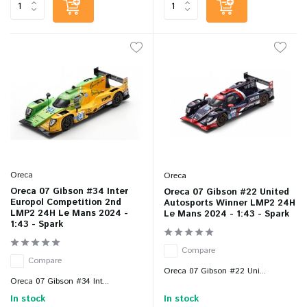
Oreca
Oreca
Oreca 07 Gibson #34 Inter
Oreca 07 Gibson #22 United
Europol Competition 2nd
Autosports Winner LMP2 24H
LMP2 24H Le Mans 2024 -
Le Mans 2024 - 1:43 - Spark
1:43 - Spark
Compare
Compare
Oreca 07 Gibson #22 Uni...
Oreca 07 Gibson #34 Int...
In stock
In stock