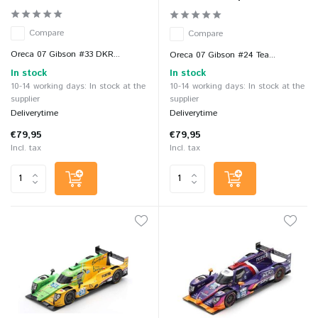
Compare
Compare
Oreca 07 Gibson #33 DKR...
Oreca 07 Gibson #24 Tea...
In stock
In stock
10-14 working days: In stock at the
10-14 working days: In stock at the
supplier
supplier
Deliverytime
Deliverytime
€79,95
€79,95
Incl. tax
Incl. tax