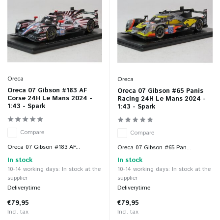
Oreca
Oreca
Oreca 07 Gibson #183 AF
Oreca 07 Gibson #65 Panis
Corse 24H Le Mans 2024 -
Racing 24H Le Mans 2024 -
1:43 - Spark
1:43 - Spark
Compare
Compare
Oreca 07 Gibson #183 AF...
Oreca 07 Gibson #65 Pan...
In stock
In stock
10-14 working days: In stock at the
10-14 working days: In stock at the
supplier
supplier
Deliverytime
Deliverytime
€79,95
€79,95
Incl. tax
Incl. tax