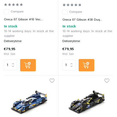
Compare
Compare
Oreca 07 Gibson #10 Vec...
Oreca 07 Gibson #30 Duq...
In stock
In stock
10-14 working days: In stock at the
10-14 working days: In stock at the
supplier
supplier
Deliverytime
Deliverytime
€79,95
€79,95
Incl. tax
Incl. tax