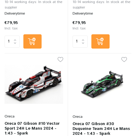
10-14 working days: In stock at the
10-14 working days: In stock at the
supplier
supplier
Deliverytime
Deliverytime
€79,95
€79,95
Incl. tax
Incl. tax
Oreca
Oreca
Oreca 07 Gibson #10 Vector
Oreca 07 Gibson #30
Sport 24H Le Mans 2024 -
Duqueine Team 24H Le Mans
1:43 - Spark
2024 - 1:43 - Spark