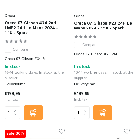
Oreca
Oreca
Oreca 07 Gibson #34 2nd
Oreca 07 Gibson #23 24H Le
LMP2 24H Le Mans 2024 -
Mans 2024 - 1:18 - Spark
1:18 - Spark
Compare
Compare
Oreca 07 Gibson #23 24H...
Oreca 07 Gibson #34 2nd...
In stock
In stock
10-14 working days: In stock at the
10-14 working days: In stock at the
supplier
supplier
Deliverytime
Deliverytime
€199,95
€199,95
Incl. tax
Incl. tax
sale 30%