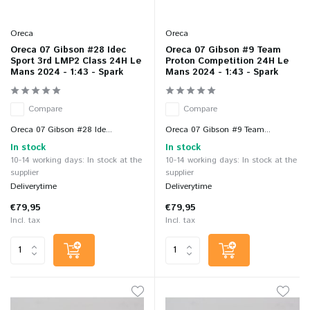
Oreca
Oreca
Oreca 07 Gibson #28 Idec
Oreca 07 Gibson #9 Team
Sport 3rd LMP2 Class 24H Le
Proton Competition 24H Le
Mans 2024 - 1:43 - Spark
Mans 2024 - 1:43 - Spark
Compare
Compare
Oreca 07 Gibson #28 Ide...
Oreca 07 Gibson #9 Team...
In stock
In stock
10-14 working days: In stock at the
10-14 working days: In stock at the
supplier
supplier
Deliverytime
Deliverytime
€79,95
€79,95
Incl. tax
Incl. tax