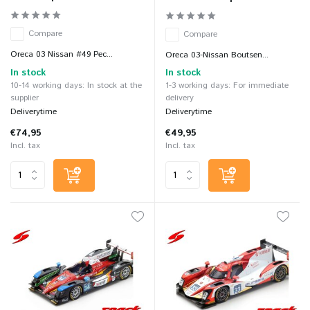
Compare
Compare
Oreca 03 Nissan #49 Pec...
Oreca 03-Nissan Boutsen...
In stock
In stock
10-14 working days: In stock at the
1-3 working days: For immediate
supplier
delivery
Deliverytime
Deliverytime
€74,95
€49,95
Incl. tax
Incl. tax