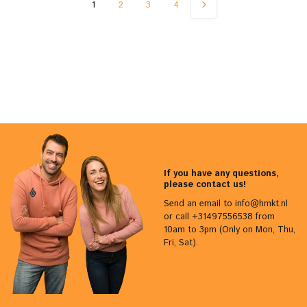
1
2
3
4
If you have any questions,
please contact us!
Send an email to
info@hmkt.nl
or call +31497556538 from
10am to 3pm (Only on Mon, Thu,
Fri, Sat).