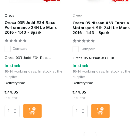
Oreca
Oreca
Oreca 03R Judd #34 Race
Oreca 05 Nissan #33 Eurasia
Performance 24H Le Mans
Motorsport 9th 24H Le Mans
2016 - 1:43 - Spark
2016 - 1:43 - Spark
Compare
Compare
Oreca 03R Judd #34 Race...
Oreca 05 Nissan #33 Eur...
In stock
In stock
10-14 working days: In stock at the
10-14 working days: In stock at the
supplier
supplier
Deliverytime
Deliverytime
€74,95
€74,95
Incl. tax
Incl. tax