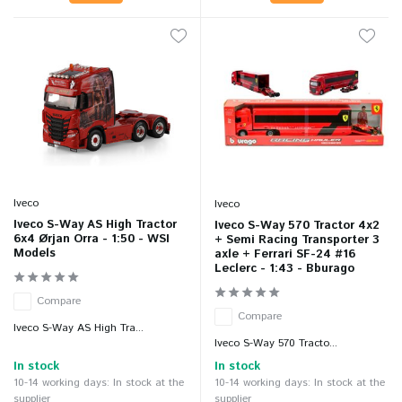
Iveco
Iveco
Iveco S-Way AS High Tractor
Iveco S-Way 570 Tractor 4x2
6x4 Ørjan Orra - 1:50 - WSI
+ Semi Racing Transporter 3
Models
axle + Ferrari SF-24 #16
Leclerc - 1:43 - Bburago
Compare
Compare
Iveco S-Way AS High Tra...
Iveco S-Way 570 Tracto...
In stock
In stock
10-14 working days: In stock at the
10-14 working days: In stock at the
supplier
supplier