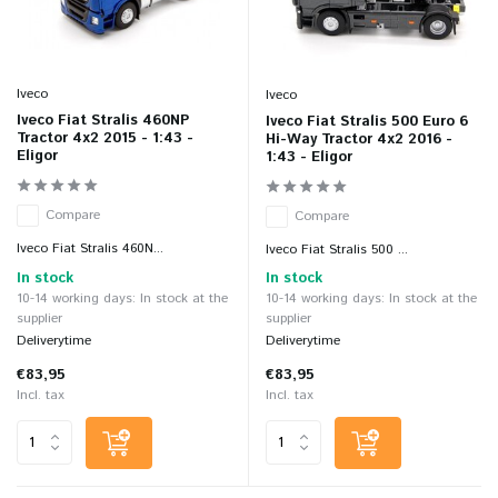
Iveco
Iveco
Iveco Fiat Stralis 460NP
Iveco Fiat Stralis 500 Euro 6
Tractor 4x2 2015 - 1:43 -
Hi-Way Tractor 4x2 2016 -
Eligor
1:43 - Eligor
Compare
Compare
Iveco Fiat Stralis 460N...
Iveco Fiat Stralis 500 ...
In stock
In stock
10-14 working days: In stock at the
10-14 working days: In stock at the
supplier
supplier
Deliverytime
Deliverytime
€83,95
€83,95
Incl. tax
Incl. tax