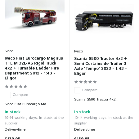
Iveco
Iveco
Iveco Fiat Eurocargo Magirus
Scania S500 Tractor 4x2 +
TTL M 32L-AS Rigid Truck
Semi Curtainside Trailer 3
4x2 + Turnable Ladder Fire
Axle 'Tempo' 2023 - 1:43 -
Department 2012 - 1:43 -
Eligor
Eligor
Compare
Compare
Scania S500 Tractor 4x2...
Iveco Fiat Eurocargo Ma...
In stock
In stock
10-14 working days: In stock at the
10-14 working days: In stock at the
supplier
supplier
Deliverytime
Deliverytime