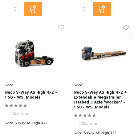
Iveco
Iveco
Iveco S-Way AS High 4x2 -
Iveco S-Way AS High 4x2 +
1:50 - WSI Models
Extendable Megatrailer
Flatbed 3 Axle 'Wocken' -
1:50 - WSI Models
Compare
Iveco S-Way AS High 4x2...
Compare
Iveco S-Way AS High 4x2...