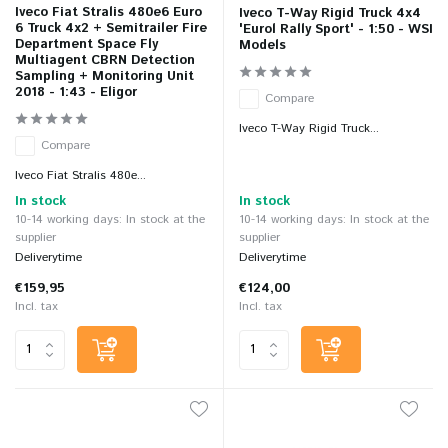
Iveco Fiat Stralis 480e6 Euro
Iveco T-Way Rigid Truck 4x4
6 Truck 4x2 + Semitrailer Fire
'Eurol Rally Sport' - 1:50 - WSI
Department Space Fly
Models
Multiagent CBRN Detection
Sampling + Monitoring Unit
2018 - 1:43 - Eligor
Compare
Iveco T-Way Rigid Truck...
Compare
Iveco Fiat Stralis 480e...
In stock
In stock
10-14 working days: In stock at the
10-14 working days: In stock at the
supplier
supplier
Deliverytime
Deliverytime
€159,95
€124,00
Incl. tax
Incl. tax