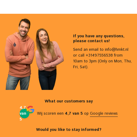
If you have any questions,
please contact us!
Send an email to
info@hmkt.nl
or call +31497556538 from
10am to 3pm (Only on Mon, Thu,
Fri, Sat).
What our customers say
4,7
van
Wij scoren een
4,7 van 5
op
Google reviews
5
Would you like to stay informed?