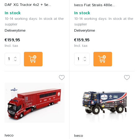
DAF XG Tractor 4x2 + Se...
Iveco Fiat Stralis 480e...
In stock
In stock
10-14 working days: In stock at the
10-14 working days: In stock at the
supplier
supplier
Deliverytime
Deliverytime
€159,95
€159,95
Incl. tax
Incl. tax
Iveco
Iveco