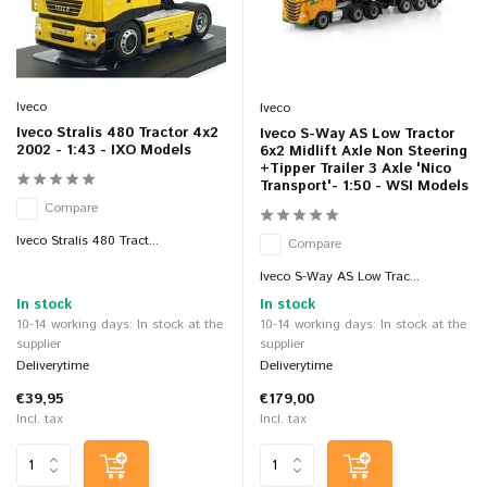
Iveco
Iveco
Iveco Stralis 480 Tractor 4x2
Iveco S-Way AS Low Tractor
2002 - 1:43 - IXO Models
6x2 Midlift Axle Non Steering
+Tipper Trailer 3 Axle 'Nico
Transport'- 1:50 - WSI Models
Compare
Iveco Stralis 480 Tract...
Compare
Iveco S-Way AS Low Trac...
In stock
In stock
10-14 working days: In stock at the
10-14 working days: In stock at the
supplier
supplier
Deliverytime
Deliverytime
€39,95
€179,00
Incl. tax
Incl. tax