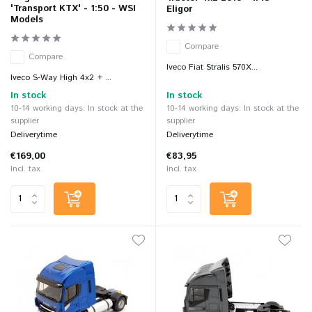
'Transport KTX' - 1:50 - WSI
Eligor
Models
Compare
Compare
Iveco Fiat Stralis 570X...
Iveco S-Way High 4x2 + ...
In stock
In stock
10-14 working days: In stock at the
10-14 working days: In stock at the
supplier
supplier
Deliverytime
Deliverytime
€169,00
€83,95
Incl. tax
Incl. tax