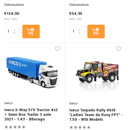
Deliverytime
Deliverytime
€134,00
€54,95
Incl. tax
Incl. tax
Iveco
Iveco
Iveco S-Way 570 Tractor 4x2
Iveco Torpedo Rally #618
+ Semi Box Trailer 3 axle
'Ladies Team de Rooy FPT' -
2021 - 1:43 - Bburago
1:50 - WSI Models