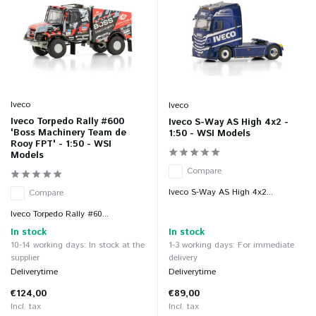
Iveco
Iveco
Iveco Torpedo Rally #600
Iveco S-Way AS High 4x2 -
'Boss Machinery Team de
1:50 - WSI Models
Rooy FPT' - 1:50 - WSI
Models
Compare
Iveco S-Way AS High 4x2...
Compare
Iveco Torpedo Rally #60...
In stock
In stock
10-14 working days: In stock at the
1-3 working days: For immediate
supplier
delivery
Deliverytime
Deliverytime
€124,00
€89,00
Incl. tax
Incl. tax