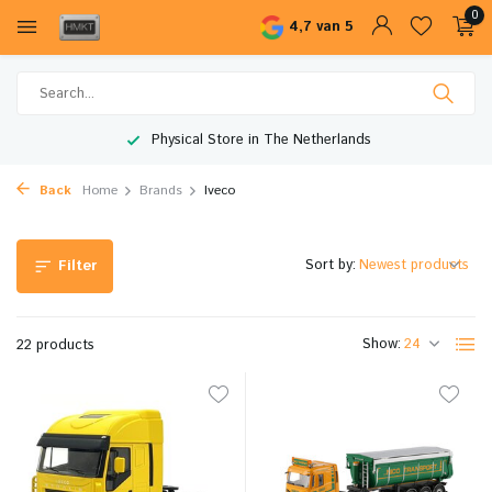
0
4,7 van 5
Worldwide Shipping
Back
Home
Brands
Iveco
Sort by:
Filter
Show:
22 products