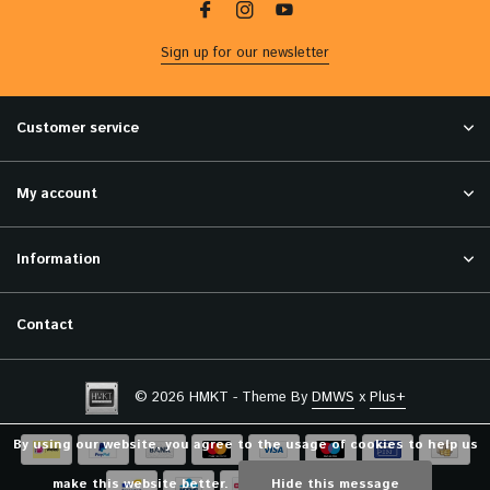
Sign up for our newsletter
Customer service
My account
Information
Contact
© 2026 HMKT - Theme By
DMWS
x
Plus+
By using our website, you agree to the usage of cookies to help us
make this website better.
Hide this message