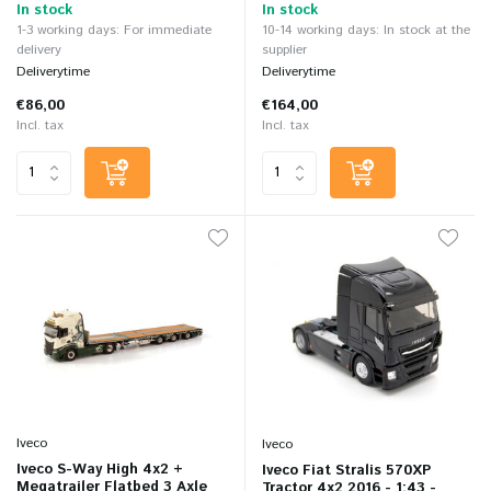
In stock
In stock
1-3 working days: For immediate
10-14 working days: In stock at the
delivery
supplier
Deliverytime
Deliverytime
€86,00
€164,00
Incl. tax
Incl. tax
Iveco
Iveco
Iveco S-Way High 4x2 +
Iveco Fiat Stralis 570XP
Megatrailer Flatbed 3 Axle
Tractor 4x2 2016 - 1:43 -