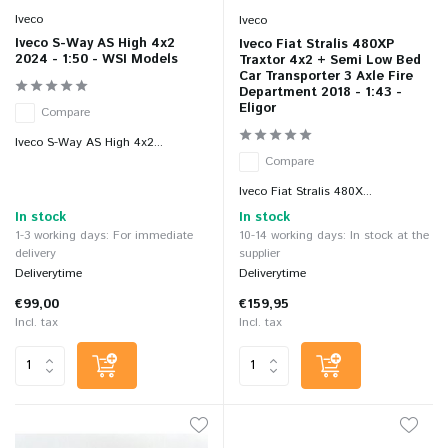
Iveco
Iveco
Iveco S-Way AS High 4x2
Iveco Fiat Stralis 480XP
2024 - 1:50 - WSI Models
Traxtor 4x2 + Semi Low Bed
Car Transporter 3 Axle Fire
Department 2018 - 1:43 -
Eligor
Compare
Iveco S-Way AS High 4x2...
Compare
Iveco Fiat Stralis 480X...
In stock
In stock
1-3 working days: For immediate
10-14 working days: In stock at the
delivery
supplier
Deliverytime
Deliverytime
€99,00
€159,95
Incl. tax
Incl. tax