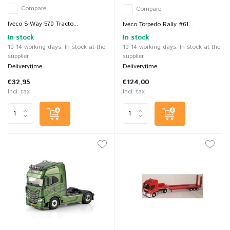
Compare
Compare
Iveco S-Way 570 Tracto...
Iveco Torpedo Rally #61...
In stock
In stock
10-14 working days: In stock at the
10-14 working days: In stock at the
supplier
supplier
Deliverytime
Deliverytime
€32,95
€124,00
Incl. tax
Incl. tax