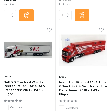
€139,95
€159,95
Incl. tax
Incl. tax
Iveco
Iveco
DAF XG Tractor 4x2 + Semi
Iveco Fiat Stralis 480e6 Euro
Reefer Trailer 3 Axle 'ALS
6 Truck 4x2 + Semitrailer Fire
Transports' 2021 - 1:43 -
Department 2018 - 1:43 -
Eligor
Eligor
Compare
Compare