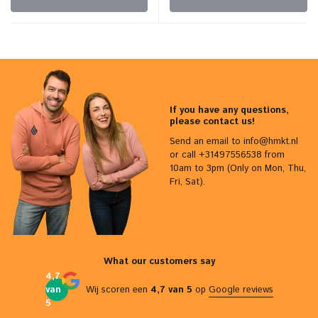
If you have any questions,
please contact us!
Send an email to
info@hmkt.nl
or call +31497556538 from
10am to 3pm (Only on Mon, Thu,
Fri, Sat).
What our customers say
4,7
van
Wij scoren een
4,7 van 5
op
Google reviews
5