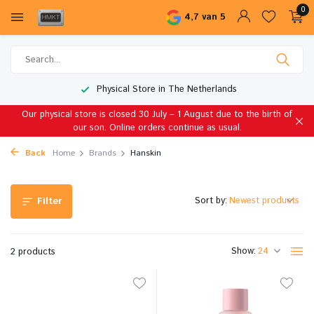
0
4,7 van 5
Physical Store in The Netherlands
Our physical store is closed 30 July – 1 August due to the birth of
our son. Online orders continue as usual.
Back
Home
Brands
Hanskin
Sort by:
Filter
Show:
2 products