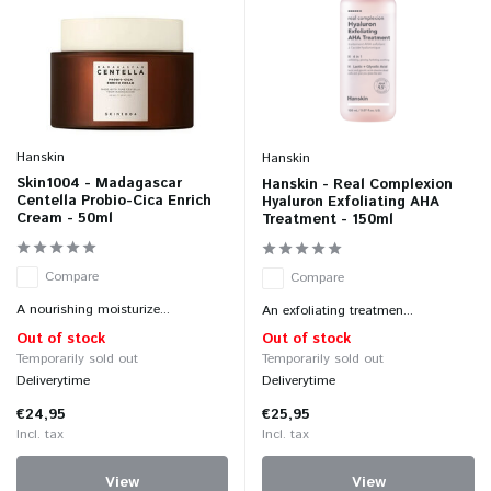
Hanskin
Hanskin
Skin1004 - Madagascar
Hanskin - Real Complexion
Centella Probio-Cica Enrich
Hyaluron Exfoliating AHA
Cream - 50ml
Treatment - 150ml
Compare
Compare
A nourishing moisturize...
An exfoliating treatmen...
Out of stock
Out of stock
Temporarily sold out
Temporarily sold out
Deliverytime
Deliverytime
€24,95
€25,95
Incl. tax
Incl. tax
View
View