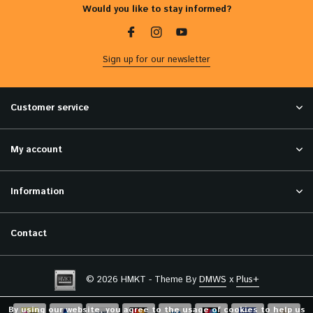
Would you like to stay informed?
Sign up for our newsletter
Customer service
My account
Information
Contact
© 2026 HMKT - Theme By
DMWS
x
Plus+
By using our website, you agree to the usage of cookies to help us