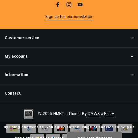
Sign up for our newsletter
Customer service
My account
Information
Contact
© 2026 HMKT - Theme By
DMWS
x
Plus+
By using our website, you agree to the usage of cookies to help us