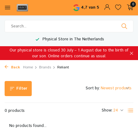
0
4,7 van 5
Physical Store in The Netherlands
Our physical store is closed 30 July – 1 August due to the birth of
our son. Online orders continue as usual.
Back
Home
Brands
Reliant
Sort by:
Filter
Show:
0 products
No products found...