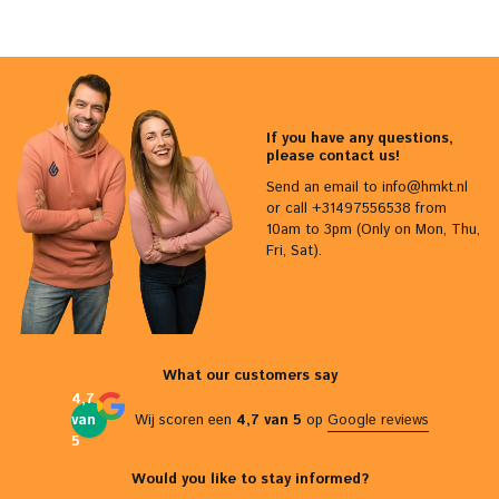
If you have any questions,
please contact us!
Send an email to
info@hmkt.nl
or call +31497556538 from
10am to 3pm (Only on Mon, Thu,
Fri, Sat).
What our customers say
4,7
van
Wij scoren een
4,7 van 5
op
Google reviews
5
Would you like to stay informed?