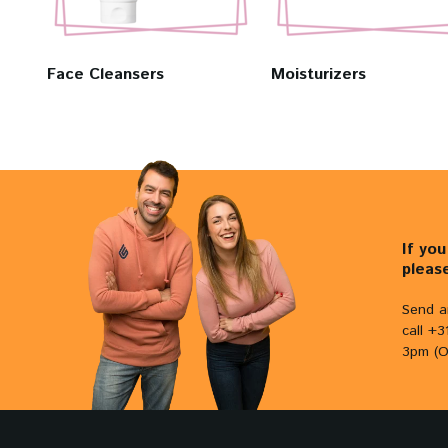
Face Cleansers
Moisturizers
If yo
pleas
Send a
call +
3pm (O