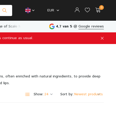
0
EUR
e of Scale Models
Physical Store in The Netherlands
4,7 van 5
@
Google reviews
s continue as usual.
Create an account
Create an account
ns, often enriched with natural ingredients, to provide deep
d lips.
Show:
Sort by: