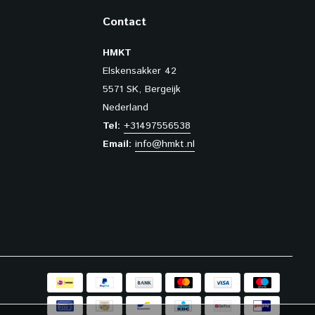
Contact
HMKT
Elskensakker 42
5571 SK, Bergeijk
Nederland
Tel:
+31497556538
Email:
info@hmkt.nl