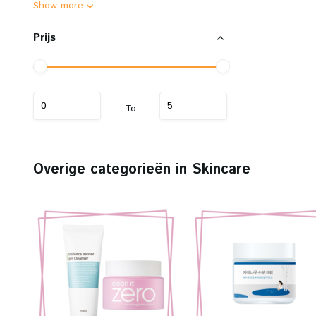
Show more
Prijs
To
Overige categorieën in Skincare