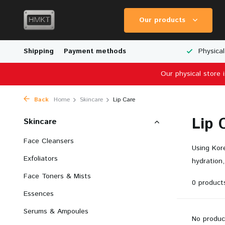
Our products
Worldwide Shipping
Shipping
Payment methods
Wide Range of Scale Models
Physical
Our physical store 
Back
Home
Skincare
Lip Care
Lip 
Skincare
Face Cleansers
Using Kore
Exfoliators
hydration,
Face Toners & Mists
0 product
Essences
Serums & Ampoules
No produc