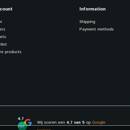
count
Information
er
Shipping
ers
Payment methods
kets
list
e products
4,7
Wij scoren een
4,7 van 5
op
Google
van
reviews