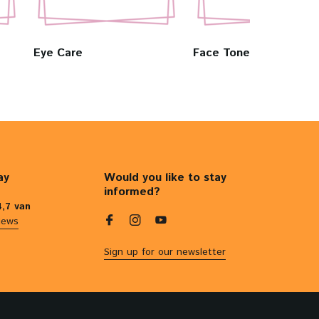
Eye Care
Face Toners & Mists
ay
Would you like to stay
informed?
4,7 van
iews
Sign up for our newsletter