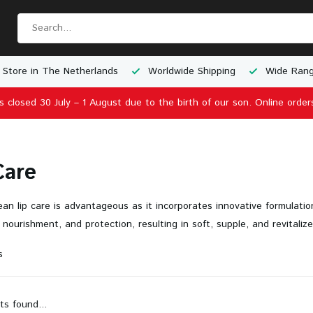
 Store in The Netherlands
Worldwide Shipping
Wide Rang
is closed 30 July – 1 August due to the birth of our son. Online order
Care
an lip care is advantageous as it incorporates innovative formulatio
 nourishment, and protection, resulting in soft, supple, and revitalize
s
ts found...