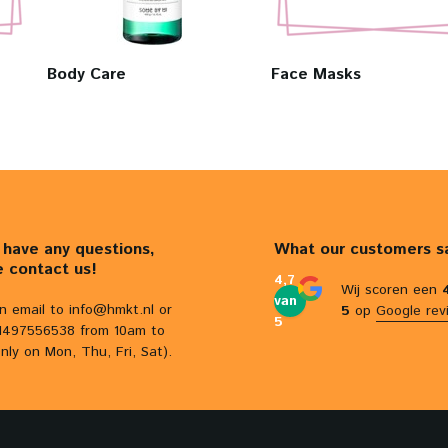
Body Care
Face Masks
u have any questions,
What our customers s
e contact us!
4,7
Wij scoren een
van
n email to
info@hmkt.nl
or
5
op
Google rev
5
31497556538 from 10am to
nly on Mon, Thu, Fri, Sat).