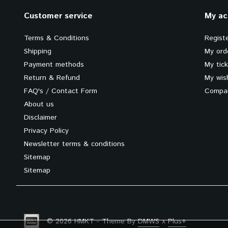
Customer service
My ac
Terms & Conditions
Regist
Shipping
My ord
Payment methods
My tic
Return & Refund
My wish
FAQ's / Contact Form
Compar
About us
Disclaimer
Privacy Policy
Newsletter terms & conditions
Sitemap
Sitemap
© 2026 HMKT - Theme By
DMWS
x
Plus+