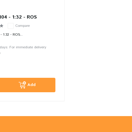
104 - 1:32 - ROS
Compare
- 1:32 - ROS...
 days: For immediate delivery
e
Add