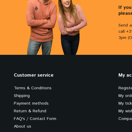
If yo
pleas
Send a
call +
3pm (O
Customer service
My ac
Terms & Conditions
Regist
Shipping
My ord
Payment methods
My tic
Return & Refund
My wish
FAQ's / Contact Form
Compar
About us