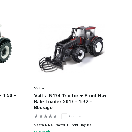
Valtra
- 1:50 -
Valtra N174 Tractor + Front Hay
Bale Loader 2017 - 1:32 -
Bburago
Compare
Valtra N174 Tractor + Front Hay Ba...