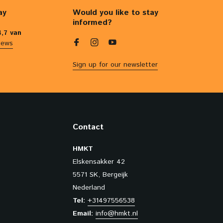
ay
Would you like to stay
informed?
4,7 van
iews
Sign up for our newsletter
Contact
HMKT
Elskensakker 42
5571 SK, Bergeijk
Nederland
Tel:
+31497556538
Email:
info@hmkt.nl