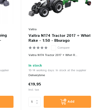
Valtra
ping
Valtra N174 Tractor 2017 + Whirl
-
Rake - 1:50 - Bburago
Compare
Valtra N174 Tractor 2017 + Whirl R...
In stock
upplier
10-14 working days: In stock at the supplier
Deliverytime
€19,95
Incl. tax
Add