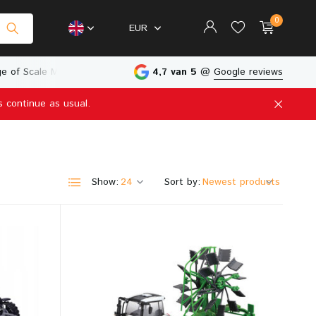
0
EUR
e of Scale Models
Physical Store in The Netherlands
4,7 van 5
@
Google reviews
s continue as usual.
Create an account
Create an account
Show:
Sort by: