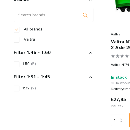
All brands
Valtra
Valtra
Valtra N
2 Axle 2
Filter 1:46 - 1:60
1:50
(5)
Valtra N174 
Filter 1:31 - 1:45
In stock
10-14 workin
1:32
(2)
Deliverytim
€27,95
Incl. tax