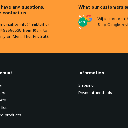
u have any questions,
What our customers s
e contact us!
4,7
Wij scoren een
van
n email to
info@hmkt.nl
or
5
op
Google rev
5
31497556538 from 10am to
nly on Mon, Thu, Fri, Sat).
count
Information
er
Shipping
ers
Payment methods
kets
list
e products