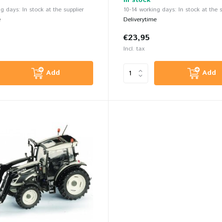
In stock
g days: In stock at the supplier
10-14 working days: In stock at the s
e
Deliverytime
€23,95
Incl. tax
Add
Add