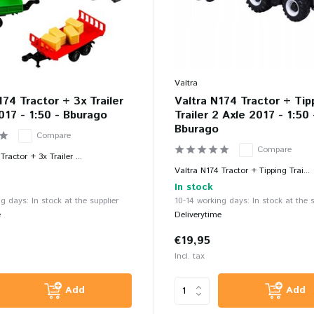
Valtra
174 Tractor + 3x Trailer
Valtra N174 Tractor + Tip
017 - 1:50 - Bburago
Trailer 2 Axle 2017 - 1:50 
Bburago
Compare
Compare
Tractor + 3x Trailer ...
Valtra N174 Tractor + Tipping Trai...
In stock
g days: In stock at the supplier
10-14 working days: In stock at the s
e
Deliverytime
€19,95
Incl. tax
Add
Add