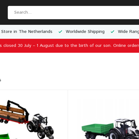
 Store in The Netherlands
Worldwide Shipping
Wide Rang
is closed 30 July – 1 August due to the birth of our son. Online order
s