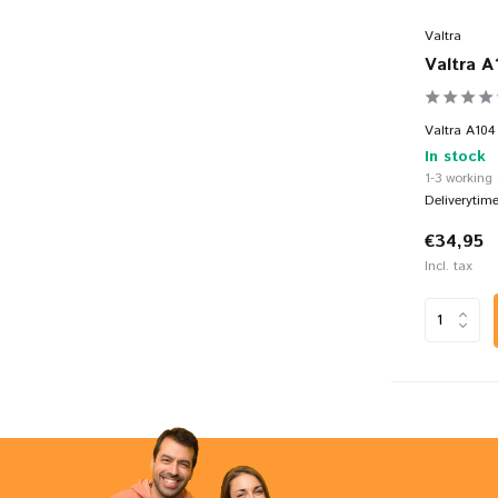
Valtra
Valtra A
Valtra A104 
In stock
1-3 working
Deliverytim
€34,95
Incl. tax