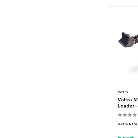
Valtra
Valtra N
Loader -
Valtra N174 