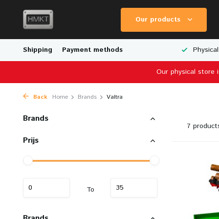
Our products
Worldwide Shipping
Shipping
Payment methods
Wide Range of Scale Models
Physical
Our physical store 
Back
Home
Brands
Valtra
Brands
7 product
Prijs
To
Brands