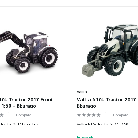
Valtra
174 Tractor 2017 Front
Valtra N174 Tractor 2017 
 1:50 - Bburago
Bburago
Compare
Compare
Tractor 2017 Front Loa...
Valtra N174 Tractor 2017 - 1:50 - ...