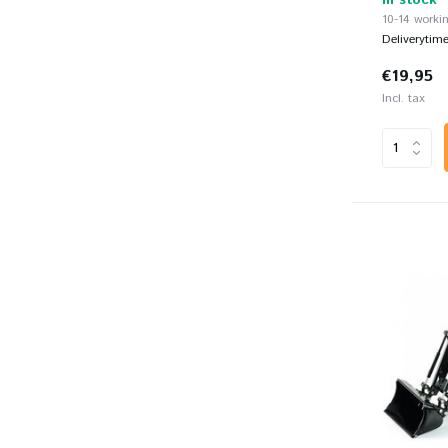
In stock
10-14 workin
Deliverytim
€19,95
Incl. tax