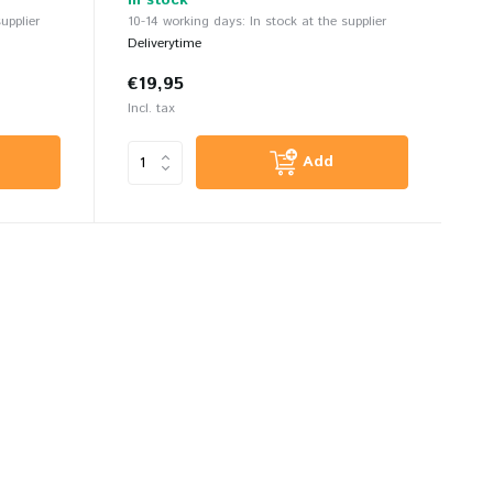
In stock
upplier
10-14 working days: In stock at the supplier
Deliverytime
€19,95
Incl. tax
Add