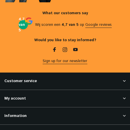
What our customers say
4,7
van
Wij scoren een
4,7 van 5
op
Google reviews
5
Would you like to stay informed?
Sign up for our newsletter
Customer service
My account
Information