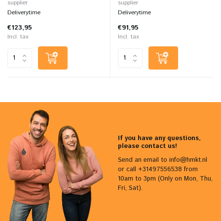
supplier
supplier
Deliverytime
Deliverytime
€123,95
€91,95
Incl. tax
Incl. tax
If you have any questions,
please contact us!
Send an email to
info@hmkt.nl
or call +31497556538 from
10am to 3pm (Only on Mon, Thu,
Fri, Sat).