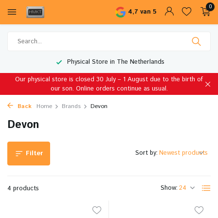
0
4,7 van 5
Physical Store in The Netherlands
Our physical store is closed 30 July – 1 August due to the birth of
our son. Online orders continue as usual.
Back
Home
Brands
Devon
Devon
Sort by:
Filter
Show:
4 products