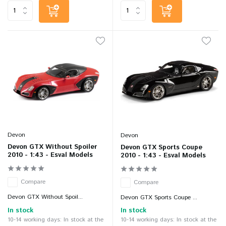
Devon
Devon
Devon GTX Without Spoiler
Devon GTX Sports Coupe
2010 - 1:43 - Esval Models
2010 - 1:43 - Esval Models
Compare
Compare
Devon GTX Without Spoil...
Devon GTX Sports Coupe ...
In stock
In stock
10-14 working days: In stock at the
10-14 working days: In stock at the