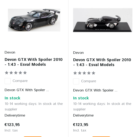
Devon
Devon
Devon GTX With Spoiler 2010
Devon GTX With Spoiler 2010
- 1:43 - Esval Models
- 1:43 - Esval Models
Compare
Compare
Devon GTX With Spoiler ...
Devon GTX With Spoiler ...
In stock
In stock
10-14 working days: In stock at the
10-14 working days: In stock at the
supplier
supplier
Deliverytime
Deliverytime
€123,95
€123,95
Incl. tax
Incl. tax