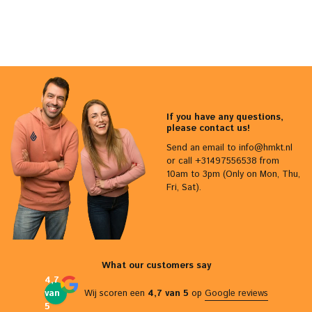
If you have any questions,
please contact us!
Send an email to
info@hmkt.nl
or call +31497556538 from
10am to 3pm (Only on Mon, Thu,
Fri, Sat).
What our customers say
4,7
van
Wij scoren een
4,7 van 5
op
Google reviews
5