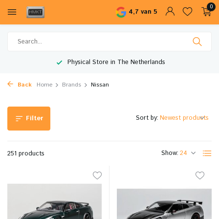
0
4,7 van 5
Worldwide Shipping
Back
Home
Brands
Nissan
Sort by:
Filter
Show:
251 products