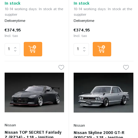
In stock
In stock
10-14 working days: In stock at the
10-14 working days: In stock at the
supplier
supplier
Deliverytime
Deliverytime
€374,95
€374,95
Incl. tax
Incl. tax
Nissan
Nissan
Nissan TOP SECRET Fairlady
Nissan Skyline 2000 GT-R
Z (RZ34) - 1:18 - Ignition
(KPGC10) - 1:18 - Ignition