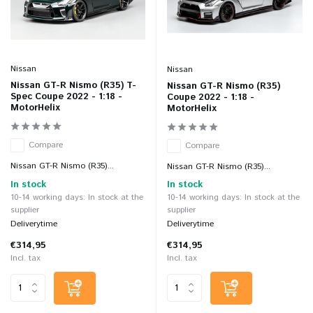
Nissan
Nissan
Nissan GT-R Nismo (R35) T-
Nissan GT-R Nismo (R35)
Spec Coupe 2022 - 1:18 -
Coupe 2022 - 1:18 -
MotorHelix
MotorHelix
Compare
Compare
Nissan GT-R Nismo (R35)...
Nissan GT-R Nismo (R35)...
In stock
In stock
10-14 working days: In stock at the
10-14 working days: In stock at the
supplier
supplier
Deliverytime
Deliverytime
€314,95
€314,95
Incl. tax
Incl. tax