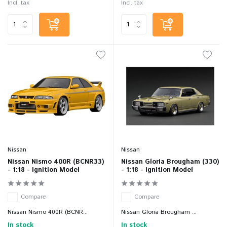
Incl. tax
Incl. tax
Nissan
Nissan
Nissan Nismo 400R (BCNR33)
Nissan Gloria Brougham (330)
- 1:18 - Ignition Model
- 1:18 - Ignition Model
Compare
Compare
Nissan Nismo 400R (BCNR...
Nissan Gloria Brougham ...
In stock
In stock