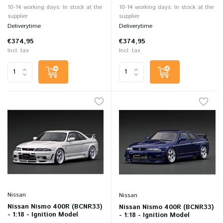
10-14 working days: In stock at the
10-14 working days: In stock at the
supplier
supplier
Deliverytime
Deliverytime
€374,95
€374,95
Incl. tax
Incl. tax
Nissan
Nissan
Nissan Nismo 400R (BCNR33)
Nissan Nismo 400R (BCNR33)
- 1:18 - Ignition Model
- 1:18 - Ignition Model