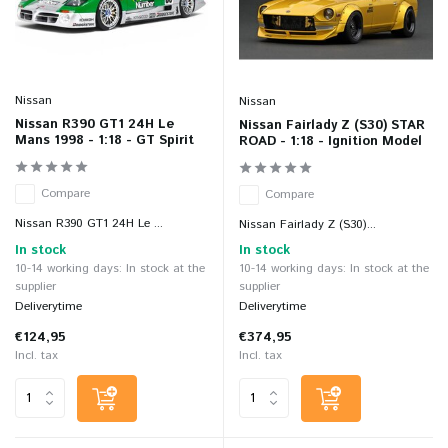
Nissan
Nissan
Nissan R390 GT1 24H Le
Nissan Fairlady Z (S30) STAR
Mans 1998 - 1:18 - GT Spirit
ROAD - 1:18 - Ignition Model
Compare
Compare
Nissan R390 GT1 24H Le ...
Nissan Fairlady Z (S30)...
In stock
In stock
10-14 working days: In stock at the
10-14 working days: In stock at the
supplier
supplier
Deliverytime
Deliverytime
€124,95
€374,95
Incl. tax
Incl. tax