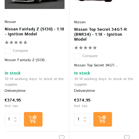
Nissan
Nissan
Nissan Fairlady Z (S130) - 1:18
Nissan Top Secret 34GT-R
- Ignition Model
(BNR34) - 1:18 - Ignition
Model
Compare
Compare
Nissan Fairlady Z (S130...
Nissan Top Secret 34GT-...
In stock
In stock
10-14 working days: In stock at the
10-14 working days: In stock at the
supplier
supplier
Deliverytime
Deliverytime
€374,95
€374,95
Incl. tax
Incl. tax