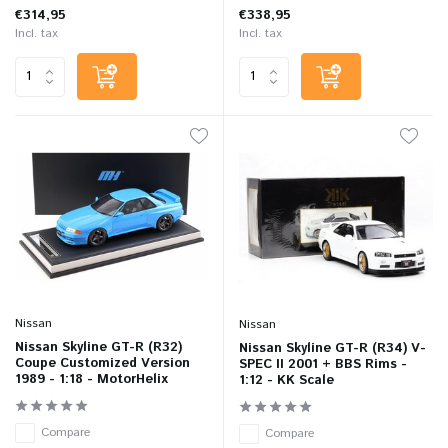
€314,95
€338,95
Incl. tax
Incl. tax
Nissan
Nissan
Nissan Skyline GT-R (R32)
Nissan Skyline GT-R (R34) V-
Coupe Customized Version
SPEC II 2001 + BBS Rims -
1989 - 1:18 - MotorHelix
1:12 - KK Scale
Compare
Compare