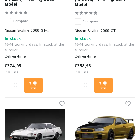
Model
Model
Compare
Compare
Nissan Skyline 2000 GT-...
Nissan Skyline 2000 GT-...
In stock
In stock
10-14 working days: In stock at the
10-14 working days: In stock at the
supplier
supplier
Deliverytime
Deliverytime
€374,95
€358,95
Incl. tax
Incl. tax