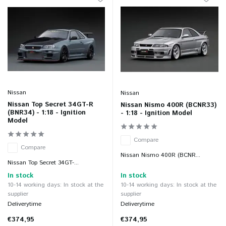
Nissan
Nissan
Nissan Top Secret 34GT-R
Nissan Nismo 400R (BCNR33)
(BNR34) - 1:18 - Ignition
- 1:18 - Ignition Model
Model
Compare
Compare
Nissan Nismo 400R (BCNR...
Nissan Top Secret 34GT-...
In stock
In stock
10-14 working days: In stock at the
10-14 working days: In stock at the
supplier
supplier
Deliverytime
Deliverytime
€374,95
€374,95