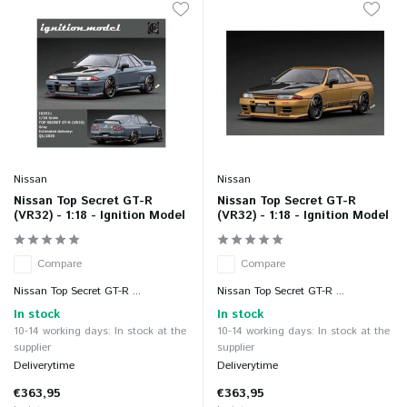
Nissan
Nissan
Nissan Top Secret GT-R
Nissan Top Secret GT-R
(VR32) - 1:18 - Ignition Model
(VR32) - 1:18 - Ignition Model
Compare
Compare
Nissan Top Secret GT-R ...
Nissan Top Secret GT-R ...
In stock
In stock
10-14 working days: In stock at the
10-14 working days: In stock at the
supplier
supplier
Deliverytime
Deliverytime
€363,95
€363,95