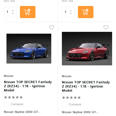
Incl. tax
Incl. tax
Nissan
Nissan
Nissan TOP SECRET Fairlady
Nissan TOP SECRET Fairlady
Z (RZ34) - 1:18 - Ignition
Z (RZ34) - 1:18 - Ignition
Model
Model
Compare
Compare
Nissan Skyline 2000 GT-...
Nissan Skyline 2000 GT-...