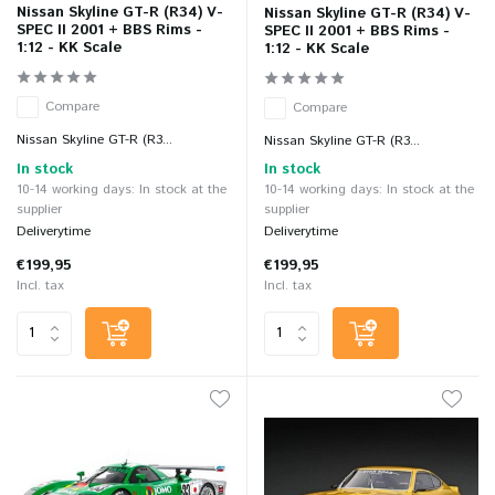
Nissan Skyline GT-R (R34) V-
Nissan Skyline GT-R (R34) V-
SPEC II 2001 + BBS Rims -
SPEC II 2001 + BBS Rims -
1:12 - KK Scale
1:12 - KK Scale
Compare
Compare
Nissan Skyline GT-R (R3...
Nissan Skyline GT-R (R3...
In stock
In stock
10-14 working days: In stock at the
10-14 working days: In stock at the
supplier
supplier
Deliverytime
Deliverytime
€199,95
€199,95
Incl. tax
Incl. tax