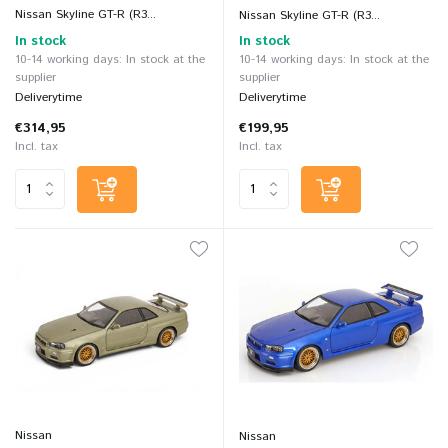
Nissan Skyline GT-R (R3...
Nissan Skyline GT-R (R3...
In stock
In stock
10-14 working days: In stock at the
10-14 working days: In stock at the
supplier
supplier
Deliverytime
Deliverytime
€314,95
€199,95
Incl. tax
Incl. tax
Nissan
Nissan