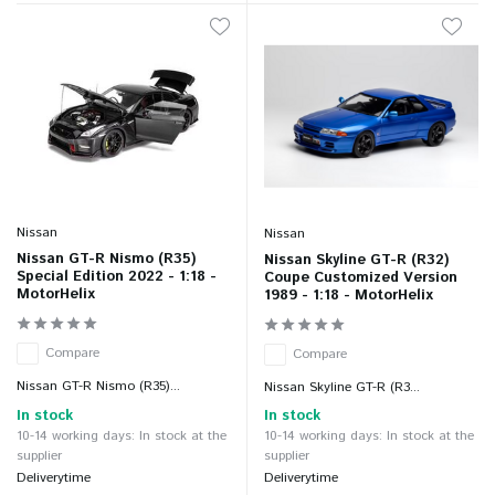
Nissan
Nissan
Nissan GT-R Nismo (R35)
Nissan Skyline GT-R (R32)
Special Edition 2022 - 1:18 -
Coupe Customized Version
MotorHelix
1989 - 1:18 - MotorHelix
Compare
Compare
Nissan GT-R Nismo (R35)...
Nissan Skyline GT-R (R3...
In stock
In stock
10-14 working days: In stock at the
10-14 working days: In stock at the
supplier
supplier
Deliverytime
Deliverytime