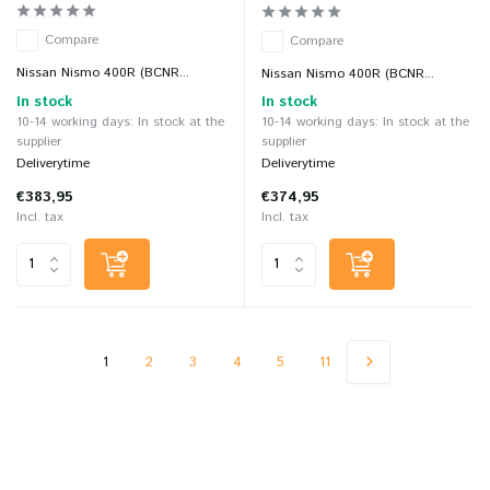
Compare
Compare
Nissan Nismo 400R (BCNR...
Nissan Nismo 400R (BCNR...
In stock
In stock
10-14 working days: In stock at the
10-14 working days: In stock at the
supplier
supplier
Deliverytime
Deliverytime
€383,95
€374,95
Incl. tax
Incl. tax
1
2
3
4
5
11