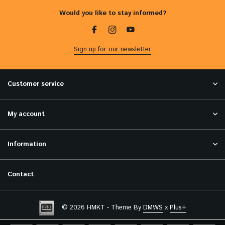
Would you like to stay informed?
Sign up for our newsletter
Customer service
My account
Information
Contact
© 2026 HMKT - Theme By
DMWS
x
Plus+