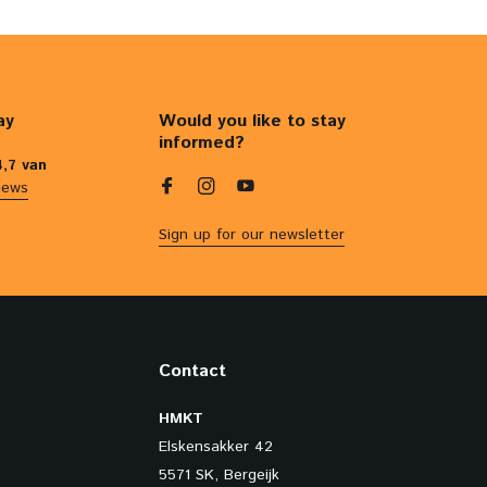
ay
Would you like to stay
informed?
4,7 van
iews
Sign up for our newsletter
Contact
HMKT
Elskensakker 42
5571 SK, Bergeijk