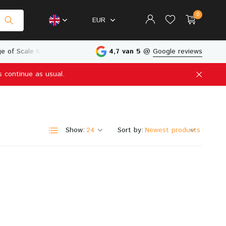
0
EUR
e of Scale Models
Physical Store in The Netherlands
4,7 van 5
@
Google reviews
s continue as usual.
Create an account
Create an account
Show:
Sort by: