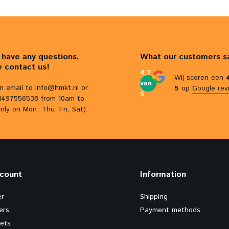
u have any questions,
What our customers s
e contact us!
4,7
Wij scoren een
van
n email to
info@hmkt.nl
or
5
op
Google rev
5
31497556538 from 10am to
nly on Mon, Thu, Fri, Sat).
count
Information
er
Shipping
ers
Payment methods
kets