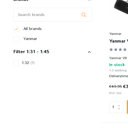
All brands
Yanmar
Yanmar
Yanmar 
Filter 1:31 - 1:45
Yanmar V8 -
1:32
(1)
In stock
1-3 working
Deliverytim
€
€49,95
Incl. tax