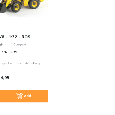
V8 - 1:32 - ROS
Compare
 1:32 - ROS...
 days: For immediate delivery
e
34,95
Add