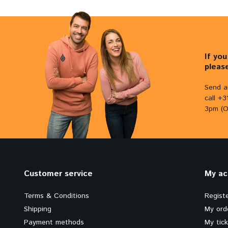
If yo
pleas
Send a
call +
3pm (O
Customer service
My ac
Terms & Conditions
Regist
Shipping
My ord
Payment methods
My tic