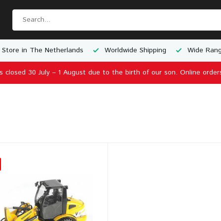
 Store in The Netherlands
Worldwide Shipping
Wide Rang
is closed 30 July – 1 August due to the birth of our son. Online order