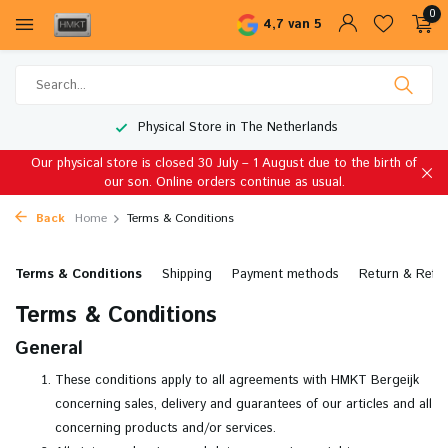
0
4,7 van 5
Physical Store in The Netherlands
Our physical store is closed 30 July – 1 August due to the birth of
our son. Online orders continue as usual.
Back
Home
Terms & Conditions
Terms & Conditions
Shipping
Payment methods
Return & Refu
Terms & Conditions
General
These conditions apply to all agreements with HMKT Bergeijk
concerning sales, delivery and guarantees of our articles and all
concerning products and/or services.