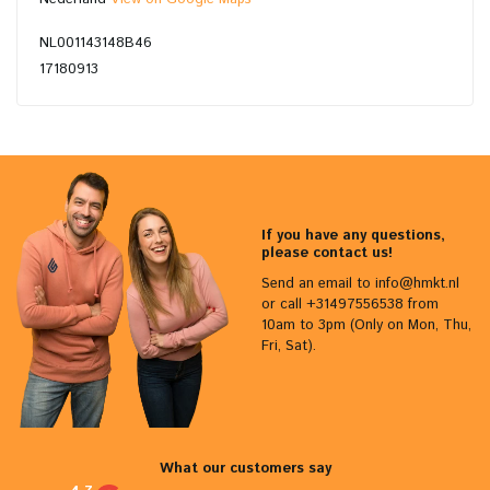
NL001143148B46
17180913
If you have any questions,
please contact us!
Send an email to
info@hmkt.nl
or call +31497556538 from
10am to 3pm (Only on Mon, Thu,
Fri, Sat).
What our customers say