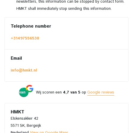
newsletters, this information can be stopped by contact form.
HMKT shall immediately stop sending this information.
Telephone number
+31497556538
Email
info@hmkt.nl
4,7
van
Wij scoren een
4,7 van 5
op
Google reviews
5
HMKT
Elskensakker 42
5571 SK, Bergeijk
Nederland
View on Google Maps