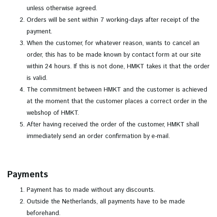
unless otherwise agreed.
Orders will be sent within 7 working-days after receipt of the
payment.
When the customer, for whatever reason, wants to cancel an
order, this has to be made known by contact form at our site
within 24 hours. If this is not done, HMKT takes it that the order
is valid.
The commitment between HMKT and the customer is achieved
at the moment that the customer places a correct order in the
webshop of HMKT.
After having received the order of the customer, HMKT shall
immediately send an order confirmation by e-mail.
Payments
Payment has to made without any discounts.
Outside the Netherlands, all payments have to be made
beforehand.