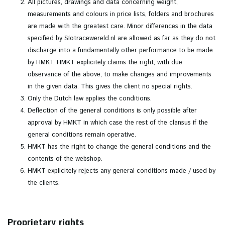
All pictures, drawings and data concerning weight,
measurements and colours in price lists, folders and brochures
are made with the greatest care. Minor differences in the data
specified by Slotracewereld.nl are allowed as far as they do not
discharge into a fundamentally other performance to be made
by HMKT. HMKT explicitely claims the right, with due
observance of the above, to make changes and improvements
in the given data. This gives the client no special rights.
Only the Dutch law applies the conditions.
Deflection of the general conditions is only possible after
approval by HMKT in which case the rest of the clansus if the
general conditions remain operative.
HMKT has the right to change the general conditions and the
contents of the webshop.
HMKT explicitely rejects any general conditions made / used by
the clients.
Proprietary rights