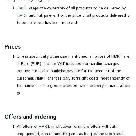
HMKT keeps the ownership of all products to be delivered by
HMKT until full payment of the price of all products delivered or
to be delivered has been received.
Prices
Unless specifically otherwise mentioned, all prices of HMKT are
in Euro (EUR) and are VAT included, formarding-charges
excluded. Possible bankcharges are for the account of the
customer. HMKT charges only 1x freight costs independently of
the number of the goods ordered, when delivery is made at one
go.
Offers and ordering
All offers of HMKT, in whatever form, are offers without
engagement, non-committing and as long as the stock lasts