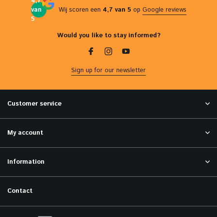
4,7
van
Wij scoren een
4,7 van 5
op
Google reviews
5
Would you like to stay informed?
Sign up for our newsletter
Customer service
My account
Information
Contact