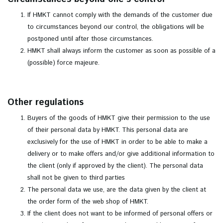
If HMKT cannot comply with the demands of the customer due
to circumstances beyond our control, the obligations will be
postponed until after those circumstances.
HMKT shall always inform the customer as soon as possible of a
(possible) force majeure.
Other regulations
Buyers of the goods of HMKT give their permission to the use
of their personal data by HMKT. This personal data are
exclusively for the use of HMKT in order to be able to make a
delivery or to make offers and/or give additional information to
the client (only if approved by the client). The personal data
shall not be given to third parties
The personal data we use, are the data given by the client at
the order form of the web shop of HMKT.
If the client does not want to be informed of personal offers or