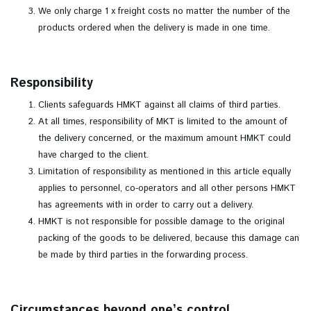
We only charge 1 x freight costs no matter the number of the
products ordered when the delivery is made in one time.
Responsibility
Clients safeguards HMKT against all claims of third parties.
At all times, responsibility of MKT is limited to the amount of
the delivery concerned, or the maximum amount HMKT could
have charged to the client.
Limitation of responsibility as mentioned in this article equally
applies to personnel, co-operators and all other persons HMKT
has agreements with in order to carry out a delivery.
HMKT is not responsible for possible damage to the original
packing of the goods to be delivered, because this damage can
be made by third parties in the forwarding process.
Circumstances beyond one’s control