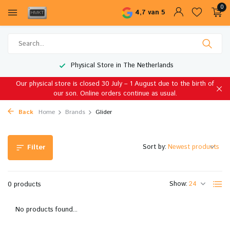
0
4,7 van 5
Physical Store in The Netherlands
Our physical store is closed 30 July – 1 August due to the birth of
our son. Online orders continue as usual.
Back
Home
Brands
Glider
Sort by:
Filter
Show:
0 products
No products found...