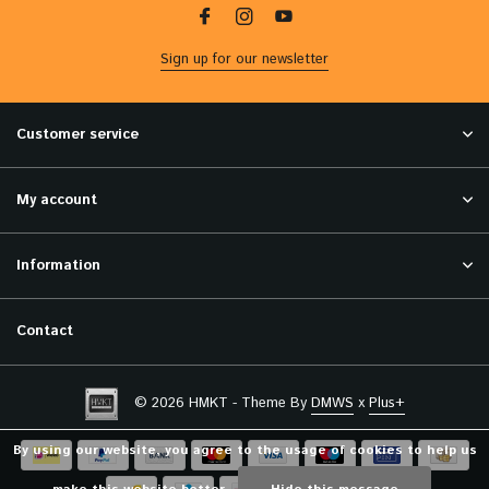
Sign up for our newsletter
Customer service
My account
Information
Contact
© 2026 HMKT - Theme By
DMWS
x
Plus+
By using our website, you agree to the usage of cookies to help us