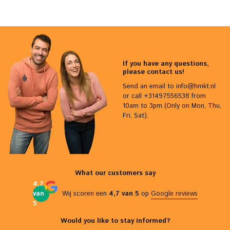
If you have any questions,
please contact us!
Send an email to
info@hmkt.nl
or call +31497556538 from
10am to 3pm (Only on Mon, Thu,
Fri, Sat).
What our customers say
4,7
van
Wij scoren een
4,7 van 5
op
Google reviews
5
Would you like to stay informed?