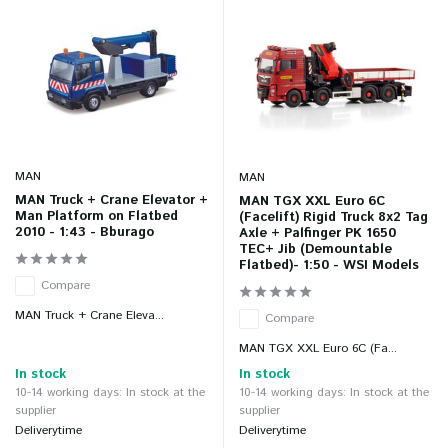
MAN
MAN
MAN Truck + Crane Elevator +
MAN TGX XXL Euro 6C
Man Platform on Flatbed
(Facelift) Rigid Truck 8x2 Tag
2010 - 1:43 - Bburago
Axle + Palfinger PK 1650
TEC+ Jib (Demountable
Flatbed)- 1:50 - WSI Models
Compare
MAN Truck + Crane Eleva...
Compare
MAN TGX XXL Euro 6C (Fa...
In stock
In stock
10-14 working days: In stock at the
10-14 working days: In stock at the
supplier
supplier
Deliverytime
Deliverytime