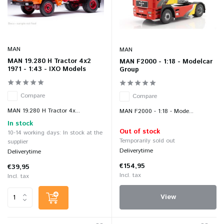
MAN
MAN
MAN 19.280 H Tractor 4x2
MAN F2000 - 1:18 - Modelcar
1971 - 1:43 - IXO Models
Group
Compare
Compare
MAN 19.280 H Tractor 4x...
MAN F2000 - 1:18 - Mode...
In stock
Out of stock
10-14 working days: In stock at the
Temporarily sold out
supplier
Deliverytime
Deliverytime
€154,95
€39,95
Incl. tax
Incl. tax
View