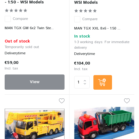
- 1:50 - WSI Models
WSI Models
Compare
Compare
MAN TGX GM 6x2 Twin Ste...
MAN TGX XXL 8x6 - 1:50 ...
In stock
Out of stock
1-3 working days: For immediate
Temporarily sold out
delivery
Deliverytime
Deliverytime
€59,00
€104,00
Incl. tax
Incl. tax
View