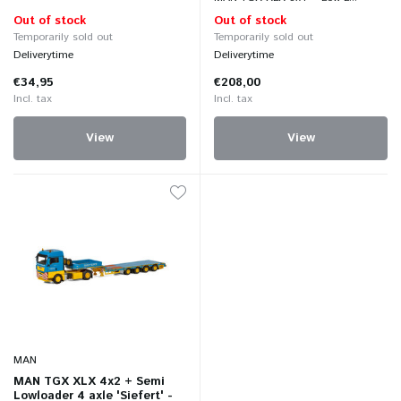
Out of stock
Out of stock
Temporarily sold out
Temporarily sold out
Deliverytime
Deliverytime
€34,95
€208,00
Incl. tax
Incl. tax
View
View
MAN
MAN TGX XLX 4x2 + Semi
Lowloader 4 axle 'Siefert' -