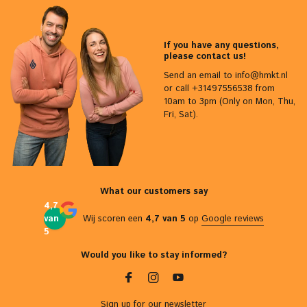
If you have any questions,
please contact us!
Send an email to
info@hmkt.nl
or call +31497556538 from
10am to 3pm (Only on Mon, Thu,
Fri, Sat).
What our customers say
4,7
van
Wij scoren een
4,7 van 5
op
Google reviews
5
Would you like to stay informed?
Sign up for our newsletter