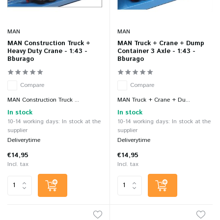
MAN
MAN
MAN Construction Truck +
MAN Truck + Crane + Dump
Heavy Duty Crane - 1:43 -
Container 3 Axle - 1:43 -
Bburago
Bburago
Compare
Compare
MAN Construction Truck ...
MAN Truck + Crane + Du...
In stock
In stock
10-14 working days: In stock at the
10-14 working days: In stock at the
supplier
supplier
Deliverytime
Deliverytime
€14,95
€14,95
Incl. tax
Incl. tax