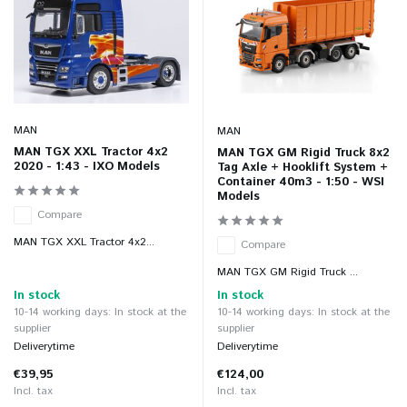
MAN
MAN
MAN TGX XXL Tractor 4x2
MAN TGX GM Rigid Truck 8x2
2020 - 1:43 - IXO Models
Tag Axle + Hooklift System +
Container 40m3 - 1:50 - WSI
Models
Compare
MAN TGX XXL Tractor 4x2...
Compare
MAN TGX GM Rigid Truck ...
In stock
In stock
10-14 working days: In stock at the
10-14 working days: In stock at the
supplier
supplier
Deliverytime
Deliverytime
€39,95
€124,00
Incl. tax
Incl. tax