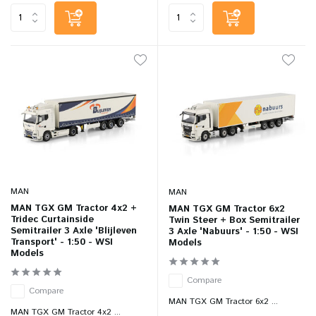
MAN
MAN
MAN TGX GM Tractor 4x2 +
MAN TGX GM Tractor 6x2
Tridec Curtainside
Twin Steer + Box Semitrailer
Semitrailer 3 Axle 'Blijleven
3 Axle 'Nabuurs' - 1:50 - WSI
Transport' - 1:50 - WSI
Models
Models
Compare
Compare
MAN TGX GM Tractor 6x2 ...
MAN TGX GM Tractor 4x2 ...