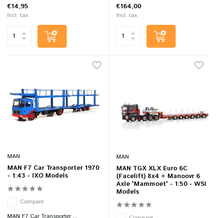
€14,95
€164,00
Incl. tax
Incl. tax
MAN
MAN
MAN F7 Car Transporter 1970
MAN TGX XLX Euro 6C
- 1:43 - IXO Models
(Facelift) 8x4 + Manoovr 6
Axle 'Mammoet' - 1:50 - WSI
Models
Compare
MAN F7 Car Transporter ...
Compare