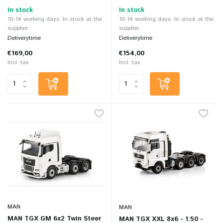
In stock
In stock
10-14 working days: In stock at the
10-14 working days: In stock at the
supplier
supplier
Deliverytime
Deliverytime
€169,00
€154,00
Incl. tax
Incl. tax
MAN
MAN
MAN TGX GM 6x2 Twin Steer
MAN TGX XXL 8x6 - 1:50 -