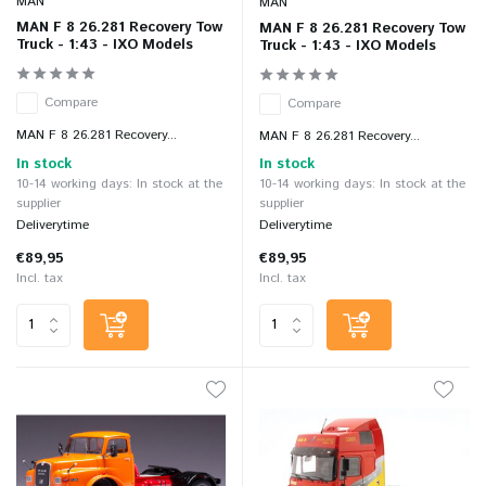
MAN
MAN
MAN F 8 26.281 Recovery Tow
MAN F 8 26.281 Recovery Tow
Truck - 1:43 - IXO Models
Truck - 1:43 - IXO Models
Compare
Compare
MAN F 8 26.281 Recovery...
MAN F 8 26.281 Recovery...
In stock
In stock
10-14 working days: In stock at the
10-14 working days: In stock at the
supplier
supplier
Deliverytime
Deliverytime
€89,95
€89,95
Incl. tax
Incl. tax