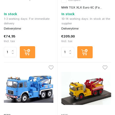
MAN TGX XLX Euro 6C (Fa...
In stock
In stock
1-3 working days: For immediate
10-14 working days: In stock at the
delivery
supplier
Deliverytime
Deliverytime
€74,95
€209,00
Incl. tax
Incl. tax