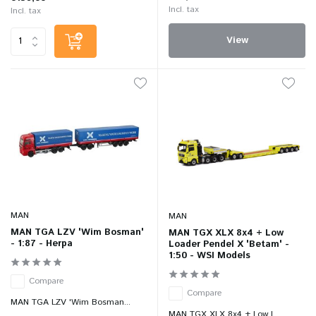
Incl. tax
Incl. tax
View
MAN
MAN
MAN TGA LZV 'Wim Bosman'
MAN TGX XLX 8x4 + Low
- 1:87 - Herpa
Loader Pendel X 'Betam' -
1:50 - WSI Models
Compare
Compare
MAN TGA LZV 'Wim Bosman...
MAN TGX XLX 8x4 + Low L...