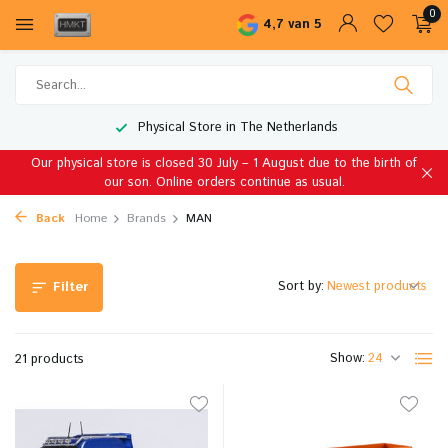
0
4,7 van 5
Worldwide Shipping
Our physical store is closed 30 July – 1 August due to the birth of
our son. Online orders continue as usual.
Back
Home
Brands
MAN
Sort by:
Filter
Show:
21 products