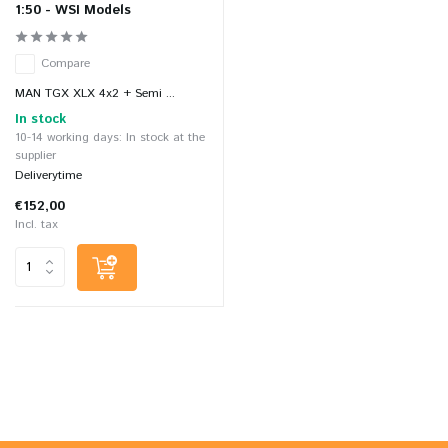
1:50 - WSI Models
Compare
MAN TGX XLX 4x2 + Semi ...
In stock
10-14 working days: In stock at the
supplier
Deliverytime
€152,00
Incl. tax