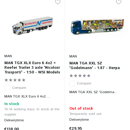
MAN
MAN
MAN TGX XLX Euro 6 4x2 +
MAN TGA XXL SZ
Reefer Trailer 3 axle 'Nicolosi
'Godelmann' - 1:87 - Herpa
Trasporti' - 1:50 - WSI Models
Compare
Compare
MAN TGA XXL SZ 'Godelma...
MAN TGX XLX Euro 6 4x2 ...
In stock
Out of stock
10-14 working days: In stock at the
Temporarily sold out
supplier
Deliverytime
Deliverytime
€29,95
€138,00