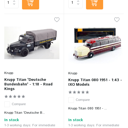
Krupp
Krupp
Krupp Titan 'Deutsche
Krupp Titan 080 1951 - 1:43 -
Bundesbahn' - 1:18 - Road
IXO Models
Kings
Compare
Compare
Krupp Titan 080 1951 - ...
Krupp Titan 'Deutsche B...
In stock
In stock
1-3 working days: For immediate
1-3 working days: For immediate