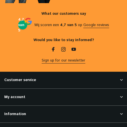
What our customers say
4,7
van
Wij scoren een
4,7 van 5
op
Google reviews
5
Would you like to stay informed?
Sign up for our newsletter
Customer service
My account
Information