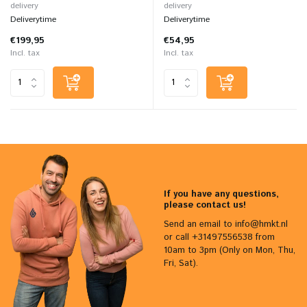
delivery
delivery
Deliverytime
Deliverytime
€199,95
€54,95
Incl. tax
Incl. tax
If you have any questions,
please contact us!
Send an email to
info@hmkt.nl
or call +31497556538 from
10am to 3pm (Only on Mon, Thu,
Fri, Sat).