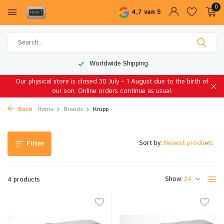
0
4,7 van 5
Worldwide Shipping
Our physical store is closed 30 July – 1 August due to the birth of
our son. Online orders continue as usual.
Back
Home
Brands
Krupp
Sort by:
Filter
Show:
4 products