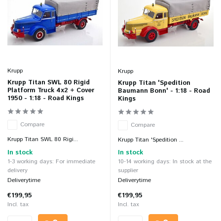
Krupp
Krupp
Krupp Titan SWL 80 Rigid
Krupp Titan 'Spedition
Platform Truck 4x2 + Cover
Baumann Bonn' - 1:18 - Road
1950 - 1:18 - Road Kings
Kings
Compare
Compare
Krupp Titan SWL 80 Rigi...
Krupp Titan 'Spedition ...
In stock
In stock
1-3 working days: For immediate
10-14 working days: In stock at the
delivery
supplier
Deliverytime
Deliverytime
€199,95
€199,95
Incl. tax
Incl. tax