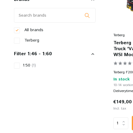
All brands
Terberg
Terberg
Terberg 
Truck 'V
Filter 1:46 - 1:60
WSI Mod
1:50
(1)
Terberg F20
In stock
10-14 workin
Deliverytim
€149,00
Incl. tax