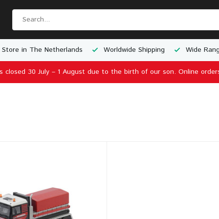
 Store in The Netherlands
Worldwide Shipping
Wide Rang
is closed 30 July – 1 August due to the birth of our son. Online order