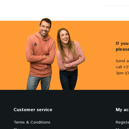
If yo
pleas
Send a
call +
3pm (O
Customer service
My ac
Terms & Conditions
Regist