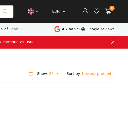
0
EUR
e of Scale Models
Physical Store in The Netherlands
4,7 van 5
@
Google reviews
s continue as usual.
Create an account
Create an account
Show:
Sort by: