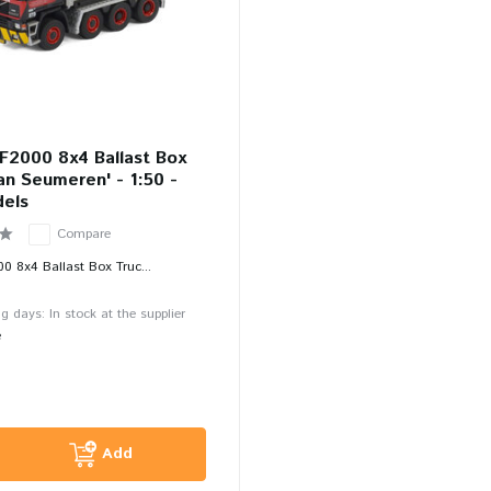
F2000 8x4 Ballast Box
an Seumeren' - 1:50 -
els
Compare
00 8x4 Ballast Box Truc...
g days: In stock at the supplier
e
Add