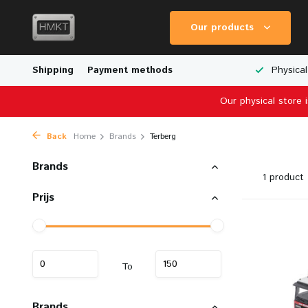
Our products
Worldwide Shipping
Shipping
Payment methods
Wide Range of Scale Models
Physical
Our physical store 
Back
Home
Brands
Terberg
Brands
1 product
Prijs
To
Brands