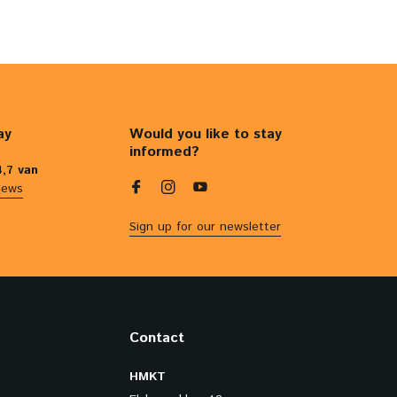
ay
Would you like to stay
informed?
4,7 van
iews
Sign up for our newsletter
Contact
HMKT