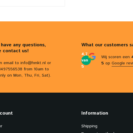
u have any questions,
What our customers s
e contact us!
4,7
Wij scoren een
van
n email to
info@hmkt.nl
or
5
op
Google rev
5
31497556538 from 10am to
nly on Mon, Thu, Fri, Sat).
count
Information
er
Shipping