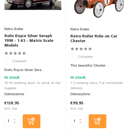
Retro Roller
Retro Roller
Rolls Royce Silver Seraph
Retro Roller Ride-on Car
1998 - 1:43 - Matrix Scale
Chester
Models
Compare
Compare
This beautiful Chester ...
Rolls Royce Silver Sera...
In stock
In stock
10-14 working days: In stock at the
1-3 working days: For immediate
supplier
delivery
Deliverytime
Deliverytime
€128,95
€99,95
Incl. tax
Incl. tax