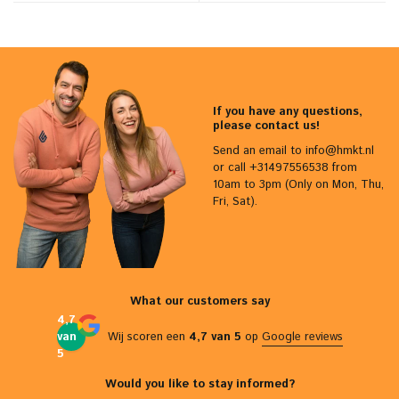
If you have any questions,
please contact us!
Send an email to
info@hmkt.nl
or call +31497556538 from
10am to 3pm (Only on Mon, Thu,
Fri, Sat).
What our customers say
4,7
van
Wij scoren een
4,7 van 5
op
Google reviews
5
Would you like to stay informed?