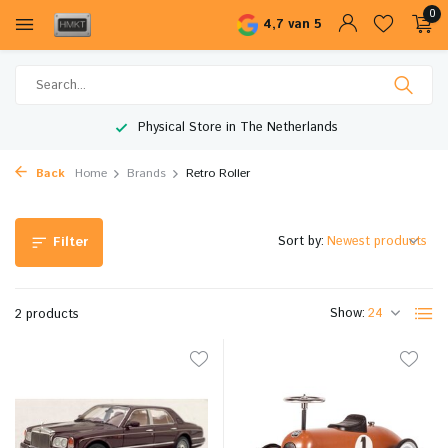
0
4,7 van 5
Physical Store in The Netherlands
Back
Home
Brands
Retro Roller
Sort by:
Filter
Show:
2 products