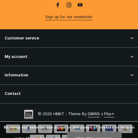
Sign up for our newsletter
Customer service
My account
Information
Contact
© 2026 HMKT - Theme By
DMWS
x
Plus+
By using our website, you agree to the usage of cookies to help us