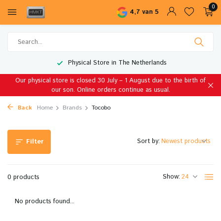
0
4,7 van 5
Physical Store in The Netherlands
Our physical store is closed 30 July – 1 August due to the birth of
our son. Online orders continue as usual.
Back
Home
Brands
Tocobo
Sort by:
Filter
Show:
0 products
No products found...