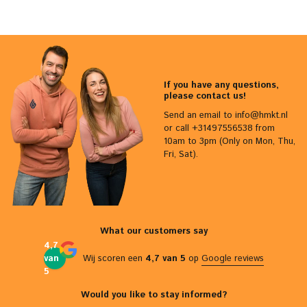
If you have any questions,
please contact us!
Send an email to
info@hmkt.nl
or call +31497556538 from
10am to 3pm (Only on Mon, Thu,
Fri, Sat).
What our customers say
4,7
van
Wij scoren een
4,7 van 5
op
Google reviews
5
Would you like to stay informed?