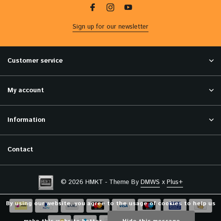
Sign up for our newsletter
Customer service
My account
Information
Contact
© 2026 HMKT - Theme By
DMWS
x
Plus+
By using our website, you agree to the usage of cookies to help us