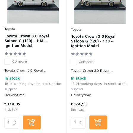
Toyota
Toyota
Toyota Crown 3.0 Royal
Toyota Crown 3.0 Royal
Saloon G (120) - 1:18 -
Saloon G (120) - 1:18 -
Ignition Model
Ignition Model
Compare
Compare
Toyota Crown 3.0 Royal ...
Toyota Crown 3.0 Royal ...
In stock
In stock
10-14 working days: In stock at the
10-14 working days: In stock at the
supplier
supplier
Deliverytime
Deliverytime
€374,95
€374,95
Incl. tax
Incl. tax