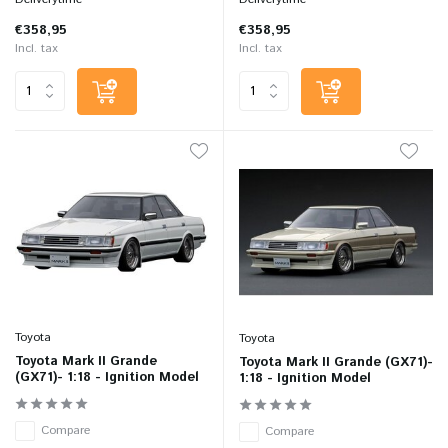
€358,95
€358,95
Incl. tax
Incl. tax
Toyota
Toyota
Toyota Mark II Grande
Toyota Mark II Grande (GX71)-
(GX71)- 1:18 - Ignition Model
1:18 - Ignition Model
Compare
Compare