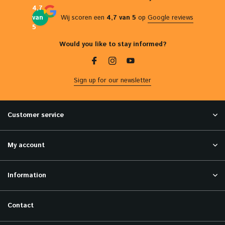
4,7
van
Wij scoren een
4,7 van 5
op
Google reviews
5
Would you like to stay informed?
Sign up for our newsletter
Customer service
My account
Information
Contact