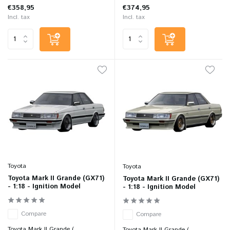
€358,95
€374,95
Incl. tax
Incl. tax
Toyota
Toyota
Toyota Mark II Grande (GX71)
Toyota Mark II Grande (GX71)
- 1:18 - Ignition Model
- 1:18 - Ignition Model
Compare
Compare
Toyota Mark II Grande (...
Toyota Mark II Grande (...