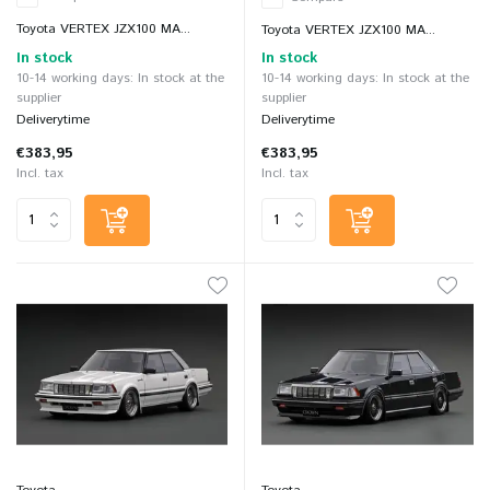
Toyota VERTEX JZX100 MA...
Toyota VERTEX JZX100 MA...
In stock
In stock
10-14 working days: In stock at the
10-14 working days: In stock at the
supplier
supplier
Deliverytime
Deliverytime
€383,95
€383,95
Incl. tax
Incl. tax