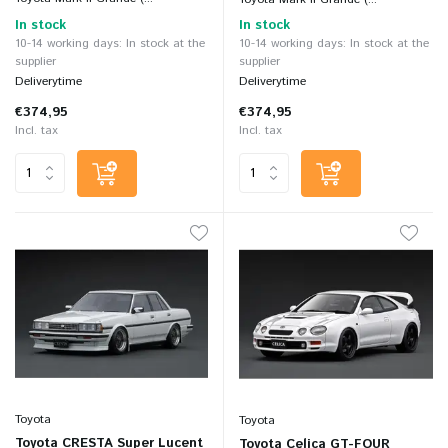
In stock
In stock
10-14 working days: In stock at the
10-14 working days: In stock at the
supplier
supplier
Deliverytime
Deliverytime
€374,95
€374,95
Incl. tax
Incl. tax
Toyota
Toyota
Toyota CRESTA Super Lucent
Toyota Celica GT-FOUR