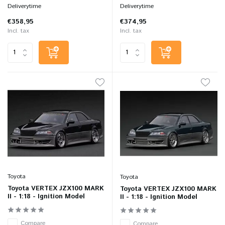
Deliverytime
Deliverytime
€358,95
€374,95
Incl. tax
Incl. tax
Toyota
Toyota
Toyota VERTEX JZX100 MARK
Toyota VERTEX JZX100 MARK
II - 1:18 - Ignition Model
II - 1:18 - Ignition Model
Compare
Compare