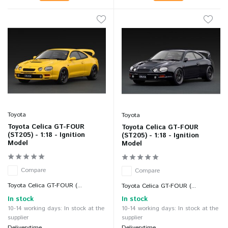
Toyota
Toyota
Toyota Celica GT-FOUR
Toyota Celica GT-FOUR
(ST205) - 1:18 - Ignition
(ST205) - 1:18 - Ignition
Model
Model
Compare
Compare
Toyota Celica GT-FOUR (...
Toyota Celica GT-FOUR (...
In stock
In stock
10-14 working days: In stock at the
10-14 working days: In stock at the
supplier
supplier
Deliverytime
Deliverytime