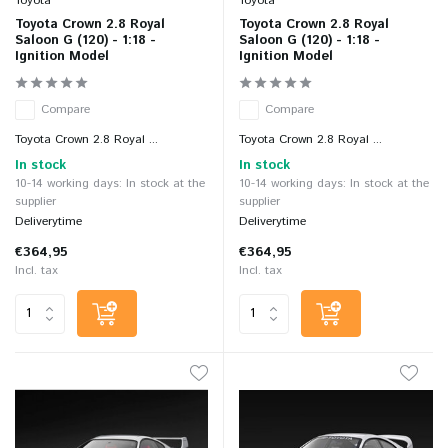
Toyota
Toyota
Toyota Crown 2.8 Royal
Toyota Crown 2.8 Royal
Saloon G (120) - 1:18 -
Saloon G (120) - 1:18 -
Ignition Model
Ignition Model
Compare
Compare
Toyota Crown 2.8 Royal ...
Toyota Crown 2.8 Royal ...
In stock
In stock
10-14 working days: In stock at the
10-14 working days: In stock at the
supplier
supplier
Deliverytime
Deliverytime
€364,95
€364,95
Incl. tax
Incl. tax