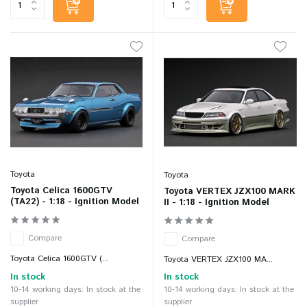
Toyota
Toyota
Toyota Celica 1600GTV
Toyota VERTEX JZX100 MARK
(TA22) - 1:18 - Ignition Model
II - 1:18 - Ignition Model
Compare
Compare
Toyota Celica 1600GTV (...
Toyota VERTEX JZX100 MA...
In stock
In stock
10-14 working days: In stock at the
10-14 working days: In stock at the
supplier
supplier