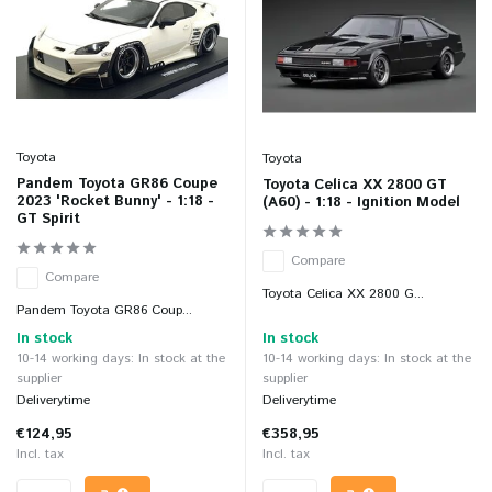
Toyota
Toyota
Pandem Toyota GR86 Coupe
Toyota Celica XX 2800 GT
2023 'Rocket Bunny' - 1:18 -
(A60) - 1:18 - Ignition Model
GT Spirit
Compare
Compare
Toyota Celica XX 2800 G...
Pandem Toyota GR86 Coup...
In stock
In stock
10-14 working days: In stock at the
10-14 working days: In stock at the
supplier
supplier
Deliverytime
Deliverytime
€124,95
€358,95
Incl. tax
Incl. tax