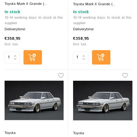
Toyota Mark II Grande (...
Toyota Mark II Grande (...
In stock
In stock
10-14 working days: In stock at the
10-14 working days: In stock at the
supplier
supplier
Deliverytime
Deliverytime
€358,95
€358,95
Incl. tax
Incl. tax
Toyota
Toyota