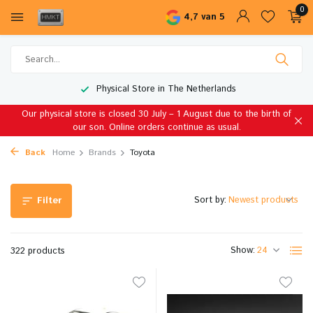
0
4,7 van 5
Worldwide Shipping
Our physical store is closed 30 July – 1 August due to the birth of
our son. Online orders continue as usual.
Back
Home
Brands
Toyota
Sort by:
Filter
Show:
322 products