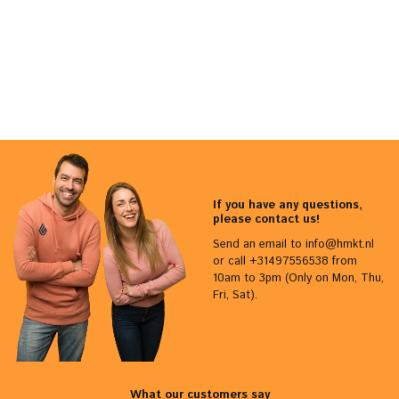
If you have any questions,
please contact us!
Send an email to
info@hmkt.nl
or call +31497556538 from
10am to 3pm (Only on Mon, Thu,
Fri, Sat).
What our customers say