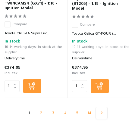
TWINCAM24 (GX71) - 1:18 -
(ST205) - 1:18 - Ignition
Ignition Model
Model
Compare
Compare
Toyota CRESTA Super Luc...
Toyota Celica GT-FOUR (...
In stock
In stock
10-14 working days: In stock at the
10-14 working days: In stock at the
supplier
supplier
Deliverytime
Deliverytime
€374,95
€374,95
Incl. tax
Incl. tax
1
2
3
4
5
14