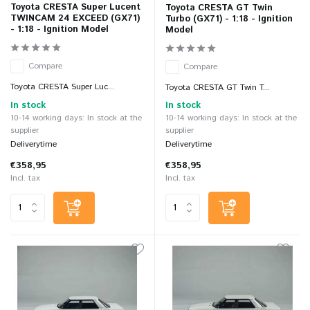
Toyota CRESTA Super Lucent
Toyota CRESTA GT Twin
TWINCAM 24 EXCEED (GX71)
Turbo (GX71) - 1:18 - Ignition
- 1:18 - Ignition Model
Model
Compare
Compare
Toyota CRESTA Super Luc...
Toyota CRESTA GT Twin T...
In stock
In stock
10-14 working days: In stock at the
10-14 working days: In stock at the
supplier
supplier
Deliverytime
Deliverytime
€358,95
€358,95
Incl. tax
Incl. tax