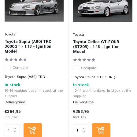
Toyota
Toyota
Toyota Supra (A80) TRD
Toyota Celica GT-FOUR
3000GT - 1:18 - Ignition
(ST205) - 1:18 - Ignition
Model
Model
Compare
Compare
Toyota Supra (A80) TRD ...
Toyota Celica GT-FOUR (...
In stock
In stock
10-14 working days: In stock at the
10-14 working days: In stock at the
supplier
supplier
Deliverytime
Deliverytime
€364,95
€358,95
Incl. tax
Incl. tax