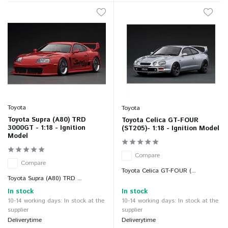
Toyota
Toyota
Toyota Supra (A80) TRD
Toyota Celica GT-FOUR
3000GT - 1:18 - Ignition
(ST205)- 1:18 - Ignition Model
Model
Compare
Compare
Toyota Celica GT-FOUR (...
Toyota Supra (A80) TRD ...
In stock
In stock
10-14 working days: In stock at the
10-14 working days: In stock at the
supplier
supplier
Deliverytime
Deliverytime