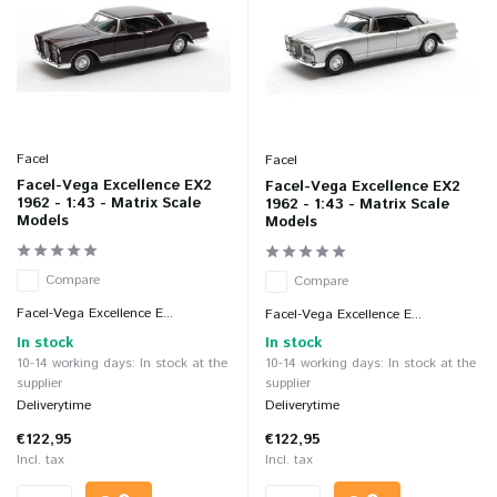
Facel
Facel
Facel-Vega Excellence EX2
Facel-Vega Excellence EX2
1962 - 1:43 - Matrix Scale
1962 - 1:43 - Matrix Scale
Models
Models
Compare
Compare
Facel-Vega Excellence E...
Facel-Vega Excellence E...
In stock
In stock
10-14 working days: In stock at the
10-14 working days: In stock at the
supplier
supplier
Deliverytime
Deliverytime
€122,95
€122,95
Incl. tax
Incl. tax