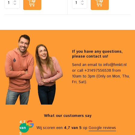
If you have any questions,
please contact us!
Send an email to
info@hmkt.nl
or call +31497556538 from
10am to 3pm (Only on Mon, Thu,
Fri, Sat).
What our customers say
4,7
van
Wij scoren een
4,7 van 5
op
Google reviews
5