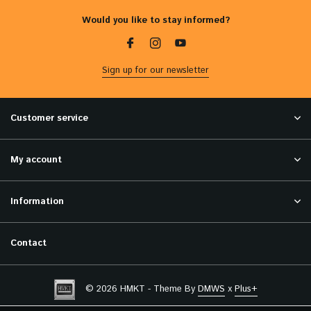
Would you like to stay informed?
Sign up for our newsletter
Customer service
My account
Information
Contact
© 2026 HMKT - Theme By
DMWS
x
Plus+