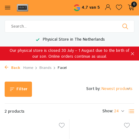
0
4,7 van 5
Physical Store in The Netherlands
Our physical store is closed 30 July – 1 August due to the birth of
our son. Online orders continue as usual.
Back
Home
Brands
Facel
Sort by:
Filter
Show:
2 products