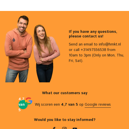
If you have any questions,
please contact us!
Send an email to
info@hmkt.nl
or call +31497556538 from
10am to 3pm (Only on Mon, Thu,
Fri, Sat).
What our customers say
4,7
van
Wij scoren een
4,7 van 5
op
Google reviews
5
Would you like to stay informed?