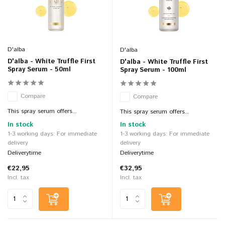
D'alba
D'alba
D'alba - White Truffle First
D'alba - White Truffle First
Spray Serum - 50ml
Spray Serum - 100ml
Compare
Compare
This spray serum offers...
This spray serum offers...
In stock
In stock
1-3 working days: For immediate
1-3 working days: For immediate
delivery
delivery
Deliverytime
Deliverytime
€22,95
€32,95
Incl. tax
Incl. tax