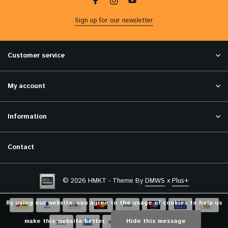
Sign up for our newsletter
Customer service
My account
Information
Contact
© 2026 HMKT - Theme By
DMWS
x
Plus+
By using our website, you agree to the usage of cookies to help us
make this website better.
Hide this message