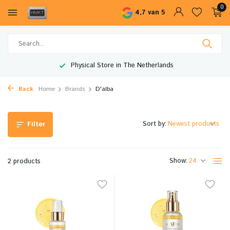
0
4,7 van 5
Physical Store in The Netherlands
Back
Home
Brands
D'alba
Sort by:
Filter
Show:
2 products