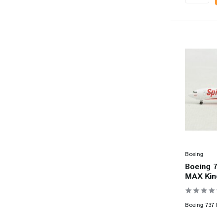
Boeing
Boeing 7
MAX King
Boeing 737 