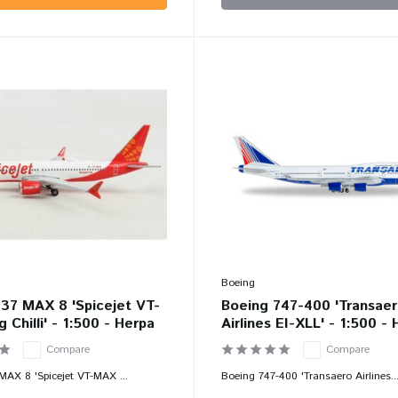
Boeing
37 MAX 8 'Spicejet VT-
Boeing 747-400 'Transae
 Chilli' - 1:500 - Herpa
Airlines EI-XLL' - 1:500 -
Compare
Compare
MAX 8 'Spicejet VT-MAX ...
Boeing 747-400 'Transaero Airlines..