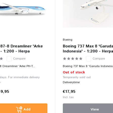
Boeing
87-8 Dreamliner 'Arke
Boeing 737 Max 8 'Garud
- 1:200 - Herpa
Indonesia' - 1:200 - Herp
Compare
Compare
8 Dreamliner 'Arke PH-T...
Boeing 737 Max 8 'Garuda Indonesia
Out of stock
 days: For immediate delivery
Temporarily sold out
e
Deliverytime
49,95
€17,95
Incl. tax
Add
View