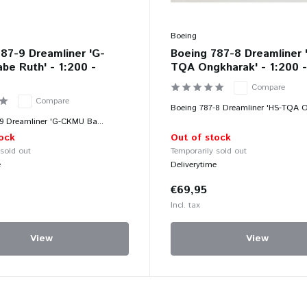
Boeing
87-9 Dreamliner 'G-
Boeing 787-8 Dreamliner 
e Ruth' - 1:200 -
TQA Ongkharak' - 1:200 
Compare
Compare
Boeing 787-8 Dreamliner 'HS-TQA O
9 Dreamliner 'G-CKMU Ba...
ock
Out of stock
 sold out
Temporarily sold out
e
Deliverytime
€69,95
Incl. tax
View
View