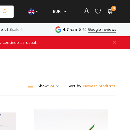
0
EUR
e of Scale Models
Physical Store in The Netherlands
4,7 van 5
@
Google reviews
s continue as usual.
Create an account
Create an account
Show:
Sort by: