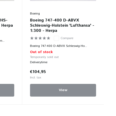
Boeing
'HS-
Boeing 747-400 D-ABVX
- Herpa
Schleswig-Holstein 'Lufthansa' -
1:300 - Herpa
Compare
n...
Boeing 747-400 D-ABVX Schleswig-Ho...
Out of stock
Temporarily sold out
Deliverytime
€104,95
Incl. tax
View