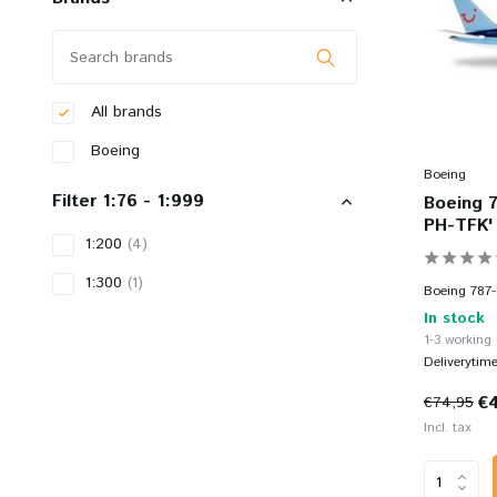
All brands
Boeing
Boeing
Filter 1:76 - 1:999
Boeing 7
PH-TFK' 
1:200
(4)
1:300
(1)
Boeing 787-
In stock
1-3 working
Deliverytim
€
€74,95
Incl. tax