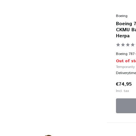
Boeing
Boeing 7
CKMU Bab
Herpa
Boeing 787-
Out of st
Temporarily
Deliverytim
€74,95
Incl. tax