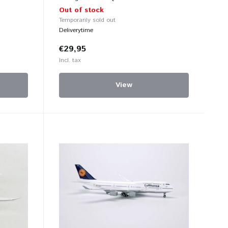
Out of stock
Temporarily sold out
Deliverytime
€29,95
Incl. tax
View