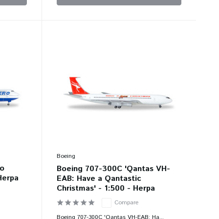
Boeing
ro
Boeing 707-300C 'Qantas VH-
 Herpa
EAB: Have a Qantastic
Christmas' - 1:500 - Herpa
Compare
.
Boeing 707-300C 'Qantas VH-EAB: Ha...