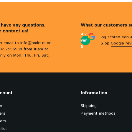
u have any questions,
What our customers s
e contact us!
4,7
Wij scoren een
van
n email to
info@hmkt.nl
or
5
op
Google rev
5
31497556538 from 10am to
nly on Mon, Thu, Fri, Sat).
count
Information
er
Shipping
ers
Payment methods
kets
list