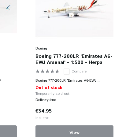
Boeing
a
Boeing 777-200LR 'Emirates A6-
a
EWJ Arsenal' - 1:500 - Herpa
Compare
...
Boeing 777-200LR 'Emirates A6-EWJ ...
Out of stock
Temporarily sold out
Deliverytime
€34,95
Incl. tax
View