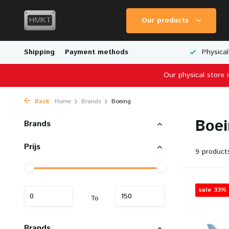
Our products
Worldwide Shipping
Shipping
Payment methods
Wide Range of Scale Models
Physical
Our physical store 
Back
Home
Brands
Boeing
Boei
Brands
Prijs
9 product
sale 33%
To
Brands