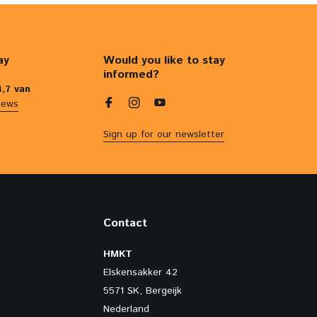
ay
Would you like to stay
informed?
4,7 van
iews
Sign up for our newsletter
Contact
HMKT
Elskensakker 42
5571 SK, Bergeijk
Nederland