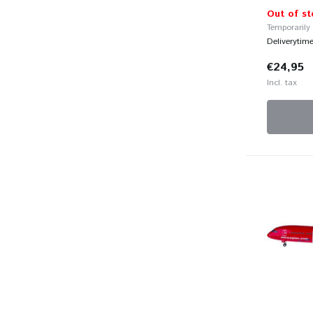
Out of st
Temporarily
Deliverytim
€24,95
Incl. tax