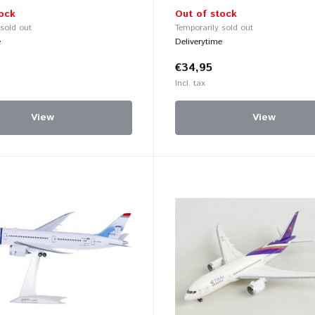
ock
Out of stock
 sold out
Temporarily sold out
e
Deliverytime
€34,95
Incl. tax
View
View