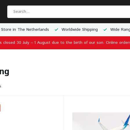
 Store in The Netherlands
Worldwide Shipping
Wide Rang
is closed 30 July – 1 August due to the birth of our son. Online order
ng
s