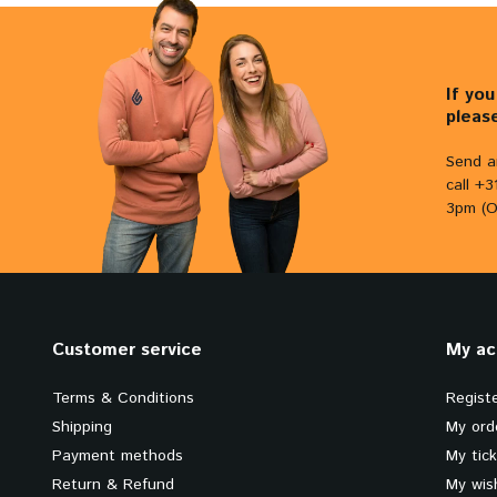
If yo
pleas
Send a
call +
3pm (O
Customer service
My ac
Terms & Conditions
Regist
Shipping
My ord
Payment methods
My tic
Return & Refund
My wish