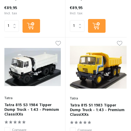
€89,95
€89,95
Incl. tax
Incl. tax
Tatra
Tatra
Tatra 815 S3 1984 Tipper
Tatra 815 S1 1983 Tipper
Dump Truck - 1:43 - Premium
Dump Truck - 1:43 - Premium
ClassiXXs
ClassiXXs
Compare
Compare