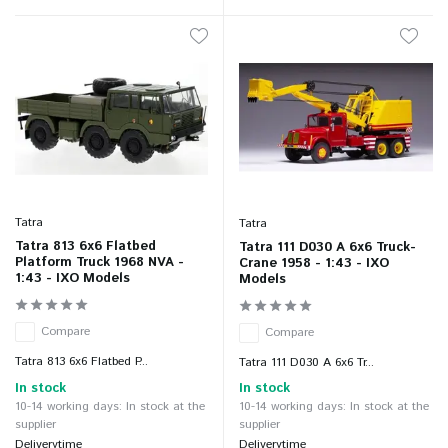
Tatra
Tatra
Tatra 813 6x6 Flatbed
Tatra 111 D030 A 6x6 Truck-
Platform Truck 1968 NVA -
Crane 1958 - 1:43 - IXO
1:43 - IXO Models
Models
Compare
Compare
Tatra 813 6x6 Flatbed P...
Tatra 111 D030 A 6x6 Tr...
In stock
In stock
10-14 working days: In stock at the
10-14 working days: In stock at the
supplier
supplier
Deliverytime
Deliverytime