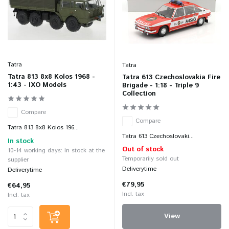
Tatra
Tatra
Tatra 813 8x8 Kolos 1968 -
Tatra 613 Czechoslovakia Fire
1:43 - IXO Models
Brigade - 1:18 - Triple 9
Collection
Compare
Compare
Tatra 813 8x8 Kolos 196...
Tatra 613 Czechoslovaki...
In stock
Out of stock
10-14 working days: In stock at the
Temporarily sold out
supplier
Deliverytime
Deliverytime
€79,95
€64,95
Incl. tax
Incl. tax
View