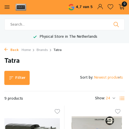
0
4,7 van 5
Physical Store in The Netherlands
Back
Home
Brands
Tatra
Tatra
Sort by:
Filter
Show:
9 products