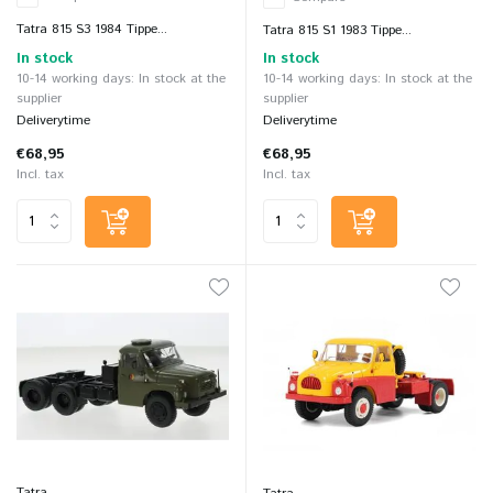
Tatra 815 S3 1984 Tippe...
Tatra 815 S1 1983 Tippe...
In stock
In stock
10-14 working days: In stock at the
10-14 working days: In stock at the
supplier
supplier
Deliverytime
Deliverytime
€68,95
€68,95
Incl. tax
Incl. tax
Tatra