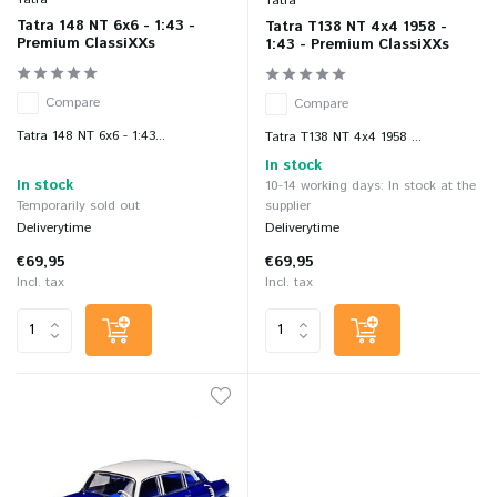
Tatra
Tatra 148 NT 6x6 - 1:43 -
Tatra T138 NT 4x4 1958 -
Premium ClassiXXs
1:43 - Premium ClassiXXs
Compare
Compare
Tatra 148 NT 6x6 - 1:43...
Tatra T138 NT 4x4 1958 ...
In stock
In stock
10-14 working days: In stock at the
Temporarily sold out
supplier
Deliverytime
Deliverytime
€69,95
€69,95
Incl. tax
Incl. tax