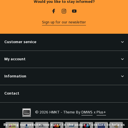
Would you like to stay informed?
Sign up for our newsletter
Customer service
My account
Information
Contact
© 2026 HMKT - Theme By
DMWS
x
Plus+
By using our website, you agree to the usage of cookies to help us