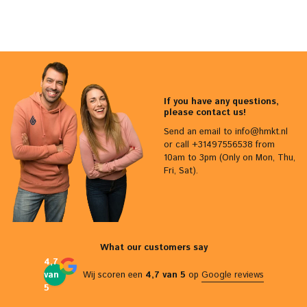
If you have any questions,
please contact us!
Send an email to
info@hmkt.nl
or call +31497556538 from
10am to 3pm (Only on Mon, Thu,
Fri, Sat).
What our customers say
4,7
van
Wij scoren een
4,7 van 5
op
Google reviews
5