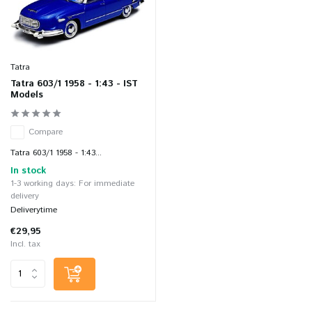
Tatra
Tatra 603/1 1958 - 1:43 - IST
Models
Compare
Tatra 603/1 1958 - 1:43...
In stock
1-3 working days: For immediate
delivery
Deliverytime
€29,95
Incl. tax