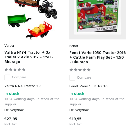
Valtra
Fendt
Valtra N174 Tractor + 3x
Fendt Vario 1050 Tractor 2016
Trailer 2 Axle 2017 - 1:50 -
+ Cattle Farm Play Set - 1:50
Bburago
- Bburago
Compare
Compare
Valtra N174 Tractor + 3...
Fendt Vario 1050 Tracto...
In stock
In stock
10-14 working days: In stock at the
10-14 working days: In stock at the
supplier
supplier
Deliverytime
Deliverytime
€27,95
€19,95
Incl. tax
Incl. tax