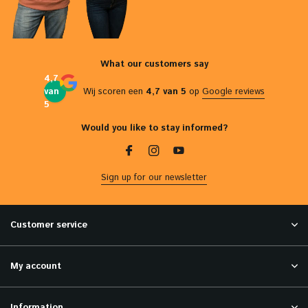
What our customers say
4,7
van
Wij scoren een
4,7 van 5
op
Google reviews
5
Would you like to stay informed?
Sign up for our newsletter
Customer service
My account
Information