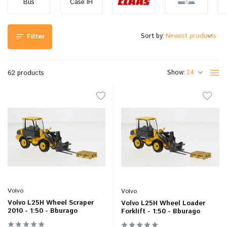
Bus
Case IH
Sort by:
Filter
Show:
62 products
Volvo
Volvo
Volvo L25H Wheel Scraper
Volvo L25H Wheel Loader
2010 - 1:50 - Bburago
Forklift - 1:50 - Bburago