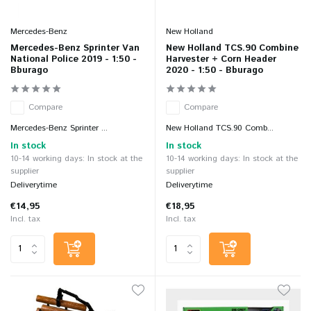
Mercedes-Benz
New Holland
Mercedes-Benz Sprinter Van
New Holland TCS.90 Combine
National Police 2019 - 1:50 -
Harvester + Corn Header
Bburago
2020 - 1:50 - Bburago
Compare
Compare
Mercedes-Benz Sprinter ...
New Holland TCS.90 Comb...
In stock
In stock
10-14 working days: In stock at the
10-14 working days: In stock at the
supplier
supplier
Deliverytime
Deliverytime
€14,95
€18,95
Incl. tax
Incl. tax