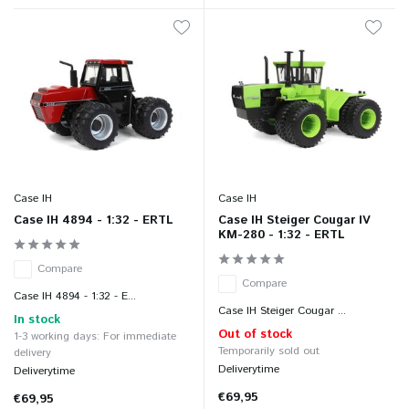
Case IH
Case IH
Case IH 4894 - 1:32 - ERTL
Case IH Steiger Cougar IV
KM-280 - 1:32 - ERTL
Compare
Compare
Case IH 4894 - 1:32 - E...
Case IH Steiger Cougar ...
In stock
Out of stock
1-3 working days: For immediate
Temporarily sold out
delivery
Deliverytime
Deliverytime
€69,95
€69,95