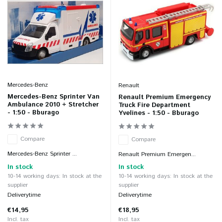
Mercedes-Benz
Renault
Mercedes-Benz Sprinter Van
Renault Premium Emergency
Ambulance 2010 + Stretcher
Truck Fire Department
- 1:50 - Bburago
Yvelines - 1:50 - Bburago
Compare
Compare
Mercedes-Benz Sprinter ...
Renault Premium Emergen...
In stock
In stock
10-14 working days: In stock at the
10-14 working days: In stock at the
supplier
supplier
Deliverytime
Deliverytime
€14,95
€18,95
Incl. tax
Incl. tax