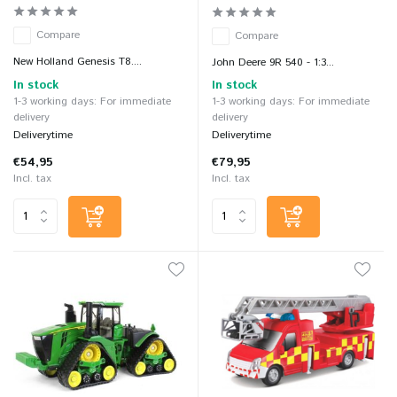
Compare
Compare
New Holland Genesis T8....
John Deere 9R 540 - 1:3...
In stock
In stock
1-3 working days: For immediate
1-3 working days: For immediate
delivery
delivery
Deliverytime
Deliverytime
€54,95
€79,95
Incl. tax
Incl. tax