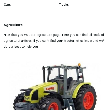
Cars
Trucks
Agriculture
Nice that you visit our agriculture page. Here you can find all kinds of
agricultural articles. If you can't find your tractor, let us know and we'll
do our best to help you.