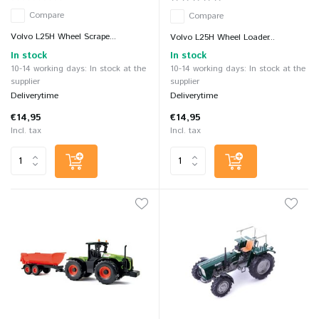
Compare
Compare
Volvo L25H Wheel Scrape...
Volvo L25H Wheel Loader...
In stock
In stock
10-14 working days: In stock at the
10-14 working days: In stock at the
supplier
supplier
Deliverytime
Deliverytime
€14,95
€14,95
Incl. tax
Incl. tax