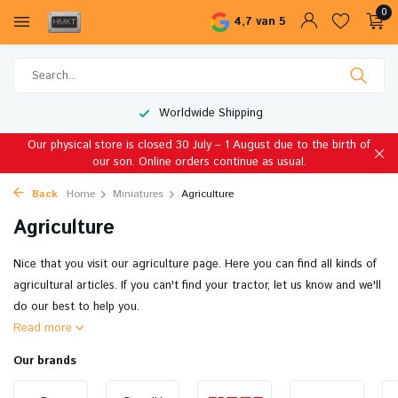
0
4,7 van 5
Worldwide Shipping
Our physical store is closed 30 July – 1 August due to the birth of
our son. Online orders continue as usual.
Back
Home
Miniatures
Agriculture
Agriculture
Nice that you visit our agriculture page. Here you can find all kinds of
agricultural articles. If you can't find your tractor, let us know and we'll
do our best to help you.
Read more
Our brands