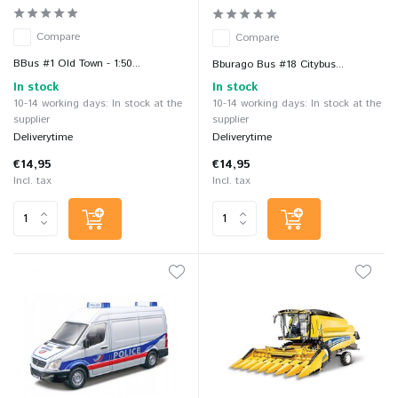
Compare
Compare
BBus #1 Old Town - 1:50...
Bburago Bus #18 Citybus...
In stock
In stock
10-14 working days: In stock at the
10-14 working days: In stock at the
supplier
supplier
Deliverytime
Deliverytime
€14,95
€14,95
Incl. tax
Incl. tax