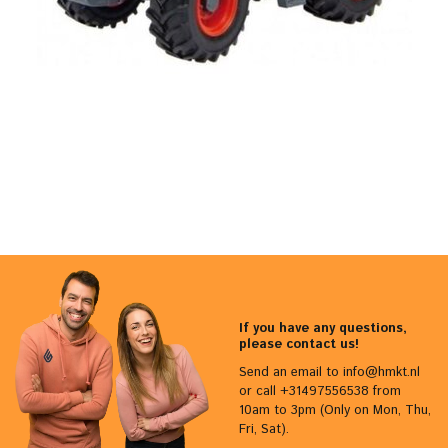
If you have any questions,
please contact us!
Send an email to
info@hmkt.nl
or call +31497556538 from
10am to 3pm (Only on Mon, Thu,
Fri, Sat).