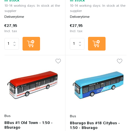
In stock
In stock
10-14 working days: In stock at the
10-14 working days: In stock at the
supplier
supplier
Deliverytime
Deliverytime
€27,95
€27,95
Incl. tax
Incl. tax
Bus
Bus
BBus #1 Old Town - 1:50 -
Bburago Bus #18 Citybus -
Bburago
1:50 - Bburago