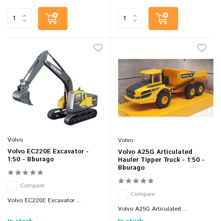
Volvo
Volvo
Volvo EC220E Excavator -
Volvo A25G Articulated
1:50 - Bburago
Hauler Tipper Truck - 1:50 -
Bburago
Compare
Compare
Volvo EC220E Excavator ...
Volvo A25G Articulated ...