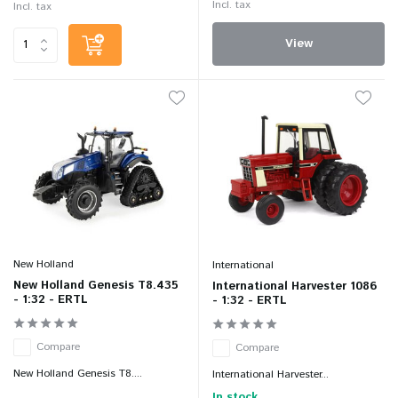
Incl. tax
Incl. tax
View
New Holland
International
New Holland Genesis T8.435
International Harvester 1086
- 1:32 - ERTL
- 1:32 - ERTL
Compare
Compare
New Holland Genesis T8....
International Harvester...
In stock