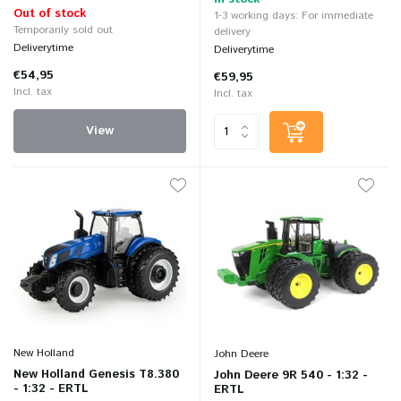
Out of stock
1-3 working days: For immediate
Temporarily sold out
delivery
Deliverytime
Deliverytime
€54,95
€59,95
Incl. tax
Incl. tax
View
New Holland
John Deere
New Holland Genesis T8.380
John Deere 9R 540 - 1:32 -
- 1:32 - ERTL
ERTL