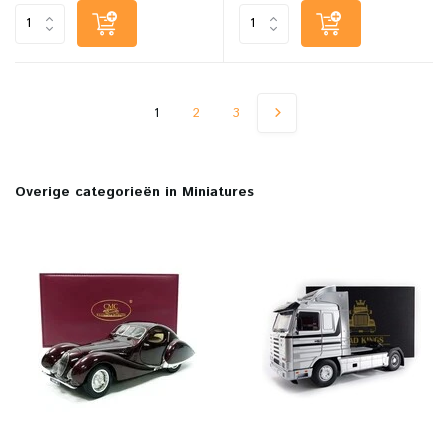
1
2
3
Overige categorieën in Miniatures