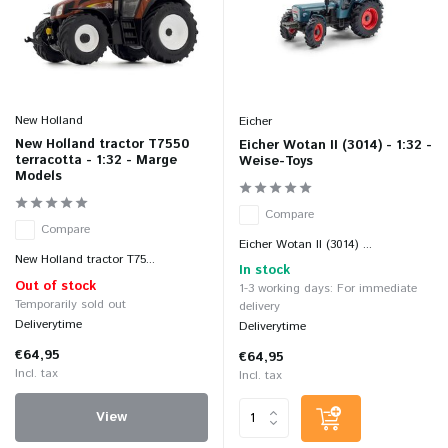
New Holland
Eicher
New Holland tractor T7550
Eicher Wotan II (3014) - 1:32 -
terracotta - 1:32 - Marge
Weise-Toys
Models
Compare
Compare
Eicher Wotan II (3014) ...
New Holland tractor T75...
In stock
Out of stock
1-3 working days: For immediate
Temporarily sold out
delivery
Deliverytime
Deliverytime
€64,95
€64,95
Incl. tax
Incl. tax
View