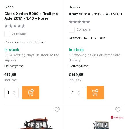
Claas
Kramer
Claas Xerion 5000 + Trailer s
Kramer 814 - 1:32 - AutoCult
Axle 2017 - 1:43 - Norev
Compare
Compare
Kramer 814 - 1:32 - Aut...
Claas Xerion 5000 + Tra...
In stock
In stock
10-14 working days: In stock at the
1-3 working days: For immediate
supplier
delivery
Deliverytime
Deliverytime
€17,95
€149,95
Incl. tax
Incl. tax