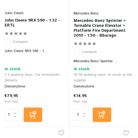
John Deere
Mercedes-Benz
John Deere 9RX 590 - 1:32 -
Mercedes-Benz Sprinter +
ERTL
Turnable Crane Elevator +
Platform Fire Department
2010 - 1:50 - Bburago
Compare
John Deere 9RX 590 - 1:...
Compare
Mercedes-Benz Sprinter ...
In stock
In stock
1-3 working days: For immediate
10-14 working days: In stock at the
delivery
supplier
Deliverytime
Deliverytime
€79,95
€14,95
Incl. tax
Incl. tax