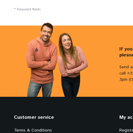
* Required fields
If yo
pleas
Send a
call +
3pm (O
Customer service
My ac
Terms & Conditions
Regist