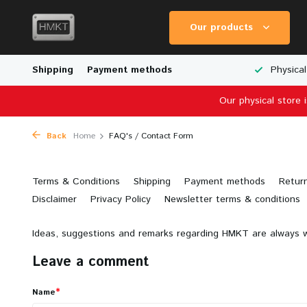
Our products
Worldwide Shipping
Shipping
Payment methods
Wide Range of Scale Models
Physical
Our physical store 
Back
Home
FAQ's / Contact Form
Terms & Conditions
Shipping
Payment methods
Retur
Disclaimer
Privacy Policy
Newsletter terms & conditions
Ideas, suggestions and remarks regarding HMKT are always w
Leave a comment
*
Name