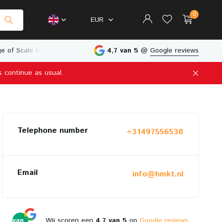
0
EUR
e of Scale Models
Physical Store in The Netherlands
4,7 van 5
@
Google reviews
s continue as usual.
Create an account
Create an account
Telephone number
+31497556538
Email
info@hmkt.nl
4,7
van
Wij scoren een
4,7 van 5
op
Google reviews