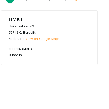
5
HMKT
Elskensakker 42
5571 SK, Bergeijk
Nederland
View on Google Maps
NL001143148B46
17180913