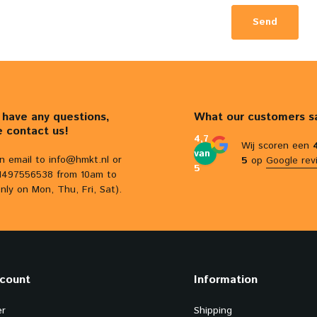
Send
u have any questions,
What our customers s
e contact us!
4,7
Wij scoren een
van
n email to
info@hmkt.nl
or
5
op
Google rev
5
31497556538 from 10am to
nly on Mon, Thu, Fri, Sat).
count
Information
er
Shipping