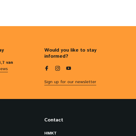
ay
Would you like to stay
informed?
4,7 van
iews
Sign up for our newsletter
Contact
HMKT