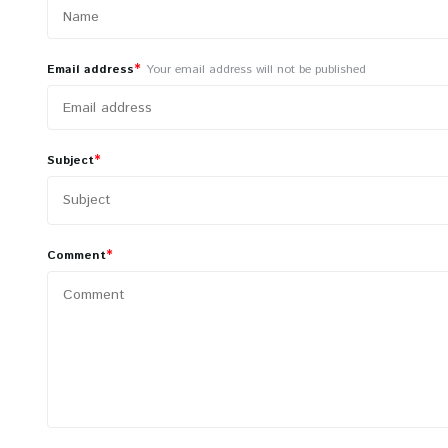
*
Email address
Your email address will not be published
*
Subject
*
Comment