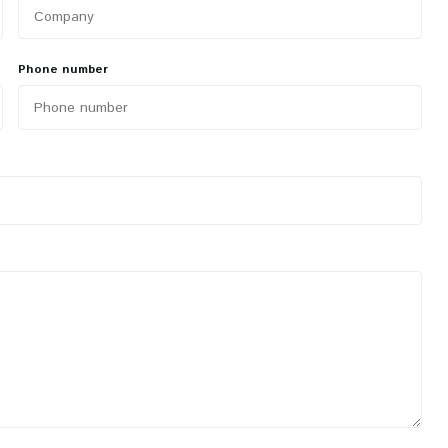
Phone number