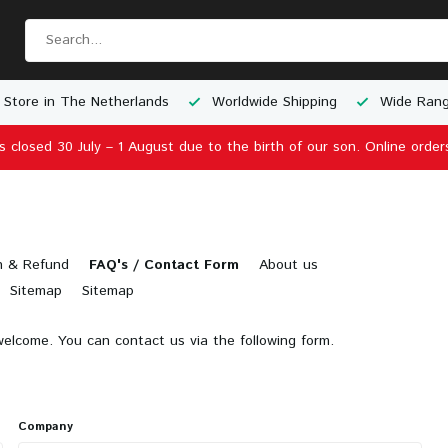
 Store in The Netherlands
Worldwide Shipping
Wide Rang
is closed 30 July – 1 August due to the birth of our son. Online order
n & Refund
FAQ's / Contact Form
About us
Sitemap
Sitemap
elcome. You can contact us via the following form.
Company