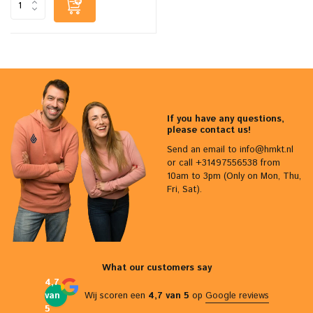
If you have any questions,
please contact us!
Send an email to
info@hmkt.nl
or call +31497556538 from
10am to 3pm (Only on Mon, Thu,
Fri, Sat).
What our customers say
4,7
van
Wij scoren een
4,7 van 5
op
Google reviews
5