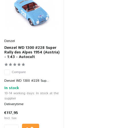
Denzel
Denzel WD 1300 #228 Super
Rally des Alpes 1954 (Austria)
- 1:43 - Autocult
Compare
Denzel WD 1300 #228 Sup...
In stock
10-14 working days: In stock at the
supplier
Deliverytime
€117,95
Incl. tax