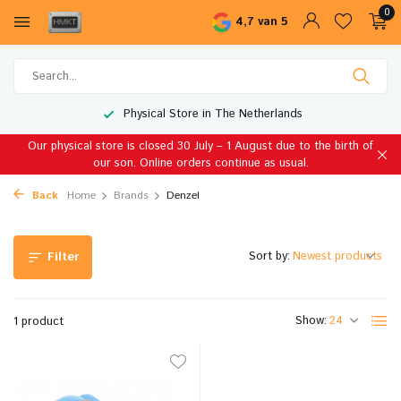
0
4,7 van 5
Physical Store in The Netherlands
Our physical store is closed 30 July – 1 August due to the birth of
our son. Online orders continue as usual.
Back
Home
Brands
Denzel
Sort by:
Filter
Show:
1 product