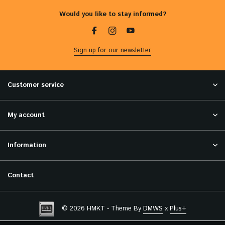
Would you like to stay informed?
Sign up for our newsletter
Customer service
My account
Information
Contact
© 2026 HMKT - Theme By
DMWS
x
Plus+