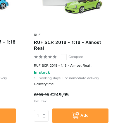
RUF
 - 1:18
RUF SCR 2018 - 1:18 - Almost
Real
Compare
.
RUF SCR 2018 - 1:18 - Almost Real...
In stock
ivery
1-3 working days: For immediate delivery
Deliverytime
€249,95
€309,95
Incl. tax
Add