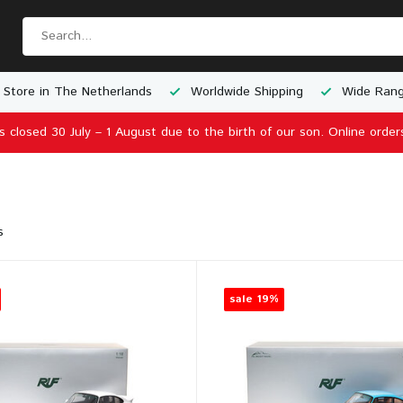
 Store in The Netherlands
Worldwide Shipping
Wide Rang
is closed 30 July – 1 August due to the birth of our son. Online order
s
sale 19%