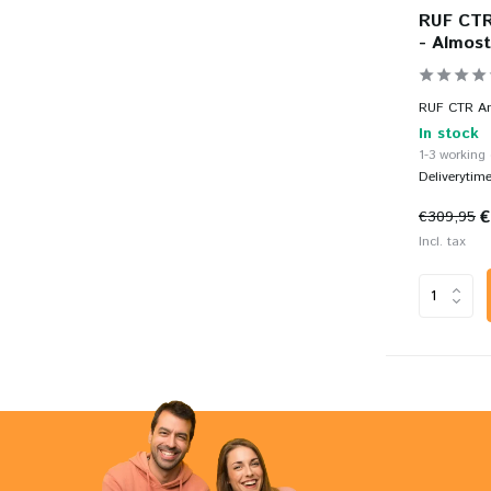
RUF CTR 
- Almost
RUF CTR Anni
In stock
1-3 working
Deliverytim
€
€309,95
Incl. tax