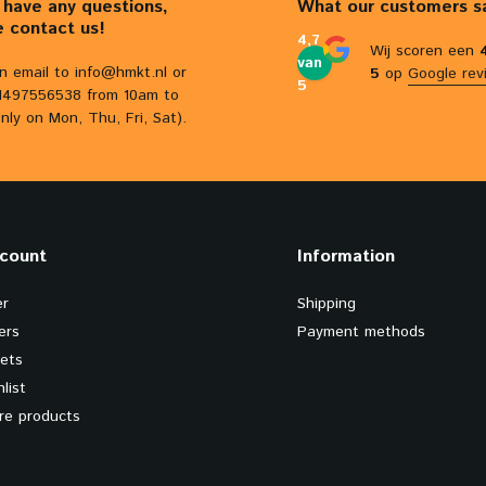
u have any questions,
What our customers s
e contact us!
4,7
Wij scoren een
van
n email to
info@hmkt.nl
or
5
op
Google rev
5
31497556538 from 10am to
nly on Mon, Thu, Fri, Sat).
count
Information
er
Shipping
ers
Payment methods
kets
list
e products