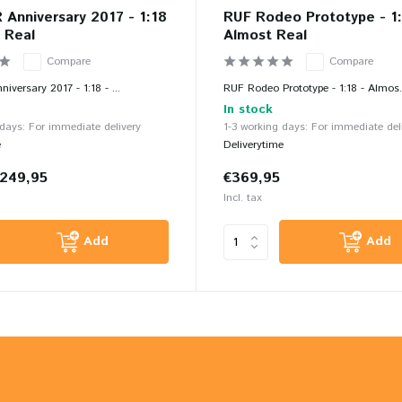
Anniversary 2017 - 1:18
RUF Rodeo Prototype - 1:
 Real
Almost Real
Compare
Compare
versary 2017 - 1:18 - ...
RUF Rodeo Prototype - 1:18 - Almos.
In stock
 days: For immediate delivery
1-3 working days: For immediate del
e
Deliverytime
249,95
€369,95
Incl. tax
Add
Add