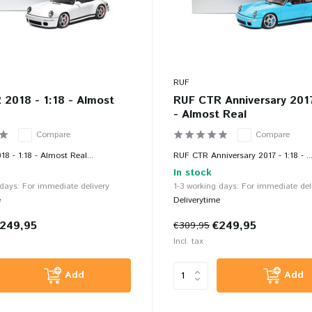
RUF
2018 - 1:18 - Almost
RUF CTR Anniversary 2017
- Almost Real
Compare
Compare
8 - 1:18 - Almost Real...
RUF CTR Anniversary 2017 - 1:18 - ..
In stock
 days: For immediate delivery
1-3 working days: For immediate del
e
Deliverytime
249,95
€249,95
€309,95
Incl. tax
Add
Add