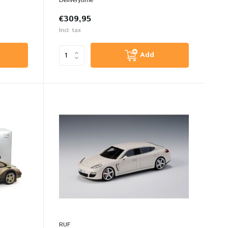
Deliverytime
€309,95
Incl. tax
Add
RUF