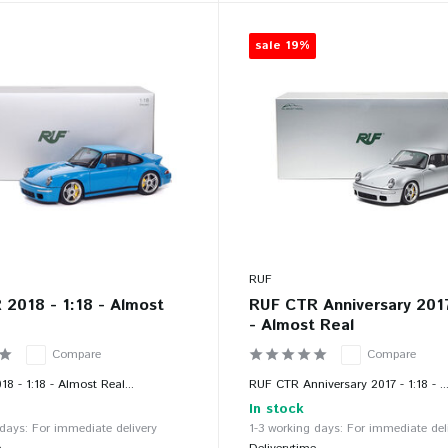
sale 19%
RUF
2018 - 1:18 - Almost
RUF CTR Anniversary 2017
- Almost Real
Compare
Compare
8 - 1:18 - Almost Real...
RUF CTR Anniversary 2017 - 1:18 - ..
In stock
 days: For immediate delivery
1-3 working days: For immediate del