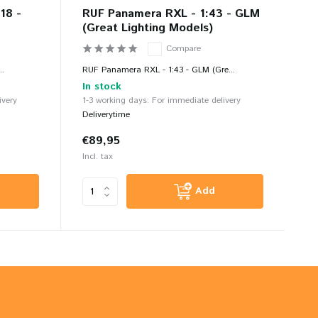
18 -
RUF Panamera RXL - 1:43 - GLM
(Great Lighting Models)
Compare
..
RUF Panamera RXL - 1:43 - GLM (Gre...
In stock
ivery
1-3 working days: For immediate delivery
Deliverytime
€89,95
Incl. tax
Add