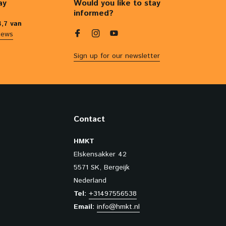
ay
Would you like to stay
informed?
4,7 van
iews
Sign up for our newsletter
Contact
HMKT
Elskensakker 42
5571 SK, Bergeijk
Nederland
Tel:
+31497556538
Email:
info@hmkt.nl