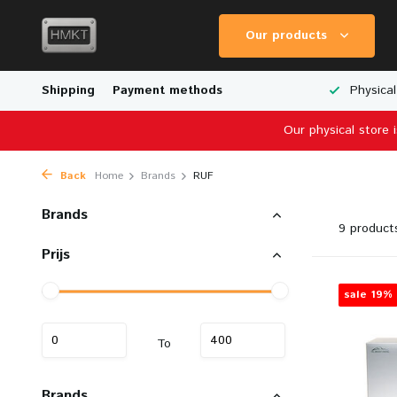
Our products
Worldwide Shipping
Shipping
Payment methods
Wide Range of Scale Models
Physical
Our physical store 
Back
Home
Brands
RUF
Brands
9 product
Prijs
sale 19%
To
Brands