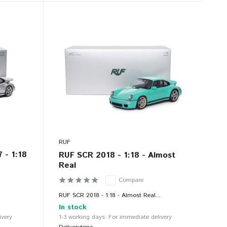
RUF
 - 1:18
RUF SCR 2018 - 1:18 - Almost
Real
Compare
.
RUF SCR 2018 - 1:18 - Almost Real...
In stock
ivery
1-3 working days: For immediate delivery