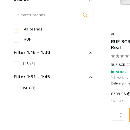
All brands
RUF
RUF
RUF SCR 
Real
Filter 1:16 - 1:30
1:18
(8)
RUF SCR 201
In stock
Filter 1:31 - 1:45
1-3 working
Deliverytim
1:43
(1)
€
€309,95
Incl. tax