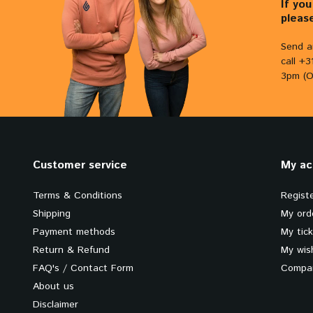
If yo
pleas
Send a
call +
3pm (O
Customer service
My ac
Terms & Conditions
Regist
Shipping
My ord
Payment methods
My tic
Return & Refund
My wish
FAQ's / Contact Form
Compar
About us
Disclaimer