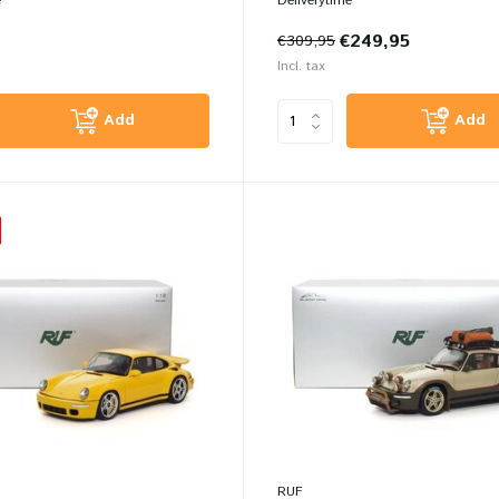
e
Deliverytime
€249,95
€309,95
Incl. tax
Add
Add
RUF