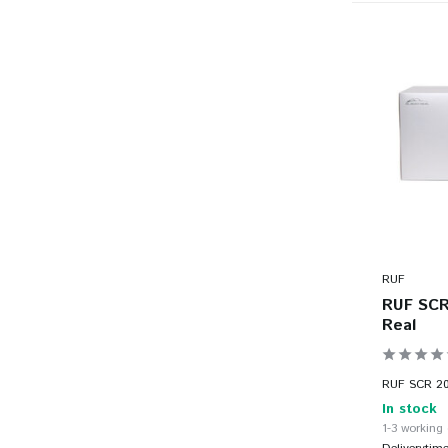
RUF
RUF SCR 
Real
RUF SCR 201
In stock
1-3 working