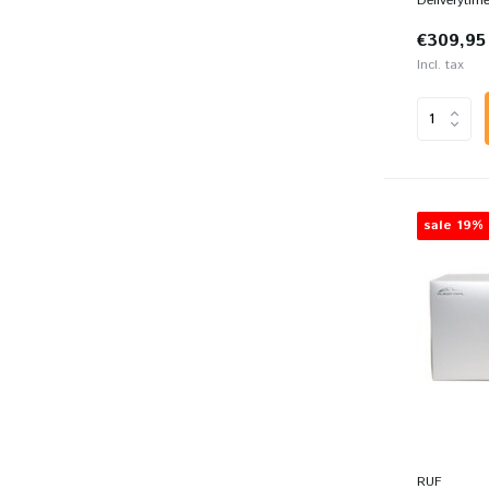
Deliverytim
€309,95
Incl. tax
sale 19%
RUF