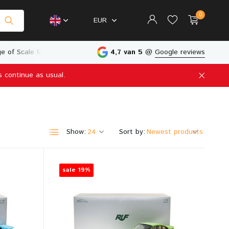
0
EUR
e of Scale Models
Physical Store in The Netherlands
4,7 van 5
@
Google reviews
s continue as usual.
Create an account
Create an account
Show:
Sort by:
sale 19%