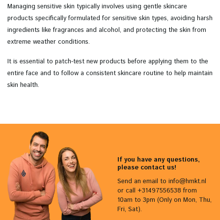
Managing sensitive skin typically involves using gentle skincare
products specifically formulated for sensitive skin types, avoiding harsh
ingredients like fragrances and alcohol, and protecting the skin from
extreme weather conditions.
It is essential to patch-test new products before applying them to the
entire face and to follow a consistent skincare routine to help maintain
skin health.
If you have any questions,
please contact us!
Send an email to
info@hmkt.nl
or call +31497556538 from
10am to 3pm (Only on Mon, Thu,
Fri, Sat).