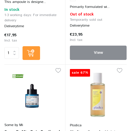
This ampoule is designe...
Primarily formulated wi...
In stock
Out of stock
1-3 working days: For immediate
Temporarily sold out
delivery
Deliverytime
Deliverytime
€23,95
€17,95
Incl. tax
Incl. tax
View
sale 67%
Some by Mi
Plodica