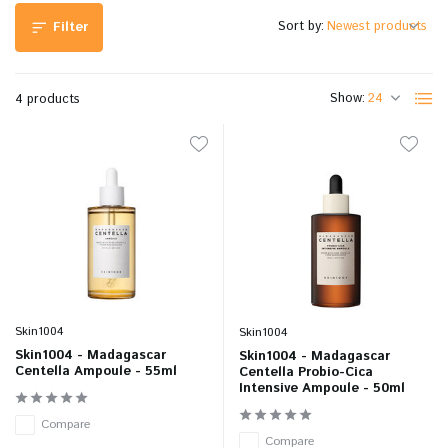
Sort by:
Filter
Show:
4 products
Skin1004
Skin1004
Skin1004 - Madagascar
Skin1004 - Madagascar
Centella Ampoule - 55ml
Centella Probio-Cica
Intensive Ampoule - 50ml
Compare
Compare