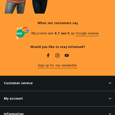
What our customers say
4,7
van
Wij scoren een
4,7 van 5
op
Google reviews
5
Would you like to stay informed?
Sign up for our newsletter
Customer service
My account
Information