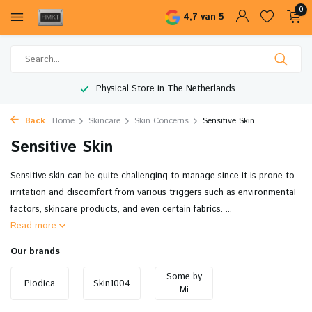
0
4,7 van 5
Physical Store in The Netherlands
Back
Home
Skincare
Skin Concerns
Sensitive Skin
Sensitive Skin
Sensitive skin can be quite challenging to manage since it is prone to
irritation and discomfort from various triggers such as environmental
factors, skincare products, and even certain fabrics. ...
Read more
Our brands
Some by
Plodica
Skin1004
Mi