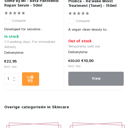
Some By Mi - Beta Panthenol
Plodica - Re:wake Moist
Repair Serum - 50ml
Treatment (Toner) - 150ml
Compare
Compare
Developed for sensitive...
A vegan clean beauty to...
In stock
Out of stock
1-3 working days: For immediate
Temporarily sold out
delivery
Deliverytime
Deliverytime
€30,00
€10,00
€22,95
Incl. tax
Incl. tax
View
Overige categorieën in Skincare