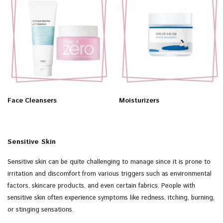
Face Cleansers
Moisturizers
Sensitive Skin
Sensitive skin can be quite challenging to manage since it is prone to
irritation and discomfort from various triggers such as environmental
factors, skincare products, and even certain fabrics. People with
sensitive skin often experience symptoms like redness, itching, burning,
or stinging sensations.