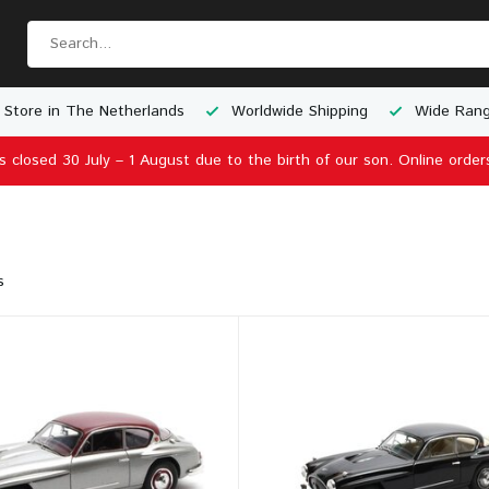
 Store in The Netherlands
Worldwide Shipping
Wide Rang
is closed 30 July – 1 August due to the birth of our son. Online order
s