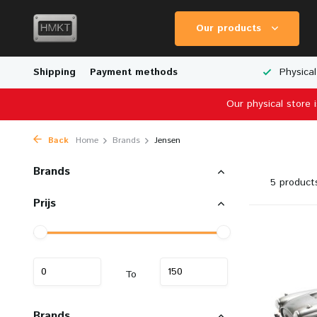
Our products
Worldwide Shipping
Shipping
Payment methods
Wide Range of Scale Models
Physical
Our physical store 
Back
Home
Brands
Jensen
Brands
5 product
Prijs
To
Brands