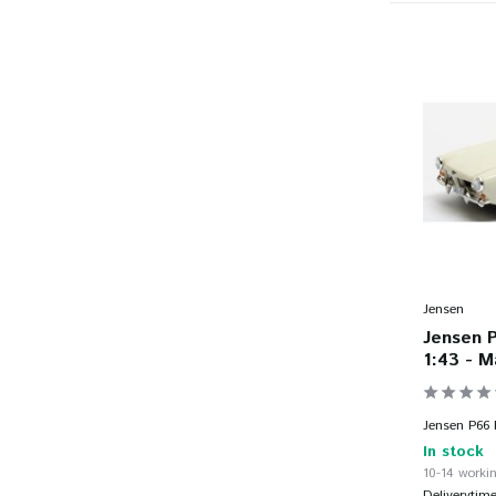
Jensen
Jensen 
1:43 - M
Jensen P66 P
In stock
10-14 workin
Deliverytim