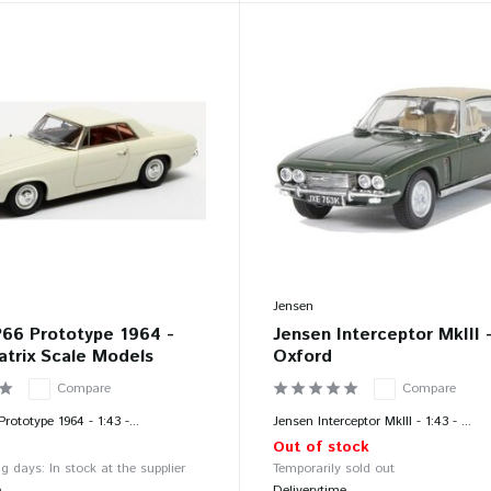
Jensen
P66 Prototype 1964 -
Jensen Interceptor MkIII -
atrix Scale Models
Oxford
Compare
Compare
rototype 1964 - 1:43 -...
Jensen Interceptor MkIII - 1:43 - ...
Out of stock
g days: In stock at the supplier
Temporarily sold out
e
Deliverytime