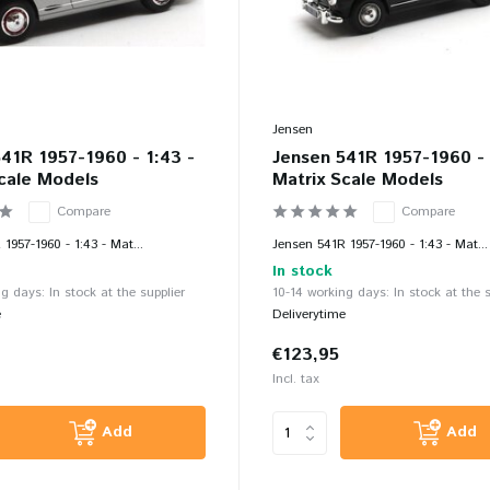
Jensen
41R 1957-1960 - 1:43 -
Jensen 541R 1957-1960 - 
cale Models
Matrix Scale Models
Compare
Compare
1957-1960 - 1:43 - Mat...
Jensen 541R 1957-1960 - 1:43 - Mat...
In stock
g days: In stock at the supplier
10-14 working days: In stock at the s
e
Deliverytime
€123,95
Incl. tax
Add
Add