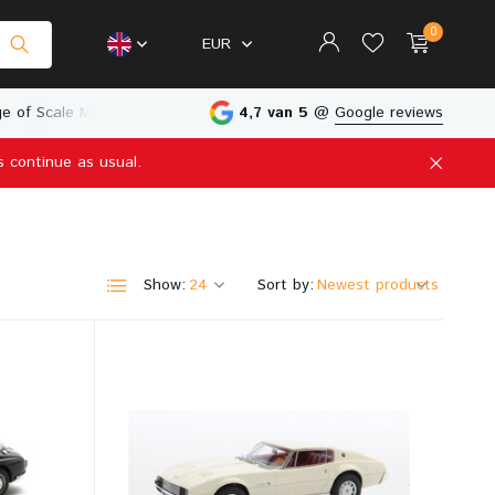
0
EUR
e of Scale Models
Physical Store in The Netherlands
4,7 van 5
@
Google reviews
s continue as usual.
Create an account
Create an account
Show:
Sort by: