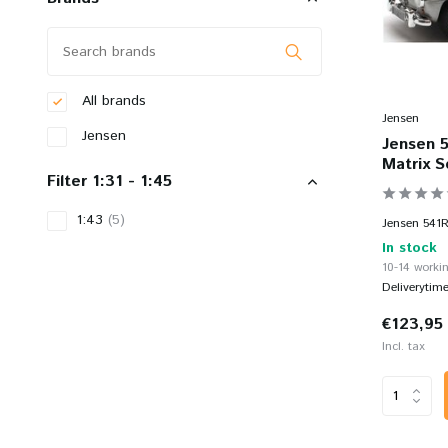
All brands
Jensen
Jensen
Jensen 5
Matrix S
Filter 1:31 - 1:45
1:43
(5)
Jensen 541R 
In stock
10-14 workin
Deliverytim
€123,95
Incl. tax