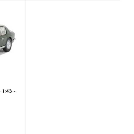
 1:43 -