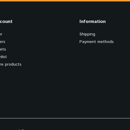
count
Information
er
Shipping
ers
Payment methods
kets
list
e products