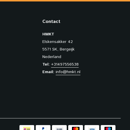
Contact
HMKT
Elskensakker 42
5571 SK, Bergeijk
Nederland
Tel:
+31497556538
Email:
info@hmkt.nl