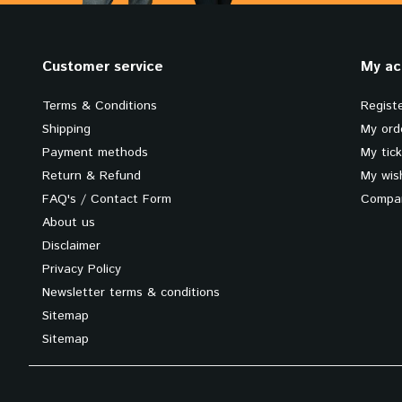
Customer service
My ac
Terms & Conditions
Regist
Shipping
My ord
Payment methods
My tic
Return & Refund
My wish
FAQ's / Contact Form
Compar
About us
Disclaimer
Privacy Policy
Newsletter terms & conditions
Sitemap
Sitemap