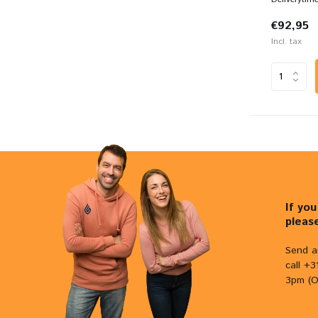
€92,95
Incl. tax
If yo
pleas
Send a
call +
3pm (O