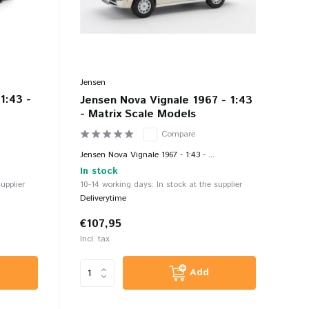
Jensen
1:43 -
Jensen Nova Vignale 1967 - 1:43
- Matrix Scale Models
Compare
Jensen Nova Vignale 1967 - 1:43 - ...
In stock
upplier
10-14 working days: In stock at the supplier
Deliverytime
€107,95
Incl. tax
Add