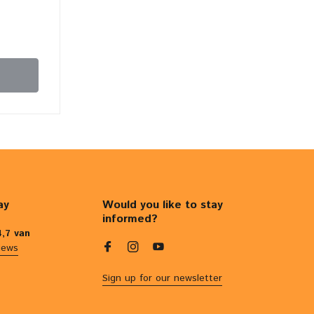
ay
Would you like to stay
informed?
4,7 van
iews
Sign up for our newsletter