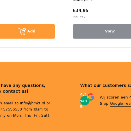
€34,95
Incl. tax
Add
View
u have any questions,
What our customers s
e contact us!
4,7
Wij scoren een
van
n email to
info@hmkt.nl
or
5
op
Google rev
5
31497556538 from 10am to
nly on Mon, Thu, Fri, Sat).