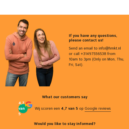
If you have any questions,
please contact us!
Send an email to
info@hmkt.nl
or call +31497556538 from
10am to 3pm (Only on Mon, Thu,
Fri, Sat).
What our customers say
4,7
van
Wij scoren een
4,7 van 5
op
Google reviews
5
Would you like to stay informed?