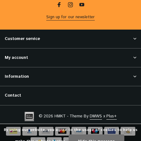
Sign up for our newsletter
Customer service
My account
Information
Contact
© 2026 HMKT - Theme By
DMWS
x
Plus+
By using our website, you agree to the usage of cookies to help us