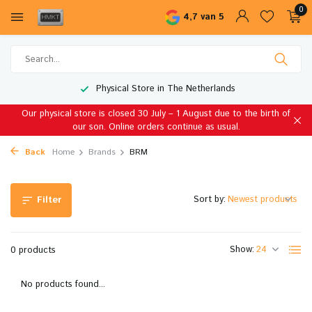
0
4,7 van 5
Physical Store in The Netherlands
Our physical store is closed 30 July – 1 August due to the birth of
our son. Online orders continue as usual.
Back
Home
Brands
BRM
Sort by:
Filter
Show:
0 products
No products found...