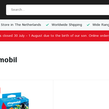
 Store in The Netherlands
Worldwide Shipping
Wide Rang
is closed 30 July – 1 August due to the birth of our son. Online order
mobil