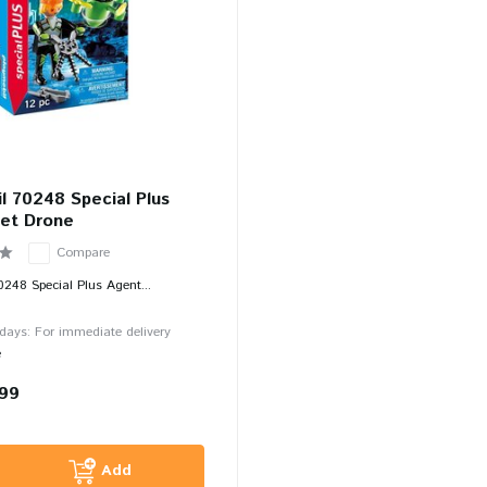
l 70248 Special Plus
et Drone
Compare
0248 Special Plus Agent...
 days: For immediate delivery
e
,99
Add