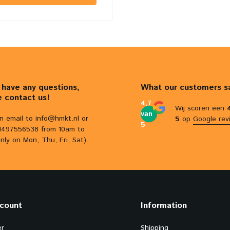
u have any questions,
What our customers s
e contact us!
4,7
Wij scoren een
van
n email to
info@hmkt.nl
or
5
op
Google rev
5
31497556538 from 10am to
nly on Mon, Thu, Fri, Sat).
count
Information
er
Shipping