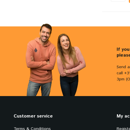
If yo
pleas
Send a
call +
3pm (O
Customer service
My ac
Terms & Conditions
Regist