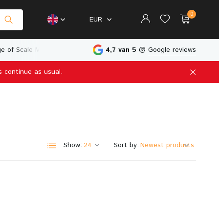
0
EUR
e of Scale Models
Physical Store in The Netherlands
4,7 van 5
@
Google reviews
s continue as usual.
Create an account
Create an account
Show:
Sort by: