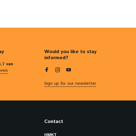
ay
Would you like to stay
informed?
4,7 van
iews
Sign up for our newsletter
Contact
HMKT