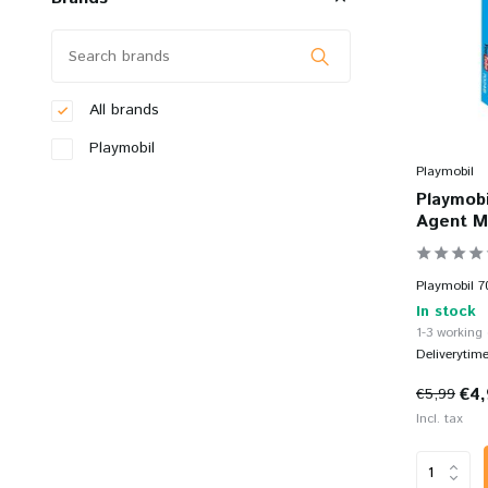
All brands
Playmobil
Playmobil
Playmobi
Agent M
Playmobil 7
In stock
1-3 working
Deliverytim
€4
€5,99
Incl. tax