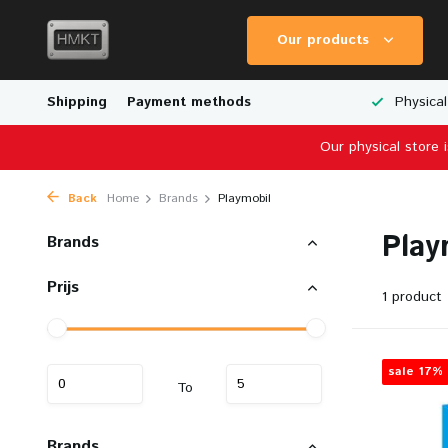
Our products
Worldwide Shipping
Shipping
Payment methods
Wide Range of Scale Models
Physical
Our physical store 
Back
Home
Brands
Playmobil
Play
Brands
Prijs
1 product
sale 17%
To
Brands