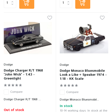
Dodge
Dodge
Dodge Charger R/T 1968
Dodge Monaco Bluesmobile
'John Wick' - 1:43 -
Look a Like + Speaker 1974 -
Greenlight
1:18 - KK Scale
Compare
Compare
Dodge Charger R/T 1968 ...
Dodge Monaco Bluesmobil...
In stock
Out of stock
10-14 working days: In stock at the