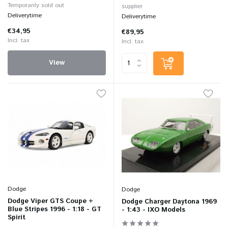
Temporarily sold out
supplier
Deliverytime
Deliverytime
€34,95
€89,95
Incl. tax
Incl. tax
View
Dodge
Dodge
Dodge Viper GTS Coupe +
Dodge Charger Daytona 1969
Blue Stripes 1996 - 1:18 - GT
- 1:43 - IXO Models
Spirit