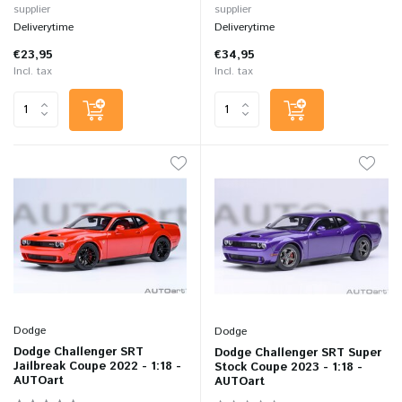
supplier
supplier
Deliverytime
Deliverytime
€23,95
€34,95
Incl. tax
Incl. tax
Dodge
Dodge
Dodge Challenger SRT
Dodge Challenger SRT Super
Jailbreak Coupe 2022 - 1:18 -
Stock Coupe 2023 - 1:18 -
AUTOart
AUTOart