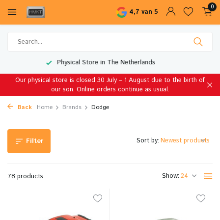
0
4,7 van 5
Worldwide Shipping
Our physical store is closed 30 July – 1 August due to the birth of
our son. Online orders continue as usual.
Back
Home
Brands
Dodge
Sort by:
Filter
Show:
78 products