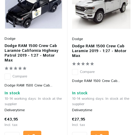
Dodge
Dodge
Dodge RAM 1500 Crew Cab
Dodge RAM 1500 Crew Cab
Laramie California Highway
Laramie 2019 - 1:27 - Motor
Patrol 2019 - 1:27 - Motor
Max
Max
Compare
Compare
Dodge RAM 1500 Crew Cab...
Dodge RAM 1500 Crew Cab...
In stock
In stock
10-14 working days: In stock at the
10-14 working days: In stock at the
supplier
supplier
Deliverytime
Deliverytime
€43,95
€27,95
Incl. tax
Incl. tax