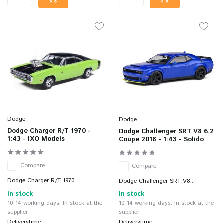
Dodge
Dodge
Dodge Charger R/T 1970 -
Dodge Challenger SRT V8 6.2
1:43 - IXO Models
Coupe 2018 - 1:43 - Solido
Compare
Compare
Dodge Charger R/T 1970 ...
Dodge Challenger SRT V8...
In stock
In stock
10-14 working days: In stock at the
10-14 working days: In stock at the
supplier
supplier
Deliverytime
Deliverytime