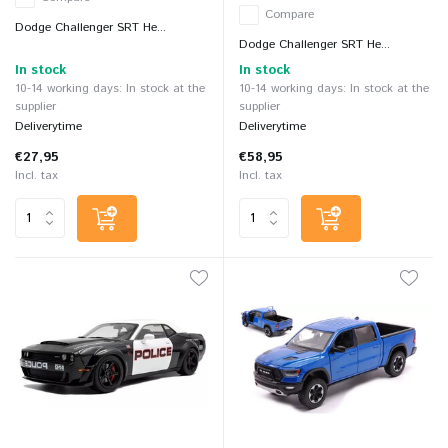
Compare
Dodge Challenger SRT He...
Dodge Challenger SRT He...
In stock
In stock
10-14 working days: In stock at the
10-14 working days: In stock at the
supplier
supplier
Deliverytime
Deliverytime
€27,95
€58,95
Incl. tax
Incl. tax