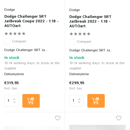
Dodge
Dodge
Dodge Challenger SRT
Dodge Challenger SRT
Jailbreak Coupe 2022 - 1:18 -
Jailbreak 2022 - 1:18 -
AUTOart
AUTOart
Compare
Compare
Dodge Challenger SRT Ja...
Dodge Challenger SRT Ja...
In stock
In stock
10-14 working days: In stock at the
10-14 working days: In stock at the
supplier
supplier
Deliverytime
Deliverytime
€319,95
€299,95
Incl. tax
Incl. tax