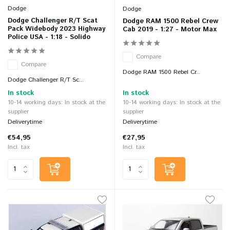
Dodge
Dodge
Dodge Challenger R/T Scat
Dodge RAM 1500 Rebel Crew
Pack Widebody 2023 Highway
Cab 2019 - 1:27 - Motor Max
Police USA - 1:18 - Solido
Compare
Compare
Dodge RAM 1500 Rebel Cr...
Dodge Challenger R/T Sc...
In stock
In stock
10-14 working days: In stock at the
10-14 working days: In stock at the
supplier
supplier
Deliverytime
Deliverytime
€54,95
€27,95
Incl. tax
Incl. tax