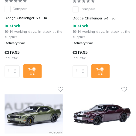
Compare
Compare
Dodge Challenger SRT Ja...
Dodge Challenger SRT Su...
In stock
In stock
10-14 working days: In stock at the
10-14 working days: In stock at the
supplier
supplier
Deliverytime
Deliverytime
€319,95
€319,95
Incl. tax
Incl. tax