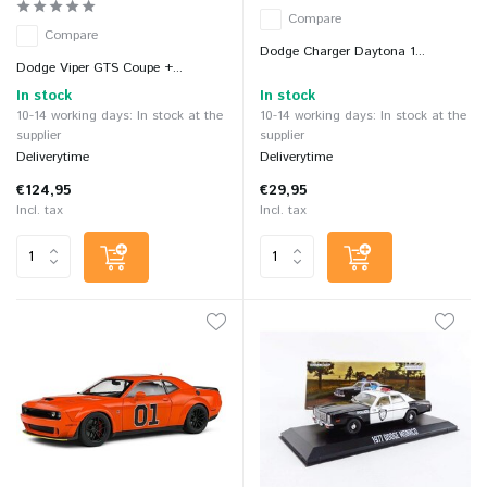
Compare
Compare
Dodge Charger Daytona 1...
Dodge Viper GTS Coupe +...
In stock
In stock
10-14 working days: In stock at the
10-14 working days: In stock at the
supplier
supplier
Deliverytime
Deliverytime
€124,95
€29,95
Incl. tax
Incl. tax