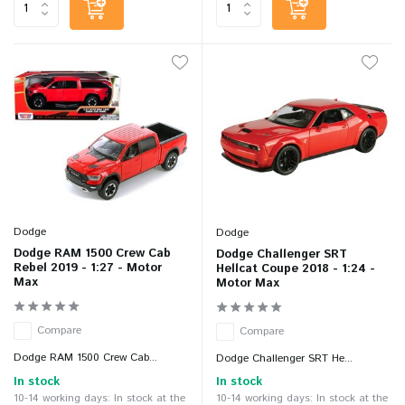
Dodge
Dodge
Dodge RAM 1500 Crew Cab
Dodge Challenger SRT
Rebel 2019 - 1:27 - Motor
Hellcat Coupe 2018 - 1:24 -
Max
Motor Max
Compare
Compare
Dodge RAM 1500 Crew Cab...
Dodge Challenger SRT He...
In stock
In stock
10-14 working days: In stock at the
10-14 working days: In stock at the