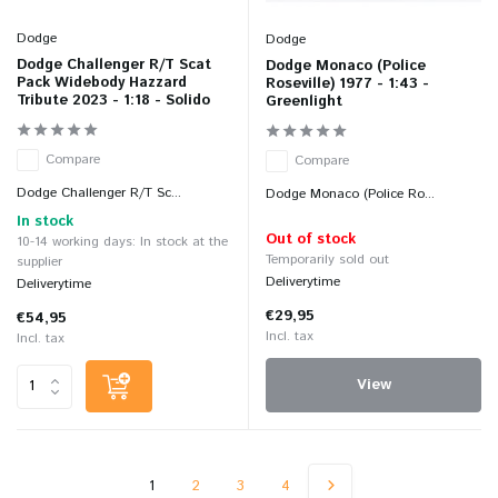
Dodge
Dodge
Dodge Challenger R/T Scat
Dodge Monaco (Police
Pack Widebody Hazzard
Roseville) 1977 - 1:43 -
Tribute 2023 - 1:18 - Solido
Greenlight
Compare
Compare
Dodge Challenger R/T Sc...
Dodge Monaco (Police Ro...
In stock
Out of stock
10-14 working days: In stock at the
Temporarily sold out
supplier
Deliverytime
Deliverytime
€29,95
€54,95
Incl. tax
Incl. tax
View
1
2
3
4