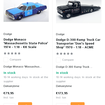
Dodge
Dodge
Dodge Monaco
Dodge D-300 Ramp Truck Car
'Massachusetts State Police'
Transporter 'Don's Speed
1974 - 1:18 - KK Scale
Shop' 1970 - 1:18 - ACME
Compare
Compare
Dodge Monaco 'Massachus...
Dodge D-300 Ramp Truck ...
In stock
In stock
10-14 working days: In stock at the
10-14 working days: In stock at the
supplier
supplier
Deliverytime
Deliverytime
€79,95
€173,95
Incl. tax
Incl. tax