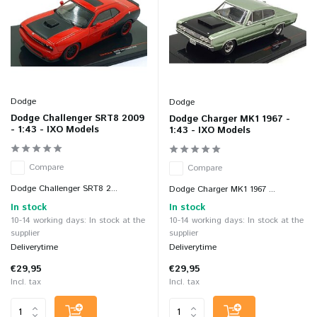
Dodge
Dodge
Dodge Challenger SRT8 2009
Dodge Charger MK1 1967 -
- 1:43 - IXO Models
1:43 - IXO Models
Compare
Compare
Dodge Challenger SRT8 2...
Dodge Charger MK1 1967 ...
In stock
In stock
10-14 working days: In stock at the
10-14 working days: In stock at the
supplier
supplier
Deliverytime
Deliverytime
€29,95
€29,95
Incl. tax
Incl. tax