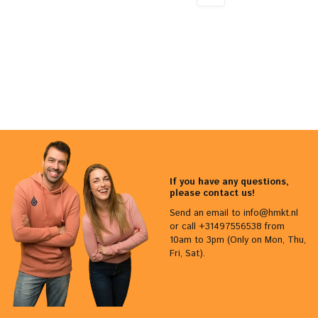
If you have any questions,
please contact us!
Send an email to
info@hmkt.nl
or call +31497556538 from
10am to 3pm (Only on Mon, Thu,
Fri, Sat).