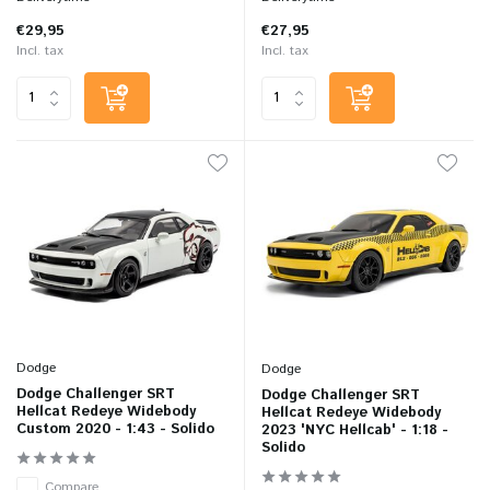
€29,95
€27,95
Incl. tax
Incl. tax
Dodge
Dodge
Dodge Challenger SRT
Dodge Challenger SRT
Hellcat Redeye Widebody
Hellcat Redeye Widebody
Custom 2020 - 1:43 - Solido
2023 'NYC Hellcab' - 1:18 -
Solido
Compare