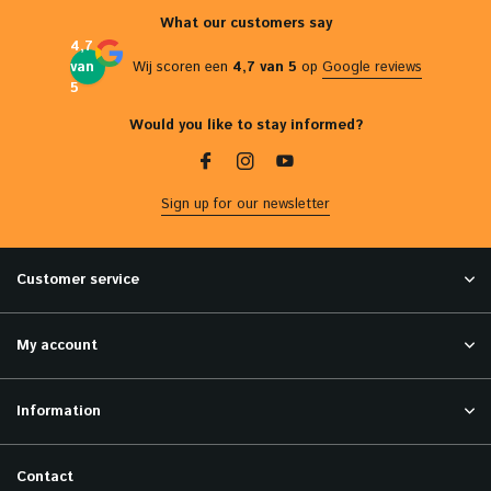
What our customers say
4,7
van
Wij scoren een
4,7 van 5
op
Google reviews
5
Would you like to stay informed?
Sign up for our newsletter
Customer service
My account
Information
Contact