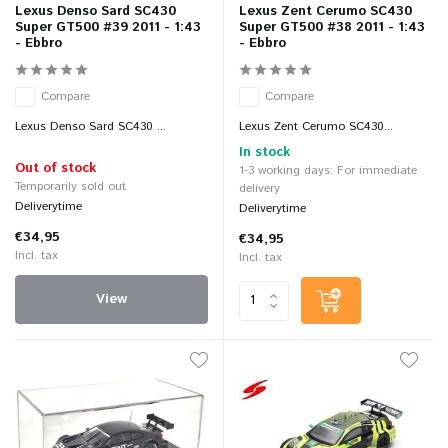
Lexus Denso Sard SC430
Lexus Zent Cerumo SC430
Super GT500 #39 2011 - 1:43
Super GT500 #38 2011 - 1:43
- Ebbro
- Ebbro
Compare
Compare
Lexus Denso Sard SC430 ...
Lexus Zent Cerumo SC430...
In stock
Out of stock
1-3 working days: For immediate
Temporarily sold out
delivery
Deliverytime
Deliverytime
€34,95
€34,95
Incl. tax
Incl. tax
View