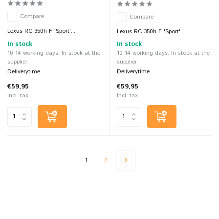
Compare
Compare
Lexus RC 350h F 'Sport'...
Lexus RC 350h F 'Sport'...
In stock
In stock
10-14 working days: In stock at the
10-14 working days: In stock at the
supplier
supplier
Deliverytime
Deliverytime
€59,95
€59,95
Incl. tax
Incl. tax
1
2