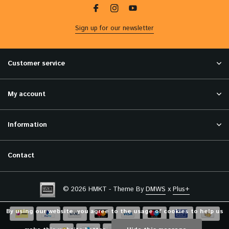
Sign up for our newsletter
Customer service
My account
Information
Contact
© 2026 HMKT - Theme By
DMWS
x
Plus+
By using our website, you agree to the usage of cookies to help us