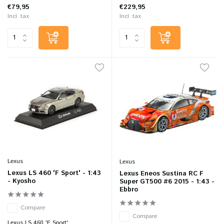
€79,95
€229,95
Incl. tax
Incl. tax
Lexus
Lexus
Lexus LS 460 'F Sport' - 1:43
Lexus Eneos Sustina RC F
- Kyosho
Super GT500 #6 2015 - 1:43 -
Ebbro
Compare
Compare
Lexus LS 460 'F Sport' ...