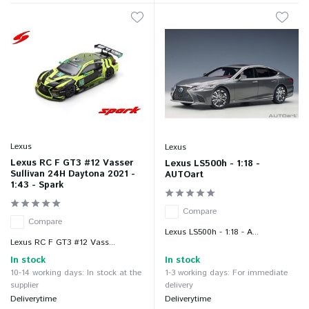
Lexus
Lexus
Lexus RC F GT3 #12 Vasser
Lexus LS500h - 1:18 -
Sullivan 24H Daytona 2021 -
AUTOart
1:43 - Spark
Compare
Compare
Lexus LS500h - 1:18 - A...
Lexus RC F GT3 #12 Vass...
In stock
In stock
10-14 working days: In stock at the
1-3 working days: For immediate
supplier
delivery
Deliverytime
Deliverytime