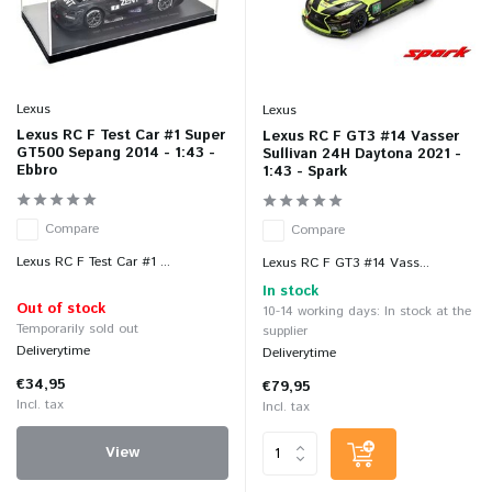
Lexus
Lexus
Lexus RC F Test Car #1 Super
Lexus RC F GT3 #14 Vasser
GT500 Sepang 2014 - 1:43 -
Sullivan 24H Daytona 2021 -
Ebbro
1:43 - Spark
Compare
Compare
Lexus RC F Test Car #1 ...
Lexus RC F GT3 #14 Vass...
In stock
Out of stock
10-14 working days: In stock at the
Temporarily sold out
supplier
Deliverytime
Deliverytime
€34,95
€79,95
Incl. tax
Incl. tax
View