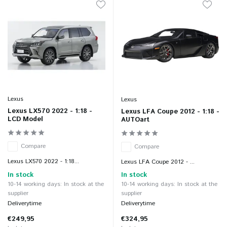
Lexus
Lexus
Lexus LX570 2022 - 1:18 -
Lexus LFA Coupe 2012 - 1:18 -
LCD Model
AUTOart
Compare
Compare
Lexus LX570 2022 - 1:18...
Lexus LFA Coupe 2012 - ...
In stock
In stock
10-14 working days: In stock at the
10-14 working days: In stock at the
supplier
supplier
Deliverytime
Deliverytime
€249,95
€324,95