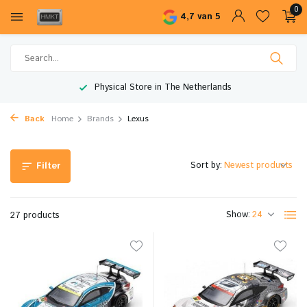
0
4,7 van 5
Worldwide Shipping
Back
Home
Brands
Lexus
Sort by:
Filter
Show:
27 products