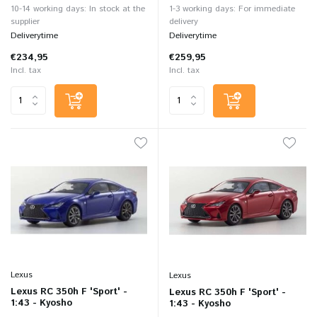
10-14 working days: In stock at the
1-3 working days: For immediate
supplier
delivery
Deliverytime
Deliverytime
€234,95
€259,95
Incl. tax
Incl. tax
Lexus
Lexus
Lexus RC 350h F 'Sport' -
Lexus RC 350h F 'Sport' -
1:43 - Kyosho
1:43 - Kyosho