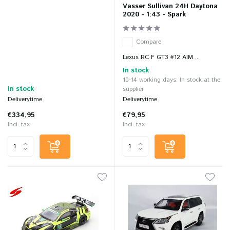
Vasser Sullivan 24H Daytona
2020 - 1:43 - Spark
Compare
Lexus RC F GT3 #12 AIM ...
In stock
10-14 working days: In stock at the
In stock
supplier
Deliverytime
Deliverytime
€334,95
€79,95
Incl. tax
Incl. tax