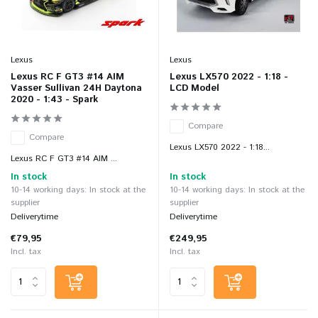
Lexus
Lexus
Lexus RC F GT3 #14 AIM
Lexus LX570 2022 - 1:18 -
Vasser Sullivan 24H Daytona
LCD Model
2020 - 1:43 - Spark
Compare
Compare
Lexus LX570 2022 - 1:18...
Lexus RC F GT3 #14 AIM ...
In stock
In stock
10-14 working days: In stock at the
10-14 working days: In stock at the
supplier
supplier
Deliverytime
Deliverytime
€79,95
€249,95
Incl. tax
Incl. tax