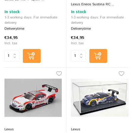
Lexus Eneos Sustina RC ...
In stock
In stock
1-3 working days: For immediate
1-3 working days: For immediate
delivery
delivery
Deliverytime
Deliverytime
€34,95
€34,95
Incl. tax
Incl. tax
Lexus
Lexus