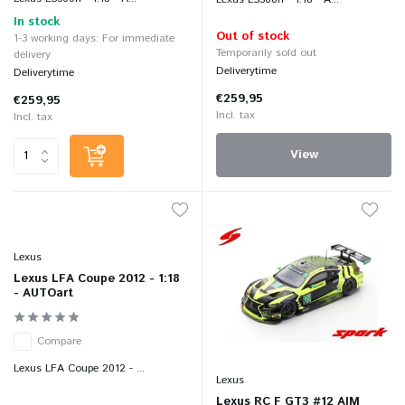
In stock
Out of stock
1-3 working days: For immediate
Temporarily sold out
delivery
Deliverytime
Deliverytime
€259,95
€259,95
Incl. tax
Incl. tax
View
Lexus
Lexus LFA Coupe 2012 - 1:18
- AUTOart
Compare
Lexus LFA Coupe 2012 - ...
Lexus
Lexus RC F GT3 #12 AIM