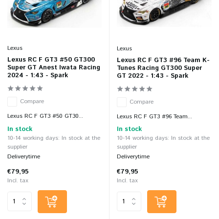
Lexus
Lexus
Lexus RC F GT3 #50 GT300
Lexus RC F GT3 #96 Team K-
Super GT Anest Iwata Racing
Tunes Racing GT300 Super
2024 - 1:43 - Spark
GT 2022 - 1:43 - Spark
Compare
Compare
Lexus RC F GT3 #50 GT30...
Lexus RC F GT3 #96 Team...
In stock
In stock
10-14 working days: In stock at the
10-14 working days: In stock at the
supplier
supplier
Deliverytime
Deliverytime
€79,95
€79,95
Incl. tax
Incl. tax