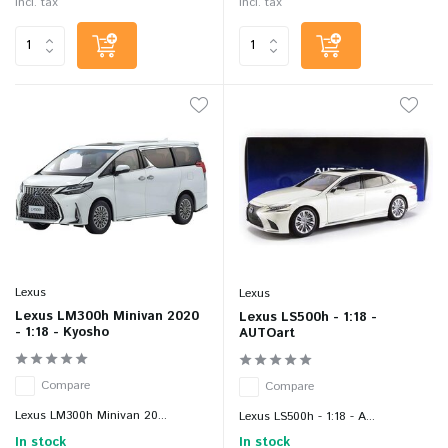
Incl. tax
Incl. tax
Lexus
Lexus
Lexus LM300h Minivan 2020
Lexus LS500h - 1:18 -
- 1:18 - Kyosho
AUTOart
Compare
Compare
Lexus LM300h Minivan 20...
Lexus LS500h - 1:18 - A...
In stock
In stock