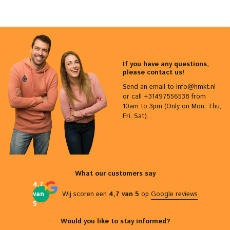
If you have any questions,
please contact us!
Send an email to
info@hmkt.nl
or call +31497556538 from
10am to 3pm (Only on Mon, Thu,
Fri, Sat).
What our customers say
4,7
van
Wij scoren een
4,7 van 5
op
Google reviews
5
Would you like to stay informed?