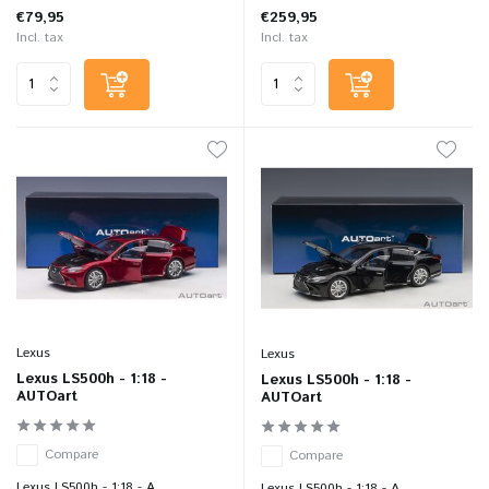
€79,95
€259,95
Incl. tax
Incl. tax
Lexus
Lexus
Lexus LS500h - 1:18 -
Lexus LS500h - 1:18 -
AUTOart
AUTOart
Compare
Compare
Lexus LS500h - 1:18 - A...
Lexus LS500h - 1:18 - A...