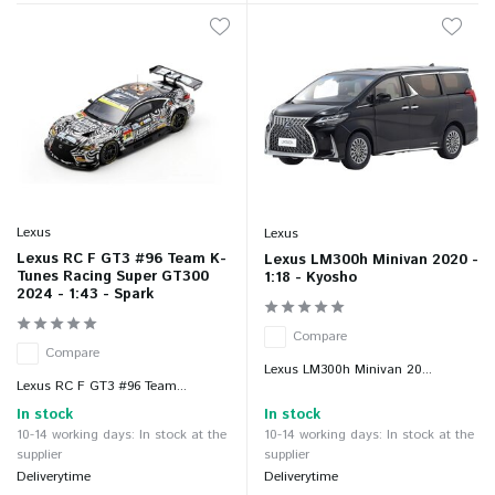
Lexus
Lexus
Lexus RC F GT3 #96 Team K-
Lexus LM300h Minivan 2020 -
Tunes Racing Super GT300
1:18 - Kyosho
2024 - 1:43 - Spark
Compare
Compare
Lexus LM300h Minivan 20...
Lexus RC F GT3 #96 Team...
In stock
In stock
10-14 working days: In stock at the
10-14 working days: In stock at the
supplier
supplier
Deliverytime
Deliverytime