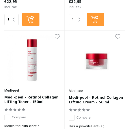
€22,95
€32,95
Incl. tax
Incl. tax
Medi-peel
Medi-peel
Medi-peel - Retinol Collagen
Medi-peel - Retinol Collagen
Lifting Toner - 150ml
Lifting Cream - 50 ml
Compare
Compare
Makes the skin elastic ...
Has a powerful anti-agi...