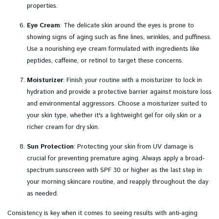
properties.
Eye Cream
: The delicate skin around the eyes is prone to
showing signs of aging such as fine lines, wrinkles, and puffiness.
Use a nourishing eye cream formulated with ingredients like
peptides, caffeine, or retinol to target these concerns.
Moisturizer
: Finish your routine with a moisturizer to lock in
hydration and provide a protective barrier against moisture loss
and environmental aggressors. Choose a moisturizer suited to
your skin type, whether it's a lightweight gel for oily skin or a
richer cream for dry skin.
Sun Protection
: Protecting your skin from UV damage is
crucial for preventing premature aging. Always apply a broad-
spectrum sunscreen with SPF 30 or higher as the last step in
your morning skincare routine, and reapply throughout the day
as needed.
Consistency is key when it comes to seeing results with anti-aging