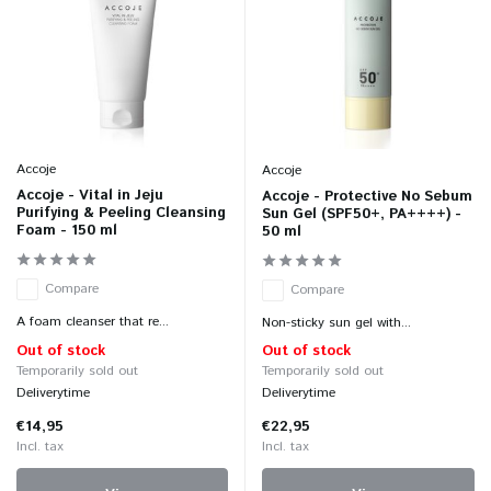
Accoje
Accoje
Accoje - Vital in Jeju
Accoje - Protective No Sebum
Purifying & Peeling Cleansing
Sun Gel (SPF50+, PA++++) -
Foam - 150 ml
50 ml
Compare
Compare
A foam cleanser that re...
Non-sticky sun gel with...
Out of stock
Out of stock
Temporarily sold out
Temporarily sold out
Deliverytime
Deliverytime
€14,95
€22,95
Incl. tax
Incl. tax