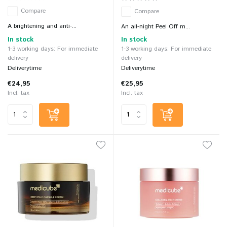
Compare
Compare
A brightening and anti-...
An all-night Peel Off m...
In stock
In stock
1-3 working days: For immediate
1-3 working days: For immediate
delivery
delivery
Deliverytime
Deliverytime
€24,95
€25,95
Incl. tax
Incl. tax