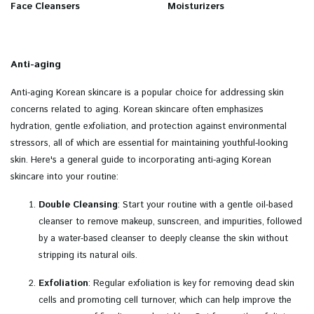
Face Cleansers
Moisturizers
Anti-aging
Anti-aging Korean skincare is a popular choice for addressing skin
concerns related to aging. Korean skincare often emphasizes
hydration, gentle exfoliation, and protection against environmental
stressors, all of which are essential for maintaining youthful-looking
skin. Here's a general guide to incorporating anti-aging Korean
skincare into your routine:
Double Cleansing
: Start your routine with a gentle oil-based
cleanser to remove makeup, sunscreen, and impurities, followed
by a water-based cleanser to deeply cleanse the skin without
stripping its natural oils.
Exfoliation
: Regular exfoliation is key for removing dead skin
cells and promoting cell turnover, which can help improve the