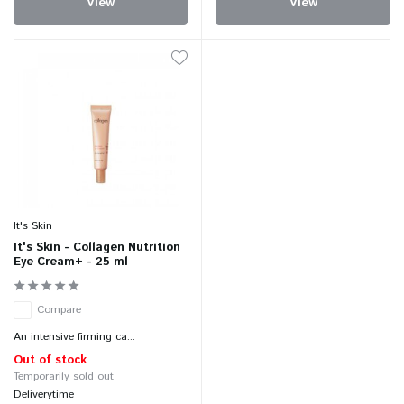
View
View
It's Skin
It's Skin - Collagen Nutrition
Eye Cream+ - 25 ml
Compare
An intensive firming ca...
Out of stock
Temporarily sold out
Deliverytime