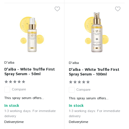
D'alba
D'alba
D'alba - White Truffle First
D'alba - White Truffle First
Spray Serum - 50ml
Spray Serum - 100ml
Compare
Compare
This spray serum offers...
This spray serum offers...
In stock
In stock
1-3 working days: For immediate
1-3 working days: For immediate
delivery
delivery
Deliverytime
Deliverytime