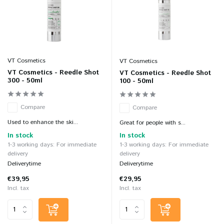
VT Cosmetics
VT Cosmetics
VT Cosmetics - Reedle Shot
VT Cosmetics - Reedle Shot
300 - 50ml
100 - 50ml
Compare
Compare
Used to enhance the ski...
Great for people with s...
In stock
In stock
1-3 working days: For immediate
1-3 working days: For immediate
delivery
delivery
Deliverytime
Deliverytime
€39,95
€29,95
Incl. tax
Incl. tax