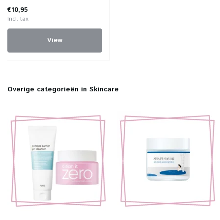
€10,95
Incl. tax
View
Overige categorieën in Skincare