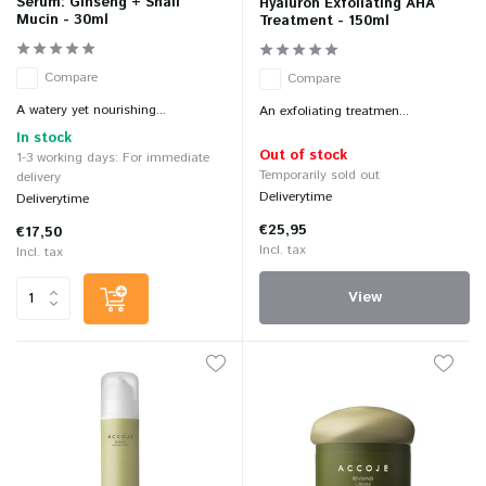
Serum: Ginseng + Snail
Hyaluron Exfoliating AHA
Mucin - 30ml
Treatment - 150ml
Compare
Compare
A watery yet nourishing...
An exfoliating treatmen...
In stock
Out of stock
1-3 working days: For immediate
Temporarily sold out
delivery
Deliverytime
Deliverytime
€25,95
€17,50
Incl. tax
Incl. tax
View