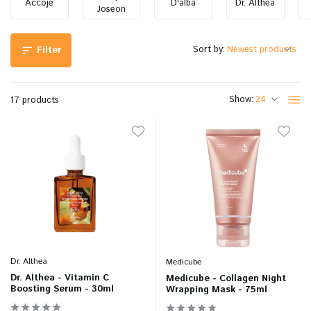
Accoje
D'alba
Dr. Althea
Joseon
Sort by:
Filter
Show:
17 products
Dr. Althea
Medicube
Dr. Althea - Vitamin C
Medicube - Collagen Night
Boosting Serum - 30ml
Wrapping Mask - 75ml