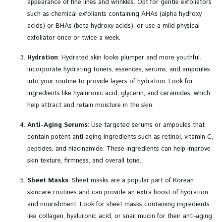
appearance of fine lines and wrinkles. Opt for gentle exfoliators
such as chemical exfoliants containing AHAs (alpha hydroxy
acids) or BHAs (beta hydroxy acids), or use a mild physical
exfoliator once or twice a week.
Hydration
: Hydrated skin looks plumper and more youthful.
Incorporate hydrating toners, essences, serums, and ampoules
into your routine to provide layers of hydration. Look for
ingredients like hyaluronic acid, glycerin, and ceramides, which
help attract and retain moisture in the skin.
Anti-Aging Serums
: Use targeted serums or ampoules that
contain potent anti-aging ingredients such as retinol, vitamin C,
peptides, and niacinamide. These ingredients can help improve
skin texture, firmness, and overall tone.
Sheet Masks
: Sheet masks are a popular part of Korean
skincare routines and can provide an extra boost of hydration
and nourishment. Look for sheet masks containing ingredients
like collagen, hyaluronic acid, or snail mucin for their anti-aging