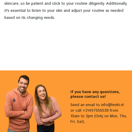
skincare, so be patient and stick to your routine diligently. Additionally,
it's essential to listen to your skin and adjust your routine as needed
based on its changing needs.
If you have any questions,
please contact us!
Send an email to
info@hmkt.nl
or call +31497556538 from
10am to 3pm (Only on Mon, Thu,
Fri, Sat).