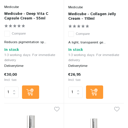
Medicube
Medicube
Medicube - Deep Vita C
Medicube - Collagen Jelly
Capsule Cream - 55ml
Cream - 110ml
Compare
Compare
Reduces pigmentation sp...
A light, transparent ge...
In stock
In stock
1-3 working days: For immediate
1-3 working days: For immediate
delivery
delivery
Deliverytime
Deliverytime
€30,00
€26,95
Incl. tax
Incl. tax