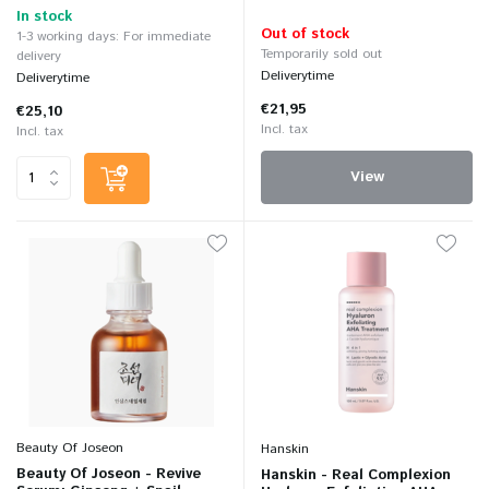
In stock
Out of stock
1-3 working days: For immediate
Temporarily sold out
delivery
Deliverytime
Deliverytime
€21,95
€25,10
Incl. tax
Incl. tax
View
Beauty Of Joseon
Hanskin
Beauty Of Joseon - Revive
Hanskin - Real Complexion