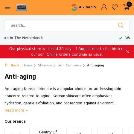
0
4,7 van 5
Worldwide Shipping
Our physical store is closed 30 July – 1 August due to the birth of
our son. Online orders continue as usual.
Back
Home
Skincare
Skin Concerns
Anti-aging
Anti-aging
Anti-aging Korean skincare is a popular choice for addressing skin
concerns related to aging. Korean skincare often emphasizes
hydration, gentle exfoliation, and protection against environm...
Read more
Our brands
Beauty Of