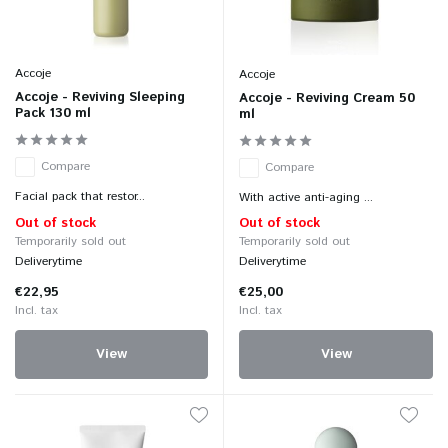
Accoje
Accoje
Accoje - Reviving Sleeping
Accoje - Reviving Cream 50
Pack 130 ml
ml
Compare
Compare
Facial pack that restor...
With active anti-aging ...
Out of stock
Out of stock
Temporarily sold out
Temporarily sold out
Deliverytime
Deliverytime
€22,95
€25,00
Incl. tax
Incl. tax
View
View