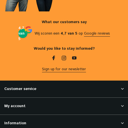
What our customers say
4,7
van
Wij scoren een
4,7 van 5
op
Google reviews
5
Would you like to stay informed?
Sign up for our newsletter
Customer service
My account
Information