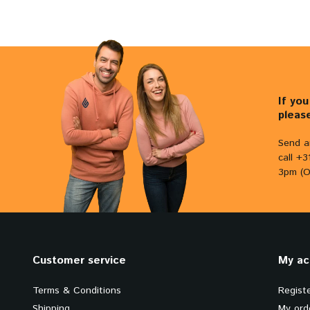
If yo
pleas
Send a
call +
3pm (O
Customer service
My ac
Terms & Conditions
Regist
Shipping
My ord