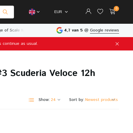
0
EUR
e of Scale Models
Physical Store in The Netherlands
4,7 van 5
@
Google reviews
s continue as usual.
Create an account
Create an account
3 Scuderia Veloce 12h
Show:
Sort by: