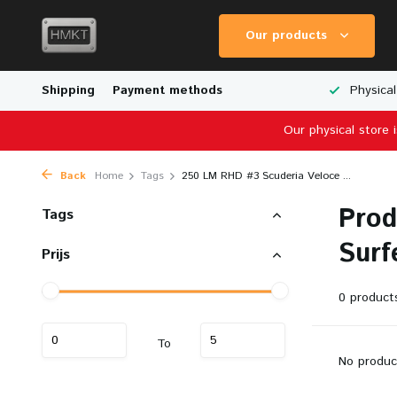
Our products
Worldwide Shipping
Shipping
Payment methods
Wide Range of Scale Models
Physical
Our physical store 
Back
Home
Tags
250 LM RHD #3 Scuderia Veloce ...
Prod
Tags
Surf
Prijs
0 product
To
No produc