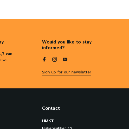
ay
Would you like to stay
informed?
4,7 van
iews
Sign up for our newsletter
Contact
HMKT
Elskensakker 42