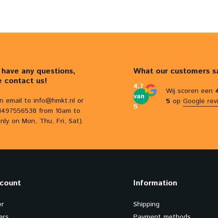
u have any questions,
What our customers s
e contact us!
4,7
Wij scoren een
van
n email to
info@hmkt.nl
or
5
op
Google rev
5
31497556538 from 10am to
nly on Mon, Thu, Fri, Sat).
count
Information
er
Shipping
ers
Payment methods