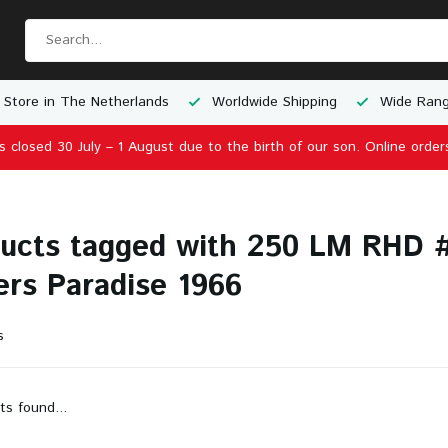
 Store in The Netherlands
Worldwide Shipping
Wide Rang
is closed 30 July – 1 August due to the birth of our son. Online order
ucts tagged with 250 LM RHD #
ers Paradise 1966
s
ts found...