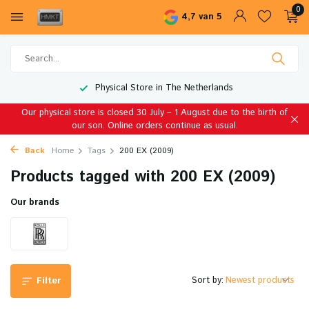
0
4,7 van 5
Physical Store in The Netherlands
Our physical store is closed 30 July – 1 August due to the birth of
our son. Online orders continue as usual.
Back
Home
Tags
200 EX (2009)
Products tagged with 200 EX (2009)
Our brands
Sort by:
Filter