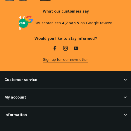
What our customers say
4,7
van
Wij scoren een
4,7 van 5
op
Google reviews
5
Would you like to stay informed?
Sign up for our newsletter
Customer service
My account
Information