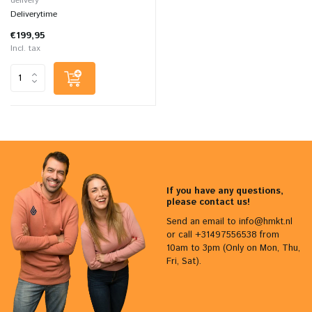
delivery
Deliverytime
€199,95
Incl. tax
If you have any questions,
please contact us!
Send an email to
info@hmkt.nl
or call +31497556538 from
10am to 3pm (Only on Mon, Thu,
Fri, Sat).