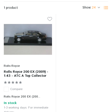
Show:
1 product
Rolls-Royce
Rolls Royce 200 EX (2009) -
1:43 - ATC A Top Collector
Compare
Rolls Royce 200 EX (200...
In stock
1-3 working days: For immediate