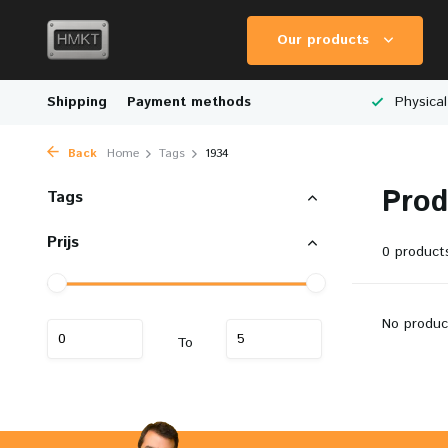
Our products
Worldwide Shipping
Shipping
Payment methods
Wide Range of Scale Models
Physical
Back
Home
Tags
1934
Prod
Tags
Prijs
0 product
No produc
To