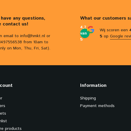
u have any questions,
What our customers s
e contact us!
4,7
Wij scoren een
van
n email to
info@hmkt.nl
or
5
op
Google rev
5
31497556538 from 10am to
nly on Mon, Thu, Fri, Sat).
count
Information
er
Shipping
ers
Payment methods
kets
list
e products