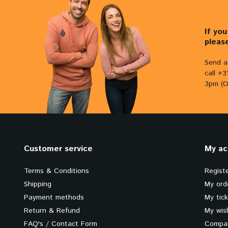
If yo
pleas
Send a
call +
3pm (O
Customer service
My ac
Terms & Conditions
Regist
Shipping
My ord
Payment methods
My tic
Return & Refund
My wish
FAQ's / Contact Form
Compar