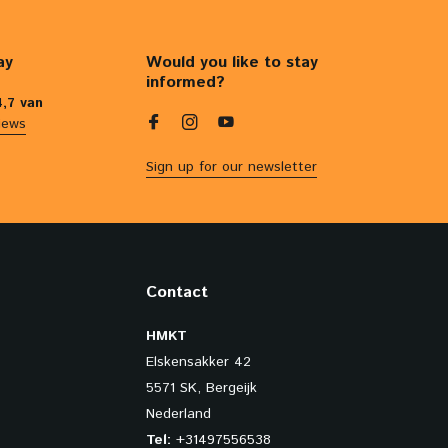
ay
Would you like to stay
informed?
4,7 van
iews
Sign up for our newsletter
Contact
HMKT
Elskensakker 42
5571 SK, Bergeijk
Nederland
Tel:
+31497556538