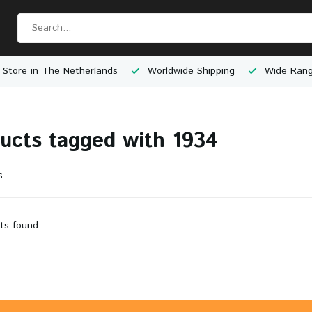
 Store in The Netherlands
Worldwide Shipping
Wide Rang
ucts tagged with 1934
s
ts found...