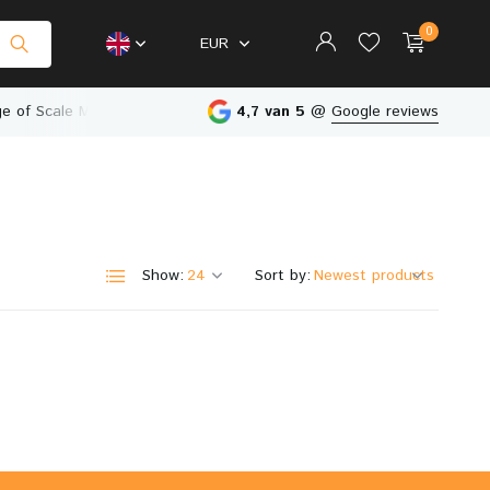
0
EUR
e of Scale Models
Physical Store in The Netherlands
4,7 van 5
@
Google reviews
Create an account
Create an account
Show:
Sort by: