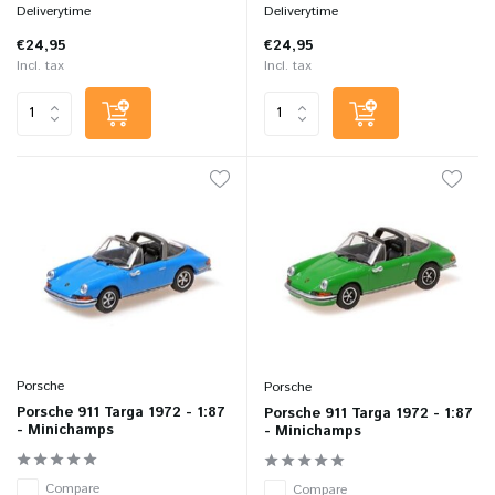
Deliverytime
Deliverytime
€24,95
€24,95
Incl. tax
Incl. tax
Porsche
Porsche
Porsche 911 Targa 1972 - 1:87
Porsche 911 Targa 1972 - 1:87
- Minichamps
- Minichamps
Compare
Compare