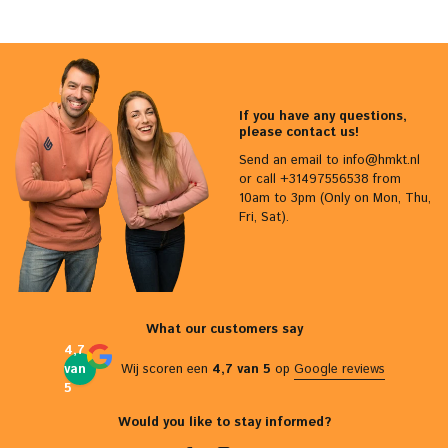
If you have any questions,
please contact us!
Send an email to
info@hmkt.nl
or call +31497556538 from
10am to 3pm (Only on Mon, Thu,
Fri, Sat).
What our customers say
4,7
van
Wij scoren een
4,7 van 5
op
Google reviews
5
Would you like to stay informed?