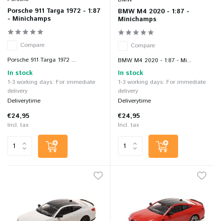
Porsche 911 Targa 1972 - 1:87
BMW M4 2020 - 1:87 -
- Minichamps
Minichamps
Compare
Compare
Porsche 911 Targa 1972 ...
BMW M4 2020 - 1:87 - Mi...
In stock
In stock
1-3 working days: For immediate
1-3 working days: For immediate
delivery
delivery
Deliverytime
Deliverytime
€24,95
€24,95
Incl. tax
Incl. tax