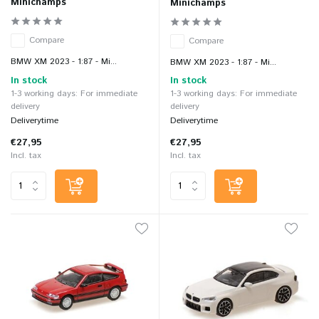
Minichamps
Minichamps
Compare
Compare
BMW XM 2023 - 1:87 - Mi...
BMW XM 2023 - 1:87 - Mi...
In stock
In stock
1-3 working days: For immediate
1-3 working days: For immediate
delivery
delivery
Deliverytime
Deliverytime
€27,95
€27,95
Incl. tax
Incl. tax