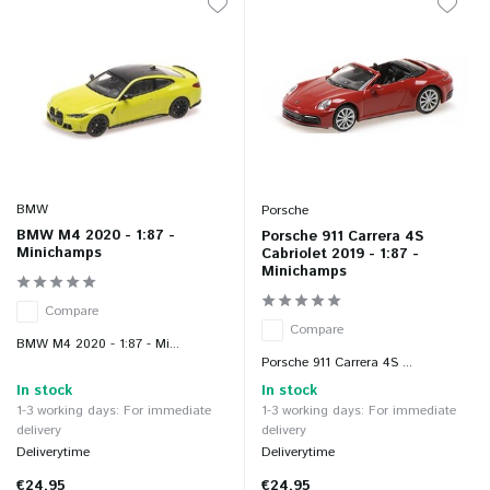
BMW
Porsche
BMW M4 2020 - 1:87 -
Porsche 911 Carrera 4S
Minichamps
Cabriolet 2019 - 1:87 -
Minichamps
Compare
Compare
BMW M4 2020 - 1:87 - Mi...
Porsche 911 Carrera 4S ...
In stock
In stock
1-3 working days: For immediate
1-3 working days: For immediate
delivery
delivery
Deliverytime
Deliverytime
€24,95
€24,95