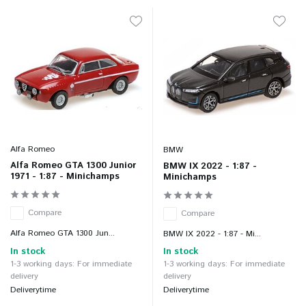
Alfa Romeo
BMW
Alfa Romeo GTA 1300 Junior
BMW IX 2022 - 1:87 -
1971 - 1:87 - Minichamps
Minichamps
Compare
Compare
Alfa Romeo GTA 1300 Jun...
BMW IX 2022 - 1:87 - Mi...
In stock
In stock
1-3 working days: For immediate
1-3 working days: For immediate
delivery
delivery
Deliverytime
Deliverytime