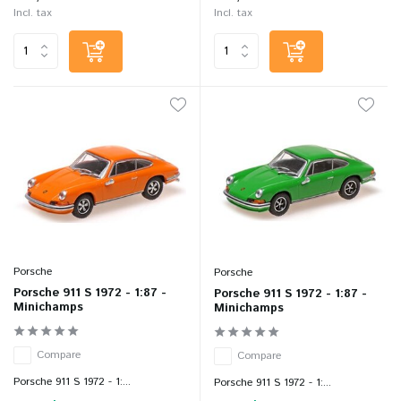
Incl. tax
Incl. tax
Porsche
Porsche
Porsche 911 S 1972 - 1:87 -
Porsche 911 S 1972 - 1:87 -
Minichamps
Minichamps
Compare
Compare
Porsche 911 S 1972 - 1:...
Porsche 911 S 1972 - 1:...