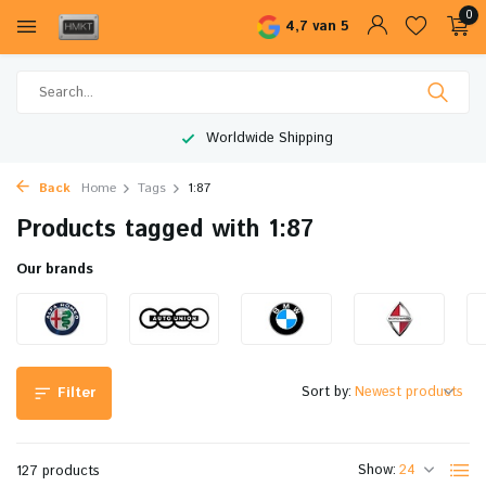
0
4,7 van 5
Worldwide Shipping
Back
Home
Tags
1:87
Products tagged with 1:87
Our brands
Sort by:
Filter
Show:
127 products