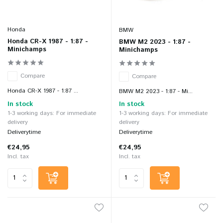
Honda
BMW
Honda CR-X 1987 - 1:87 -
BMW M2 2023 - 1:87 -
Minichamps
Minichamps
Compare
Compare
Honda CR-X 1987 - 1:87 ...
BMW M2 2023 - 1:87 - Mi...
In stock
In stock
1-3 working days: For immediate
1-3 working days: For immediate
delivery
delivery
Deliverytime
Deliverytime
€24,95
€24,95
Incl. tax
Incl. tax