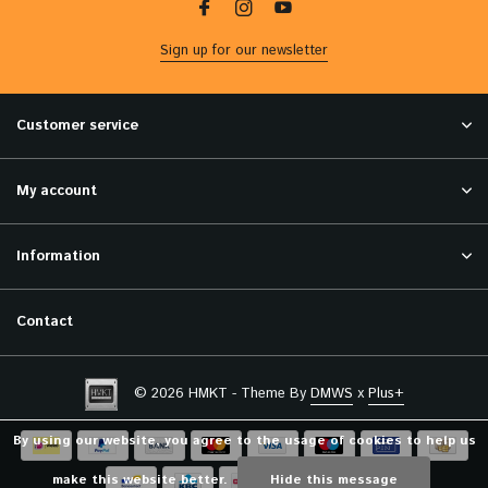
Sign up for our newsletter
Customer service
My account
Information
Contact
© 2026 HMKT - Theme By
DMWS
x
Plus+
By using our website, you agree to the usage of cookies to help us
make this website better.
Hide this message