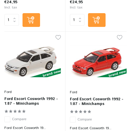
€24,95
€24,95
Incl. tax
Incl. tax
Ford
Ford
Ford Escort Cosworth 1992 -
Ford Escort Cosworth 1992 -
1:87 - Minichamps
1:87 - Minichamps
Compare
Compare
Ford Escort Cosworth 19...
Ford Escort Cosworth 19...