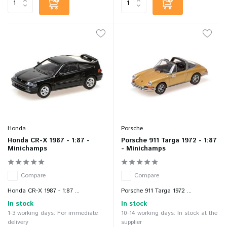
Honda
Porsche
Honda CR-X 1987 - 1:87 -
Porsche 911 Targa 1972 - 1:87
Minichamps
- Minichamps
Compare
Compare
Honda CR-X 1987 - 1:87 ...
Porsche 911 Targa 1972 ...
In stock
In stock
1-3 working days: For immediate
10-14 working days: In stock at the
delivery
supplier