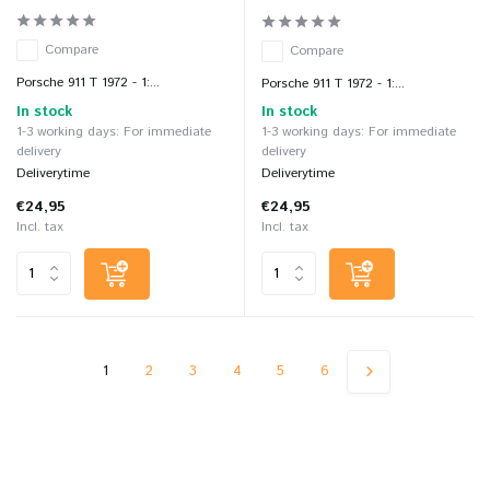
Compare
Compare
Porsche 911 T 1972 - 1:...
Porsche 911 T 1972 - 1:...
In stock
In stock
1-3 working days: For immediate
1-3 working days: For immediate
delivery
delivery
Deliverytime
Deliverytime
€24,95
€24,95
Incl. tax
Incl. tax
1
2
3
4
5
6