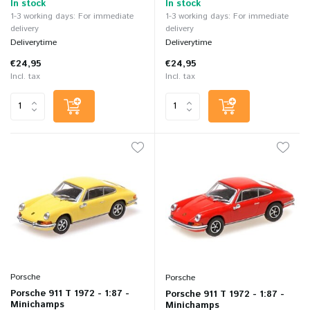
In stock
In stock
1-3 working days: For immediate
1-3 working days: For immediate
delivery
delivery
Deliverytime
Deliverytime
€24,95
€24,95
Incl. tax
Incl. tax
Porsche
Porsche
Porsche 911 T 1972 - 1:87 -
Porsche 911 T 1972 - 1:87 -
Minichamps
Minichamps