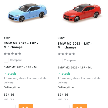
BMW
BMW
BMW M2 2023 - 1:87 -
BMW M2 2023 - 1:87 -
Minichamps
Minichamps
Compare
Compare
BMW M2 2023 - 1:87 - Mi...
BMW M2 2023 - 1:87 - Mi...
In stock
In stock
1-3 working days: For immediate
1-3 working days: For immediate
delivery
delivery
Deliverytime
Deliverytime
€24,95
€24,95
Incl. tax
Incl. tax