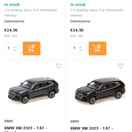
In stock
In stock
1-3 working days: For immediate
1-3 working days: For immediate
delivery
delivery
Deliverytime
Deliverytime
€24,95
€24,95
Incl. tax
Incl. tax
BMW
BMW
BMW XM 2023 - 1:87 -
BMW XM 2023 - 1:87 -