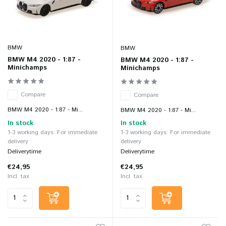
BMW
BMW
BMW M4 2020 - 1:87 -
BMW M4 2020 - 1:87 -
Minichamps
Minichamps
Compare
Compare
BMW M4 2020 - 1:87 - Mi...
BMW M4 2020 - 1:87 - Mi...
In stock
In stock
1-3 working days: For immediate
1-3 working days: For immediate
delivery
delivery
Deliverytime
Deliverytime
€24,95
€24,95
Incl. tax
Incl. tax