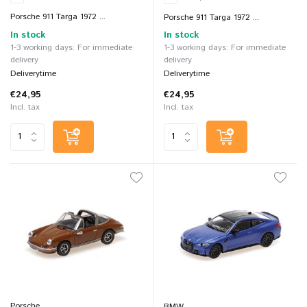
Porsche 911 Targa 1972 ...
Porsche 911 Targa 1972 ...
In stock
In stock
1-3 working days: For immediate
1-3 working days: For immediate
delivery
delivery
Deliverytime
Deliverytime
€24,95
€24,95
Incl. tax
Incl. tax
Porsche
BMW