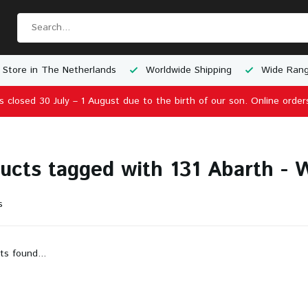
 Store in The Netherlands
Worldwide Shipping
Wide Rang
is closed 30 July – 1 August due to the birth of our son. Online order
ucts tagged with 131 Abarth -
s
ts found...