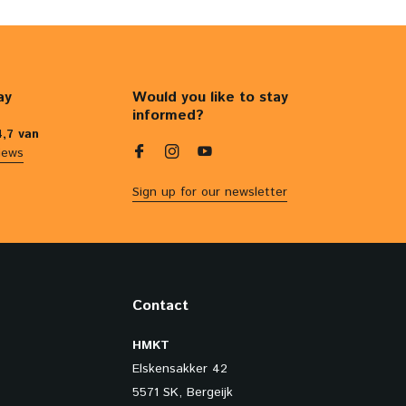
ay
Would you like to stay
informed?
4,7 van
iews
Sign up for our newsletter
Contact
HMKT
Elskensakker 42
5571 SK, Bergeijk