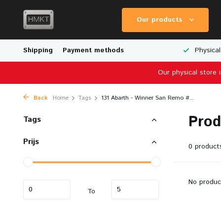
Our products
Worldwide Shipping
Shipping
Payment methods
Wide Range of Scale Models
Physical
Our physical store 
Back
Home
Tags
131 Abarth - Winner San Remo #...
Prod
Tags
Prijs
0 product
No produc
To