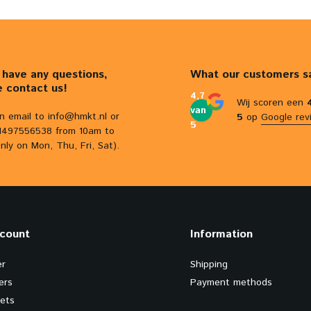
u have any questions,
What our customers s
e contact us!
4,7
Wij scoren een
van
n email to
info@hmkt.nl
or
5
op
Google rev
5
31497556538 from 10am to
nly on Mon, Thu, Fri, Sat).
count
Information
er
Shipping
ers
Payment methods
kets