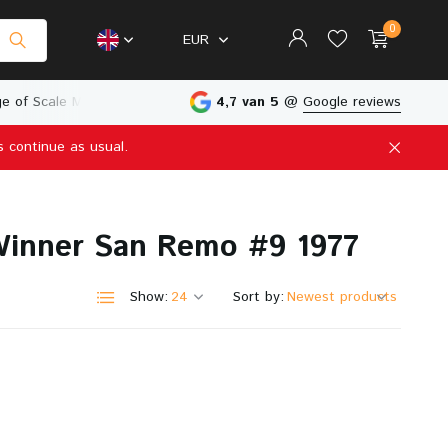
0
EUR
e of Scale Models
Physical Store in The Netherlands
4,7 van 5
@
Google reviews
s continue as usual.
Create an account
Create an account
 Winner San Remo #9 1977
Show:
Sort by: