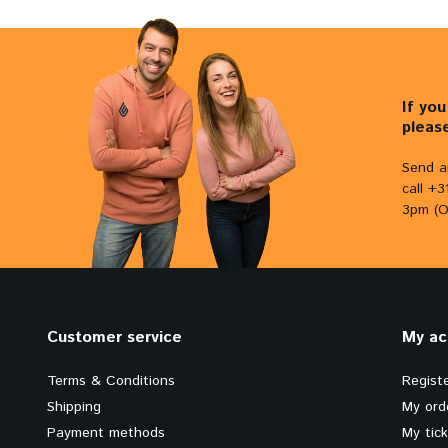
If yo
pleas
Send a
call +
3pm (O
Customer service
My ac
Terms & Conditions
Regist
Shipping
My ord
Payment methods
My tic