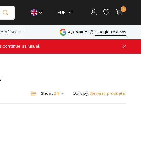
0
EUR
e of Scale Models
Physical Store in The Netherlands
4,7 van 5
@
Google reviews
s continue as usual.
Create an account
Create an account
t
Show:
Sort by: