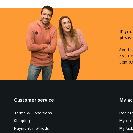
If yo
pleas
Send a
call +
3pm (O
Customer service
My ac
Terms & Conditions
Regist
Shipping
My ord
Payment methods
My tic