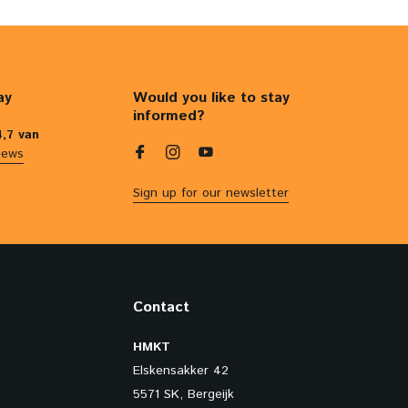
ay
Would you like to stay
informed?
4,7 van
iews
Sign up for our newsletter
Contact
HMKT
Elskensakker 42
5571 SK, Bergeijk