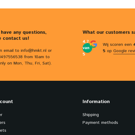
u have any questions,
What our customers s
e contact us!
4,7
Wij scoren een
van
n email to
info@hmkt.nl
or
5
op
Google rev
5
31497556538 from 10am to
nly on Mon, Thu, Fri, Sat).
count
Information
er
Shipping
ers
Payment methods
kets