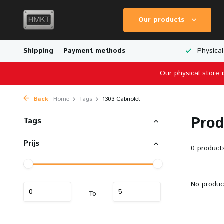
Our products
Worldwide Shipping
Shipping
Payment methods
Wide Range of Scale Models
Physical
Our physical store 
Back
Home
Tags
1303 Cabriolet
Prod
Tags
Prijs
0 product
No produc
To