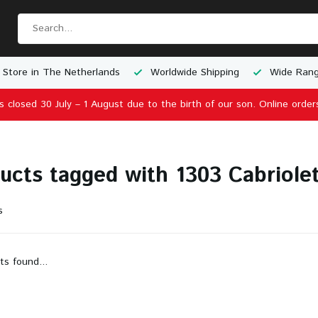
 Store in The Netherlands
Worldwide Shipping
Wide Rang
is closed 30 July – 1 August due to the birth of our son. Online order
ucts tagged with 1303 Cabriole
s
ts found...