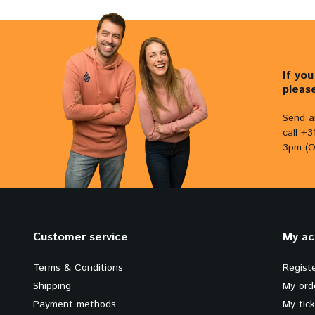
If yo
pleas
Send a
call +
3pm (O
Customer service
My ac
Terms & Conditions
Regist
Shipping
My ord
Payment methods
My tic