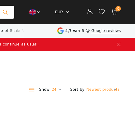
0
EUR
e of Scale Models
Physical Store in The Netherlands
4,7 van 5
@
Google reviews
s continue as usual.
Create an account
Create an account
Show:
Sort by: