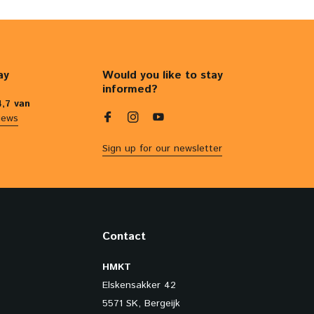
ay
Would you like to stay
informed?
4,7 van
iews
Sign up for our newsletter
Contact
HMKT
Elskensakker 42
5571 SK, Bergeijk