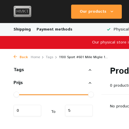
Our products
Worldwide Shipping
Shipping
Payment methods
Wide Range of Scale Models
Physical
Our physical store 
Back
Home
Tags
1100 Sport #601 Mille Miglie 1...
Prod
Tags
Prijs
0 product
No produc
To