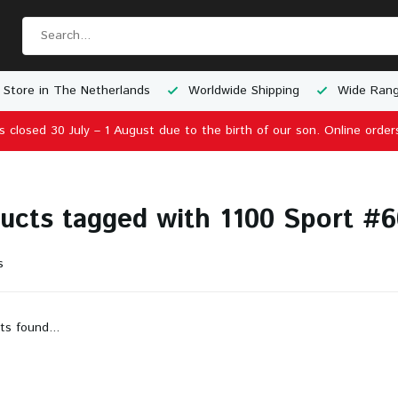
 Store in The Netherlands
Worldwide Shipping
Wide Rang
is closed 30 July – 1 August due to the birth of our son. Online order
ucts tagged with 1100 Sport #60
s
ts found...