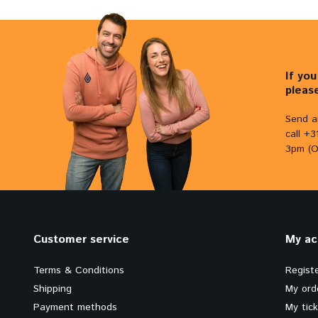
If yo
pleas
Send a
call +
3pm (O
Customer service
My ac
Terms & Conditions
Regist
Shipping
My ord
Payment methods
My tic