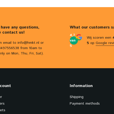
u have any questions,
What our customers s
e contact us!
4,7
Wij scoren een
van
n email to
info@hmkt.nl
or
5
op
Google rev
5
31497556538 from 10am to
nly on Mon, Thu, Fri, Sat).
count
Information
er
Shipping
ers
Payment methods
kets