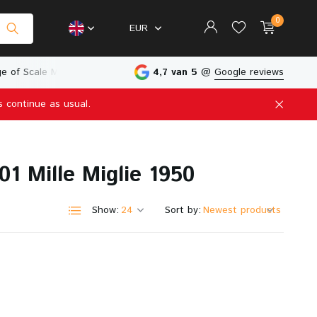
0
EUR
e of Scale Models
Physical Store in The Netherlands
4,7 van 5
@
Google reviews
s continue as usual.
Create an account
Create an account
1 Mille Miglie 1950
Show:
Sort by: