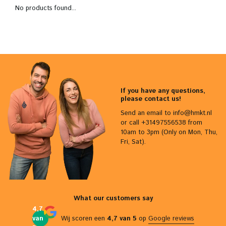
No products found...
If you have any questions,
please contact us!
Send an email to
info@hmkt.nl
or call +31497556538 from
10am to 3pm (Only on Mon, Thu,
Fri, Sat).
What our customers say
4,7
van
Wij scoren een
4,7 van 5
op
Google reviews