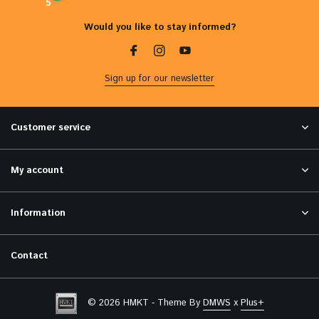
5
Would you like to stay informed?
Sign up for our newsletter
Customer service
My account
Information
Contact
© 2026 HMKT - Theme By
DMWS
x
Plus+