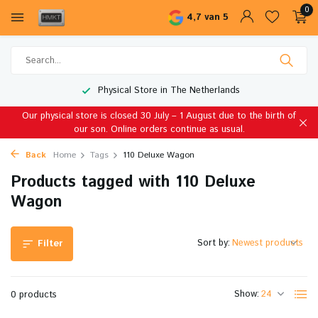
0
4,7 van 5
Physical Store in The Netherlands
Our physical store is closed 30 July – 1 August due to the birth of
our son. Online orders continue as usual.
Back
Home
Tags
110 Deluxe Wagon
Products tagged with 110 Deluxe
Wagon
Sort by:
Filter
Show:
0 products